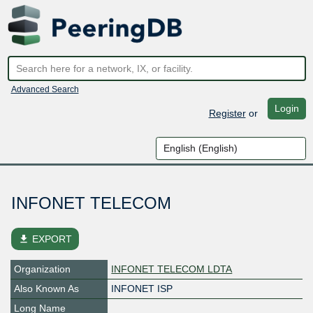
Advanced Search
Login
Register
or
INFONET TELECOM
file_download
EXPORT
Organization
INFONET TELECOM LDTA
Also Known As
INFONET ISP
Long Name