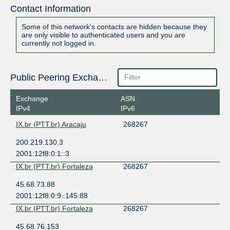
Contact Information
Some of this network's contacts are hidden because they
are only visible to authenticated users and you are
currently not logged in.
Public Peering Exchange Points
Exchange
ASN
IPv4
IPv6
IX.br (PTT.br) Aracaju
268267
200.219.130.3
2001:12f8:0:1::3
IX.br (PTT.br) Fortaleza
268267
45.68.73.88
2001:12f8:0:9::145:88
IX.br (PTT.br) Fortaleza
268267
45.68.76.153