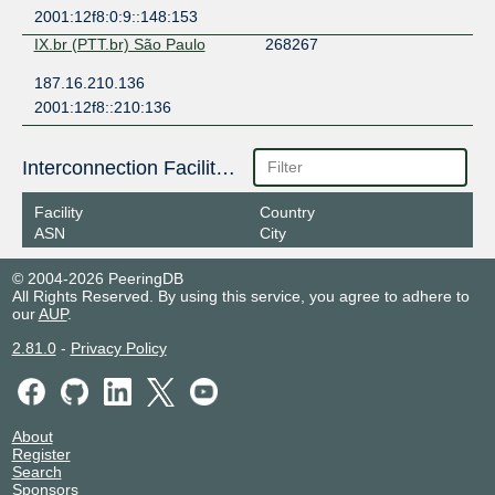
2001:12f8:0:9::148:153
IX.br (PTT.br) São Paulo
268267
187.16.210.136
2001:12f8::210:136
Interconnection Facilities
Facility
Country
ASN
City
© 2004-2026 PeeringDB
All Rights Reserved. By using this service, you agree to adhere to
our
AUP
.
2.81.0
-
Privacy Policy
About
Register
Search
Sponsors