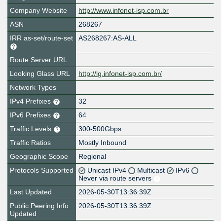
Company Website
http://www.infonet-isp.com.br
ASN
268267
IRR as-set/route-set
AS268267:AS-ALL
Route Server URL
Looking Glass URL
http://lg.infonet-isp.com.br/
Network Types
IPv4 Prefixes
32
IPv6 Prefixes
64
Traffic Levels
300-500Gbps
Traffic Ratios
Mostly Inbound
Geographic Scope
Regional
Protocols Supported
Unicast IPv4
Multicast
IPv6
Never via route servers
Last Updated
2026-05-30T13:36:39Z
Public Peering Info
2026-05-30T13:36:39Z
Updated