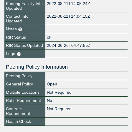
Peering Facility Info
2022-08-11T14:05:24Z
Updated
Contact Info
2022-08-11T14:04:15Z
Updated
Notes
RIR Status
ok
RIR Status Updated
2024-06-26T04:47:55Z
Logo
Peering Policy Information
Peering Policy
General Policy
Open
Multiple Locations
Not Required
Ratio Requirement
No
Contract
Not Required
Requirement
Health Check