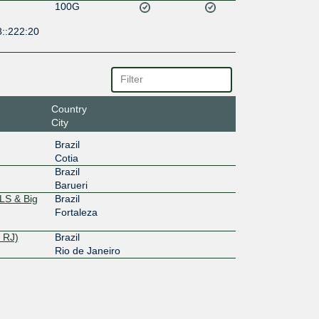
100G
8::222:20
Country
City
Brazil
Cotia
Brazil
Barueri
LS & Big
Brazil
Fortaleza
 RJ)
Brazil
Rio de Janeiro