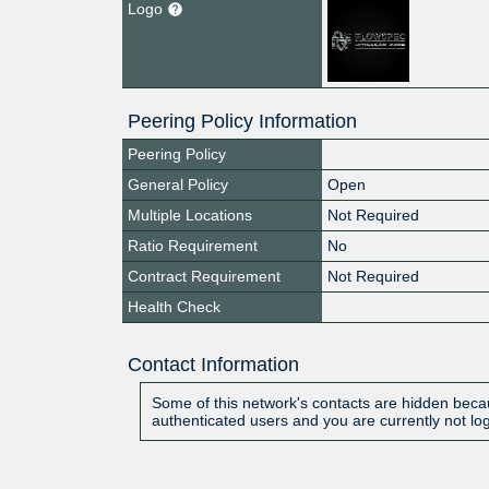
Logo
Peering Policy Information
Peering Policy
General Policy
Open
Multiple Locations
Not Required
Ratio Requirement
No
Contract Requirement
Not Required
Health Check
Contact Information
Some of this network's contacts are hidden becau
authenticated users and you are currently not lo