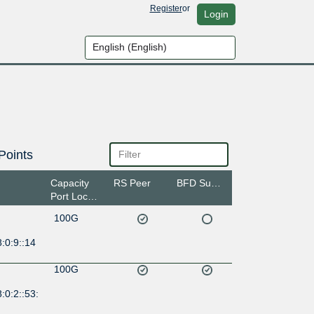
Register
or
Login
Points
Capacity
RS Peer
BFD Support
Port Location
100G
:0:9::14
100G
:0:2::53: