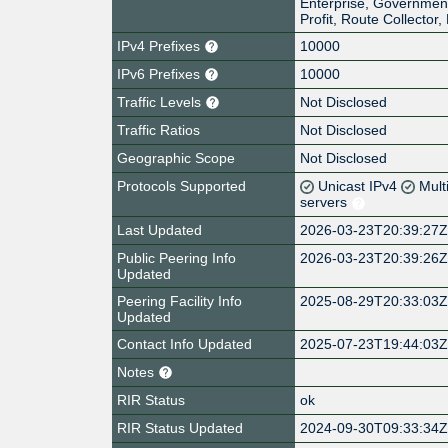
Enterprise, Governmen
Profit, Route Collector
IPv4 Prefixes
10000
IPv6 Prefixes
10000
Traffic Levels
Not Disclosed
Traffic Ratios
Not Disclosed
Geographic Scope
Not Disclosed
Protocols Supported
Unicast IPv4
Mult
servers
Last Updated
2026-03-23T20:39:27
Public Peering Info
2026-03-23T20:39:26
Updated
Peering Facility Info
2025-08-29T20:33:03
Updated
Contact Info Updated
2025-07-23T19:44:03
Notes
RIR Status
ok
RIR Status Updated
2024-09-30T09:33:34