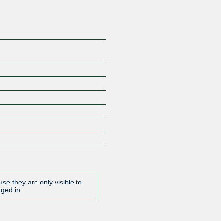
se they are only visible to
gged in.