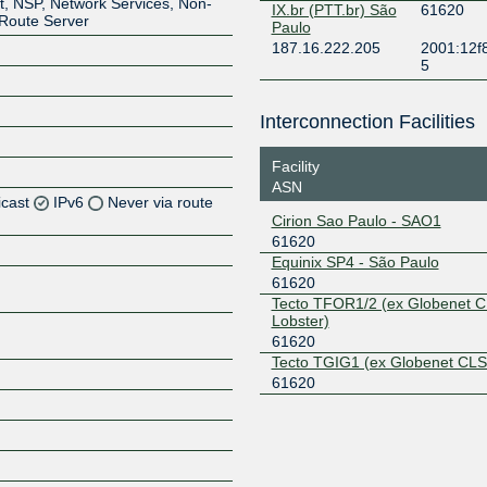
t, NSP, Network Services, Non-
IX.br (PTT.br) São
61620
, Route Server
Paulo
187.16.222.205
2001:12f
5
Interconnection Facilities
Facility
ASN
icast
IPv6
Never via route
Cirion Sao Paulo - SAO1
61620
Z
Equinix SP4 - São Paulo
Z
61620
Tecto TFOR1/2 (ex Globenet C
Lobster)
Z
61620
Tecto TGIG1 (ex Globenet CLS
Z
61620
Z