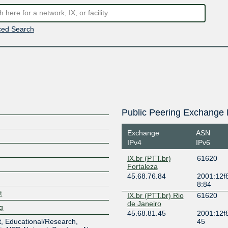
ed Search
Public Peering Exchange 
Exchange
ASN
IPv4
IPv6
IX.br (PTT.br)
61620
Fortaleza
45.68.76.84
2001:12f8
8:84
t
IX.br (PTT.br) Rio
61620
de Janeiro
lg
45.68.81.45
2001:12f8
, Educational/Research,
45