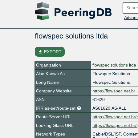
Advanc
flowspec solutions ltda
file_download
EXPORT
Organization
flowspec solutions ltda
Also Known As
Flowspec Solutions
Long Name
Flowspec Solutions
Company Website
https://flowspec.net.br
ASN
61620
IRR as-set/route-set
AS61620:AS-ALL
Route Server URL
https://flowspec.net.br/r
Looking Glass URL
https://flowspec.net.br/
Network Types
Cable/DSL/ISP, Content