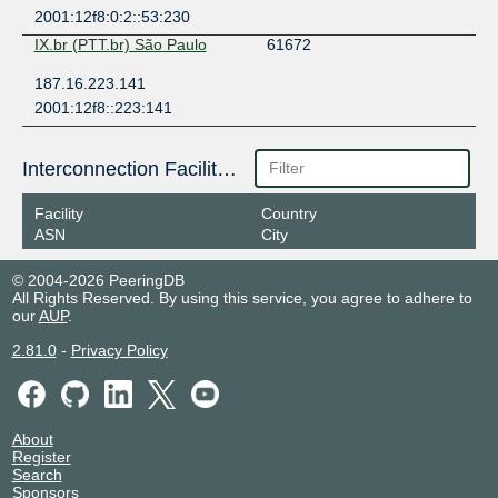
2001:12f8:0:2::53:230
IX.br (PTT.br) São Paulo
61672
187.16.223.141
2001:12f8::223:141
Interconnection Facilities
Facility
Country
ASN
City
© 2004-2026 PeeringDB
All Rights Reserved. By using this service, you agree to adhere to
our
AUP
.
2.81.0
-
Privacy Policy
About
Register
Search
Sponsors