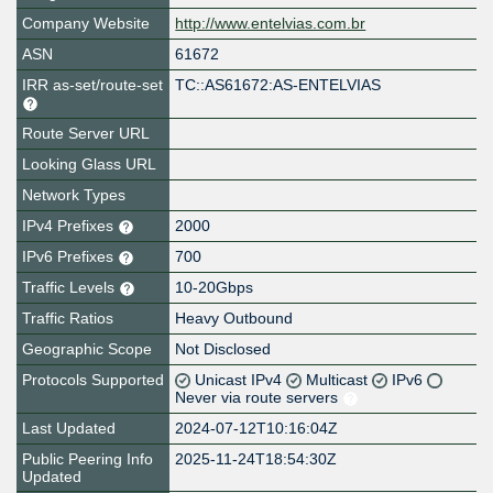
Company Website
http://www.entelvias.com.br
ASN
61672
IRR as-set/route-set
TC::AS61672:AS-ENTELVIAS
Route Server URL
Looking Glass URL
Network Types
IPv4 Prefixes
2000
IPv6 Prefixes
700
Traffic Levels
10-20Gbps
Traffic Ratios
Heavy Outbound
Geographic Scope
Not Disclosed
Protocols Supported
Unicast IPv4
Multicast
IPv6
Never via route servers
Last Updated
2024-07-12T10:16:04Z
Public Peering Info
2025-11-24T18:54:30Z
Updated