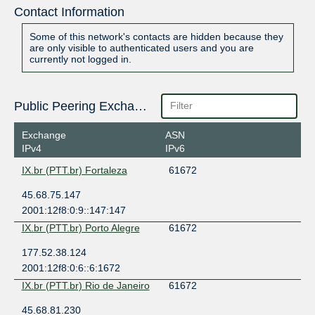
Contact Information
Some of this network's contacts are hidden because they
are only visible to authenticated users and you are
currently not logged in.
Public Peering Exchange Points
Exchange
ASN
IPv4
IPv6
IX.br (PTT.br) Fortaleza
61672
45.68.75.147
2001:12f8:0:9::147:147
IX.br (PTT.br) Porto Alegre
61672
177.52.38.124
2001:12f8:0:6::6:1672
IX.br (PTT.br) Rio de Janeiro
61672
45.68.81.230