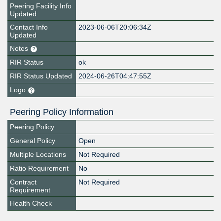
Peering Facility Info
Updated
Contact Info
2023-06-06T20:06:34Z
Updated
Notes
RIR Status
ok
RIR Status Updated
2024-06-26T04:47:55Z
Logo
Peering Policy Information
Peering Policy
General Policy
Open
Multiple Locations
Not Required
Ratio Requirement
No
Contract
Not Required
Requirement
Health Check