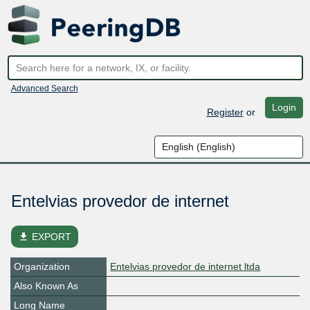
Advanced Search
Login
Register
or
Entelvias provedor de internet
file_download
EXPORT
Organization
Entelvias provedor de internet ltda
Also Known As
Long Name