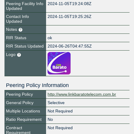
Peering Facility Info
2024-11-05T19:24:08Z
Updated
Contact Info
2024-11-05T19:25:26Z
Updated
Notes
RIR Status
ok
RIR Status Updated
2024-06-26T04:47:55Z
Logo
Peering Policy Information
Peering Policy
http://www.linkbaratotelecom.com.br
General Policy
Selective
Multiple Locations
Not Required
Ratio Requirement
No
Contract
Not Required
Requirement