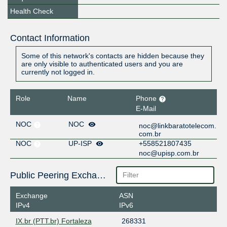
Health Check
Contact Information
Some of this network's contacts are hidden because they
are only visible to authenticated users and you are
currently not logged in.
Role
Name
Phone
E-Mail
NOC
NOC
noc@linkbaratotelecom.
com.br
NOC
UP-ISP
+558521807435
noc@upisp.com.br
Public Peering Exchange Points
Exchange
ASN
IPv4
IPv6
IX.br (PTT.br) Fortaleza
268331