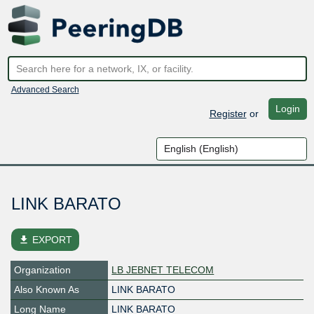
Advanced Search
Login
Register
or
LINK BARATO
file_download
EXPORT
Organization
LB JEBNET TELECOM
Also Known As
LINK BARATO
Long Name
LINK BARATO