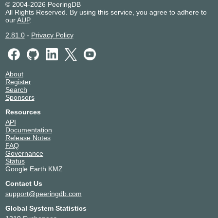
© 2004-2026 PeeringDB
All Rights Reserved. By using this service, you agree to adhere to
our
AUP
.
2.81.0
-
Privacy Policy
About
Register
Search
Sponsors
Resources
API
Documentation
Release Notes
FAQ
Governance
Status
Google Earth KMZ
Contact Us
support@peeringdb.com
Global System Statistics