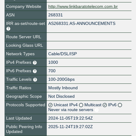
Company Website
http://www.linkbaratotelecom.com.br
ASN
268331
IRR as-set/route-set
AS268331:AS-ANNOUNCEMENTS
Route Server URL
Looking Glass URL
Network Types
Cable/DSL/ISP
IPv4 Prefixes
1000
IPv6 Prefixes
700
Traffic Levels
100-200Gbps
Traffic Ratios
Mostly Inbound
Geographic Scope
Not Disclosed
Protocols Supported
Unicast IPv4
Multicast
IPv6
Never via route servers
Last Updated
2024-11-05T19:22:54Z
Public Peering Info
2025-11-24T19:27:02Z
Updated