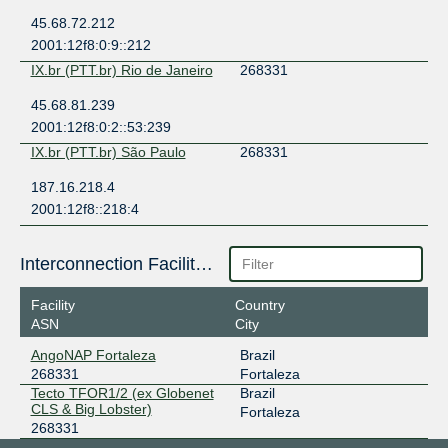
45.68.72.212
2001:12f8:0:9::212
IX.br (PTT.br) Rio de Janeiro
268331
45.68.81.239
2001:12f8:0:2::53:239
IX.br (PTT.br) São Paulo
268331
187.16.218.4
2001:12f8::218:4
Interconnection Facilities
Facility
Country
ASN
City
AngoNAP Fortaleza
Brazil
268331
Fortaleza
Tecto TFOR1/2 (ex Globenet
Brazil
CLS & Big Lobster)
Fortaleza
268331