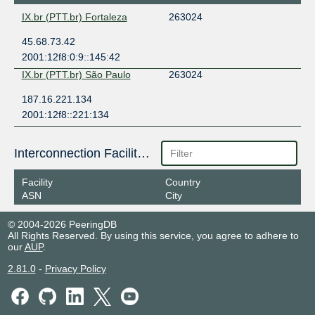
IX.br (PTT.br) Fortaleza
263024
45.68.73.42
2001:12f8:0:9::145:42
IX.br (PTT.br) São Paulo
263024
187.16.221.134
2001:12f8::221:134
Interconnection Facilities
Facility
Country
ASN
City
© 2004-2026 PeeringDB
All Rights Reserved. By using this service, you agree to adhere to
our
AUP
.
2.81.0
-
Privacy Policy