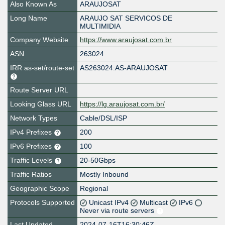
Also Known As
ARAUJOSAT
Long Name
ARAUJO SAT SERVICOS DE
MULTIMIDIA
Company Website
https://www.araujosat.com.br
ASN
263024
IRR as-set/route-set
AS263024:AS-ARAUJOSAT
Route Server URL
Looking Glass URL
https://lg.araujosat.com.br/
Network Types
Cable/DSL/ISP
IPv4 Prefixes
200
IPv6 Prefixes
100
Traffic Levels
20-50Gbps
Traffic Ratios
Mostly Inbound
Geographic Scope
Regional
Protocols Supported
Unicast IPv4
Multicast
IPv6
Never via route servers
Last Updated
2024-07-16T16:30:46Z