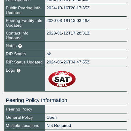
Public Peering Info
2024-10-16T20:17:35Z
Updated
Peering Facility Info
2020-08-18T13:03:46Z
Updated
Contact Info
2023-01-12T17:28:31Z
Updated
Notes
RIR Status
ok
RIR Status Updated
2024-06-26T04:47:55Z
Logo
Peering Policy Information
Peering Policy
General Policy
Open
Multiple Locations
Not Required