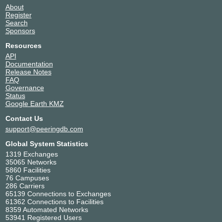
About
Register
Search
Sponsors
Resources
API
Documentation
Release Notes
FAQ
Governance
Status
Google Earth KMZ
Contact Us
support@peeringdb.com
Global System Statistics
1319 Exchanges
35065 Networks
5860 Facilities
76 Campuses
286 Carriers
65139 Connections to Exchanges
61362 Connections to Facilities
8359 Automated Networks
53941 Registered Users