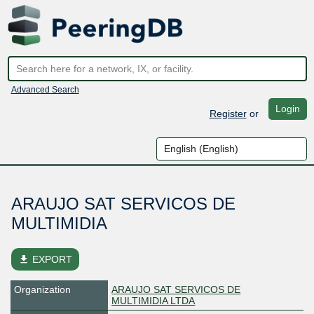
Advanced Search
Login
Register
or
ARAUJO SAT SERVICOS DE
MULTIMIDIA
file_download
EXPORT
Organization
ARAUJO SAT SERVICOS DE
MULTIMIDIA LTDA