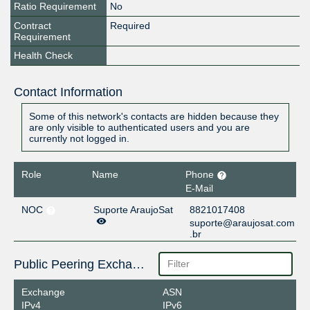
Ratio Requirement
No
Contract
Required
Requirement
Health Check
Contact Information
Some of this network's contacts are hidden because they
are only visible to authenticated users and you are
currently not logged in.
Role
Name
Phone
E-Mail
NOC
Suporte AraujoSat
8821017408
suporte@araujosat.com
.br
Public Peering Exchange Points
Exchange
ASN
IPv4
IPv6