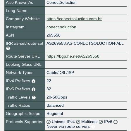
Also Known As
ConectSoluction
Long Name
Company Website
https://conectsoluction.com.br
Instagram
conect.soluction
ASN
269558
IRR as-set/route-set
AS269558:AS-CONECTSOLUCTION-ALL
Route Server URL
https://bgp.he.net/AS269558
Looking Glass URL
Network Types
Cable/DSL/ISP
IPv4 Prefixes
22
IPv6 Prefixes
32
Traffic Levels
20-50Gbps
Traffic Ratios
Balanced
Geographic Scope
Regional
Protocols Supported
Unicast IPv4
Multicast
IPv6
Never via route servers