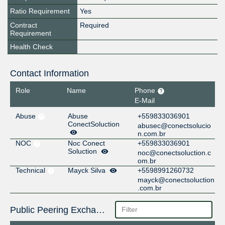
Ratio Requirement
Yes
Contract
Required
Requirement
Health Check
Contact Information
Role
Name
Phone
E-Mail
Abuse
Abuse
+559833036901
ConectSoluction
abusec@conectsolucio
n.com.br
NOC
Noc Conect
+559833036901
Soluction
noc@conectsoluction.c
om.br
Technical
Mayck Silva
+5598991260732
mayck@conectsoluction
.com.br
Public Peering Exchange Points