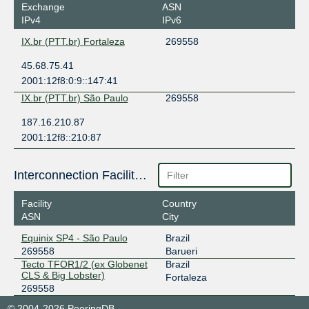
Exchange
ASN
IPv4
IPv6
IX.br (PTT.br) Fortaleza
269558
45.68.75.41
2001:12f8:0:9::147:41
IX.br (PTT.br) São Paulo
269558
187.16.210.87
2001:12f8::210:87
Interconnection Facilities
Facility
Country
ASN
City
Equinix SP4 - São Paulo
Brazil
269558
Barueri
Tecto TFOR1/2 (ex Globenet
Brazil
CLS & Big Lobster)
Fortaleza
269558
© 2004-2026 PeeringDB