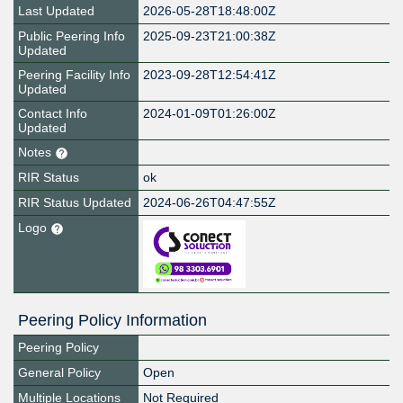
Last Updated
2026-05-28T18:48:00Z
Public Peering Info
2025-09-23T21:00:38Z
Updated
Peering Facility Info
2023-09-28T12:54:41Z
Updated
Contact Info
2024-01-09T01:26:00Z
Updated
Notes
RIR Status
ok
RIR Status Updated
2024-06-26T04:47:55Z
Logo
Peering Policy Information
Peering Policy
General Policy
Open
Multiple Locations
Not Required