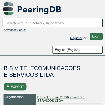
Advanced Search
Login
Register
or
B S V TELECOMUNICACOES
E SERVICOS LTDA
file_download
EXPORT
Organization
B S V TELECOMUNICACOES E
SERVICOS LTDA