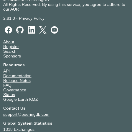
All Rights Reserved. By using this service, you agree to adhere to
our
AUP
.
2.81.0
-
Privacy Policy
About
Register
Search
Sponsors
Resources
API
Documentation
Release Notes
FAQ
Governance
Status
Google Earth KMZ
Contact Us
support@peeringdb.com
Global System Statistics
1318 Exchanges