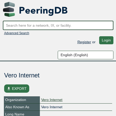
Advanced Search
Login
Register
or
Vero Internet
file_download
EXPORT
Organization
Vero Internet
Also Known As
Vero Internet
Long Name