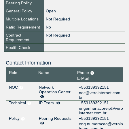
Peering Policy
General Policy
Open
Multiple Locations
Not Required
Ratio Requirement
No
Contract
Not Required
Requirement
Health Check
Contact Information
Role
Name
Phone
E-Mail
NOC
Network
+553139392151
Operation Center
noc@verointernet.com.
br
Technical
IP Team
+553139392151
engenhariacoreip@vero
internet.com.br
Policy
Peering Requests
+553139392151
eng.numeracao@veroin
ternet.com.br