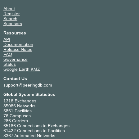
About
Register
Search
Sponsors
Resources
API
Documentation
Release Notes
FAQ
Governance
Status
Google Earth KMZ
Contact Us
support@peeringdb.com
Global System Statistics
1318 Exchanges
35086 Networks
5861 Facilities
76 Campuses
286 Carriers
65186 Connections to Exchanges
61422 Connections to Facilities
8367 Automated Networks