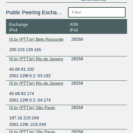
Public Peering Exchange Points
Exchange
ASN
IPv4
IPv6
IX.br (PTT.br) Belo Horizonte
28258
200.219.139.165
IX.br (PTT.br) Rio de Janeiro
28258
45.68.81.192
2001:12f8:0:2::53:192
IX.br (PTT.br) Rio de Janeiro
28258
45.68.82.174
2001:12f8:0:2::54:174
IX.br (PTT.br) São Paulo
28258
187.16.219.249
2001:12f8::219:249
IX.br (PTT.br) São Paulo
28258