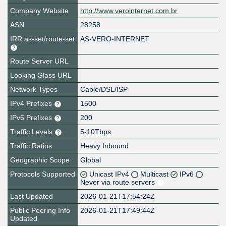
Company Website
http://www.verointernet.com.br
ASN
28258
IRR as-set/route-set
AS-VERO-INTERNET
Route Server URL
Looking Glass URL
Network Types
Cable/DSL/ISP
IPv4 Prefixes
1500
IPv6 Prefixes
200
Traffic Levels
5-10Tbps
Traffic Ratios
Heavy Inbound
Geographic Scope
Global
Protocols Supported
Unicast IPv4
Multicast
IPv6
Never via route servers
Last Updated
2026-01-21T17:54:24Z
Public Peering Info
2026-01-21T17:49:44Z
Updated