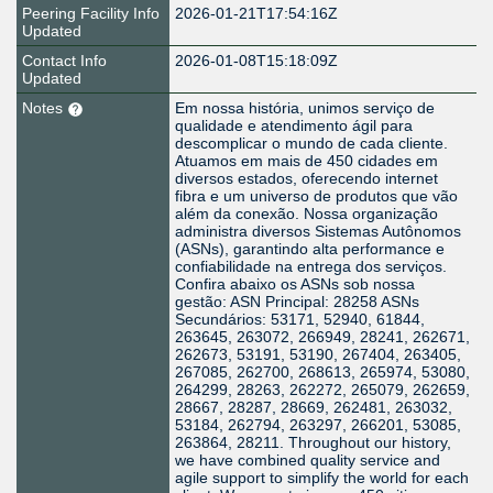
Peering Facility Info
2026-01-21T17:54:16Z
Updated
Contact Info
2026-01-08T15:18:09Z
Updated
Notes
Em nossa história, unimos serviço de
qualidade e atendimento ágil para
descomplicar o mundo de cada cliente.
Atuamos em mais de 450 cidades em
diversos estados, oferecendo internet
fibra e um universo de produtos que vão
além da conexão. Nossa organização
administra diversos Sistemas Autônomos
(ASNs), garantindo alta performance e
confiabilidade na entrega dos serviços.
Confira abaixo os ASNs sob nossa
gestão: ASN Principal: 28258 ASNs
Secundários: 53171, 52940, 61844,
263645, 263072, 266949, 28241, 262671,
262673, 53191, 53190, 267404, 263405,
267085, 262700, 268613, 265974, 53080,
264299, 28263, 262272, 265079, 262659,
28667, 28287, 28669, 262481, 263032,
53184, 262794, 263297, 266201, 53085,
263864, 28211. Throughout our history,
we have combined quality service and
agile support to simplify the world for each