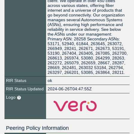
client. We operate in over 450 cities
across various states, offering fiber
internet and a universe of products that
go beyond connectivity. Our organization
manages several Autonomous Systems
(ASNs), ensuring high performance and
reliability in service delivery. See below
the ASNs under our management:
Primary ASN: 28258 Secondary ASNs:
53171, 52940, 61844, 263645, 263072,
266949, 28241, 262671, 262673, 53191,
53190, 267404, 263405, 267085, 262700,
268613, 265974, 53080, 264299, 28263,
262272, 265079, 262659, 28667, 28287,
28669, 262481, 263032 53184, 262794,
263297, 266201, 53085, 263864, 28211.
RIR Status
ok
RIR Status Updated
2024-06-26T04:47:55Z
Logo
Peering Policy Information