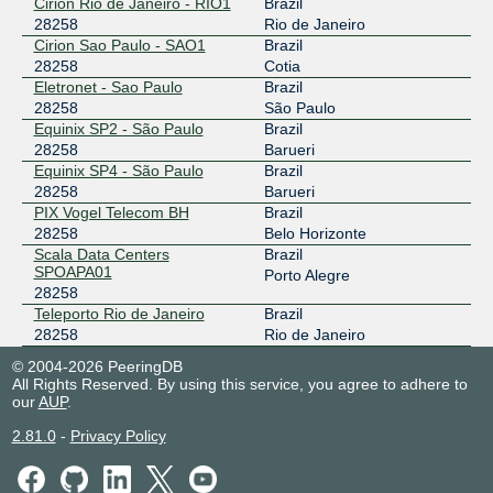
Cirion Rio de Janeiro - RIO1
Brazil
28258
Rio de Janeiro
Cirion Sao Paulo - SAO1
Brazil
28258
Cotia
Eletronet - Sao Paulo
Brazil
28258
São Paulo
Equinix SP2 - São Paulo
Brazil
28258
Barueri
Equinix SP4 - São Paulo
Brazil
28258
Barueri
PIX Vogel Telecom BH
Brazil
28258
Belo Horizonte
Scala Data Centers
Brazil
SPOAPA01
Porto Alegre
28258
Teleporto Rio de Janeiro
Brazil
28258
Rio de Janeiro
© 2004-2026 PeeringDB
All Rights Reserved. By using this service, you agree to adhere to
our
AUP
.
2.81.0
-
Privacy Policy