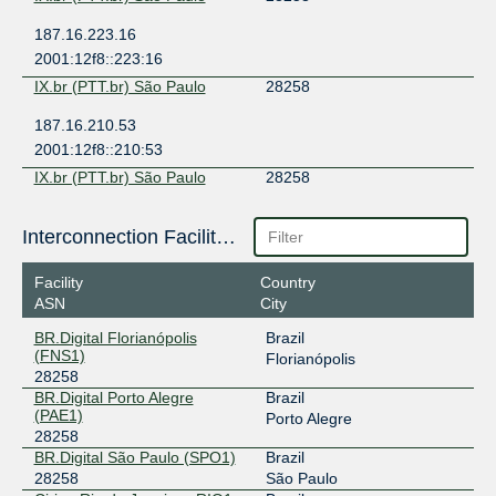
187.16.223.16
2001:12f8::223:16
IX.br (PTT.br) São Paulo
28258
187.16.210.53
2001:12f8::210:53
IX.br (PTT.br) São Paulo
28258
187.16.214.234
Interconnection Facilities
2001:12f8::214:234
Facility
Country
ASN
City
BR.Digital Florianópolis
Brazil
(FNS1)
Florianópolis
28258
BR.Digital Porto Alegre
Brazil
(PAE1)
Porto Alegre
28258
BR.Digital São Paulo (SPO1)
Brazil
28258
São Paulo