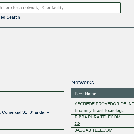
ed Search
Networks
Peer Name
ABCREDE PROVEDOR DE INT
Enormity Brasil Tecnologia
. Comercial 31, 3º andar –
FIBRA PURA TELECOM
G8
JASGAB TELECOM