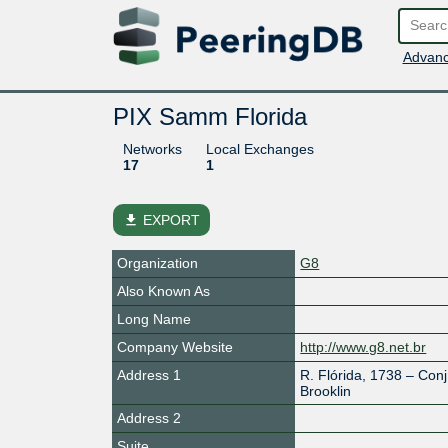
Advanc
PIX Samm Florida
Networks
Local Exchanges
17
1
file_download
EXPORT
Organization
G8
Also Known As
Long Name
Company Website
http://www.g8.net.br
Address 1
R. Flórida, 1738 – Conj
Brooklin
Address 2
Suite