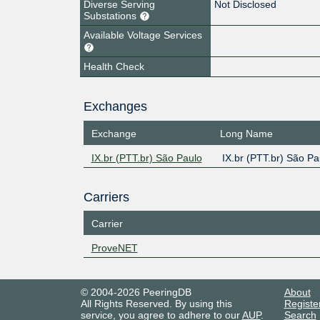
Diverse Serving
Not Disclosed
Substations
Available Voltage Services
Health Check
Exchanges
Exchange
Long Name
IX.br (PTT.br) São Paulo
IX.br (PTT.br) São Pa
Carriers
Carrier
ProveNET
© 2004-2026 PeeringDB
About
All Rights Reserved. By using this
Registe
service, you agree to adhere to our
AUP
.
Search