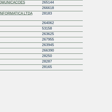
COMUNICACOES
265144
266618
INFORMATICA LTDA
28183
264062
53158
263625
267955
263945
266390
28250
28287
28165