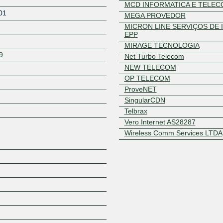
MCD INFORMATICA E TELE
01
MEGA PROVEDOR
MICRON LINE SERVIÇOS DE 
EPP
MIRAGE TECNOLOGIA
9
Net Turbo Telecom
NEW TELECOM
OP TELECOM
ProveNET
Z
SingularCDN
Telbrax
Vero Internet AS28287
Wireless Comm Services LTDA