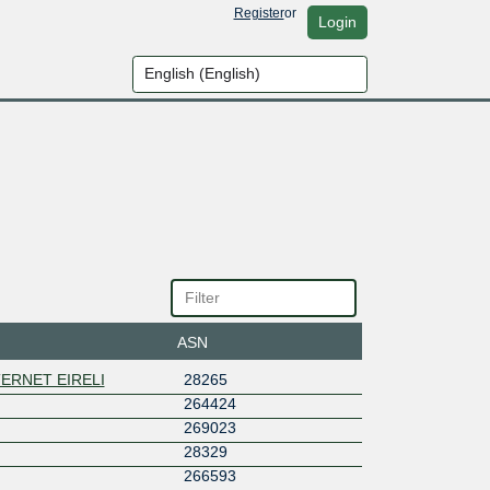
Register
or
Login
ASN
ERNET EIRELI
28265
264424
269023
28329
266593