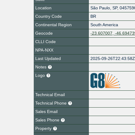
Location
São Paulo
,
SP
,
045759
Country Code
BR
Continental Region
South America
Geocode
-23.607007, -46.69473
CLLI Code
NPA-NXX
Last Updated
2025-09-26T22:43:58
Notes
Logo
Technical Email
Technical Phone
Sales Email
Sales Phone
Property