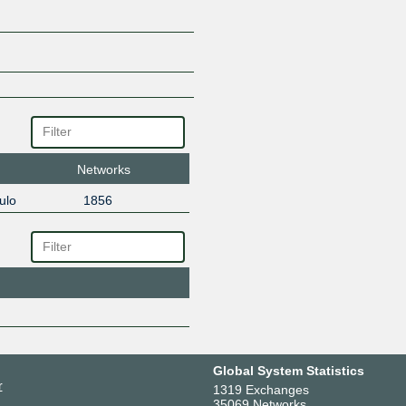
Networks
ulo
1856
Global System Statistics
r
1319 Exchanges
35069 Networks