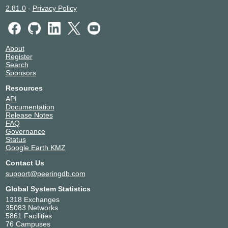
2.81.0
-
Privacy Policy
About
Register
Search
Sponsors
Resources
API
Documentation
Release Notes
FAQ
Governance
Status
Google Earth KMZ
Contact Us
support@peeringdb.com
Global System Statistics
1318 Exchanges
35083 Networks
5861 Facilities
76 Campuses