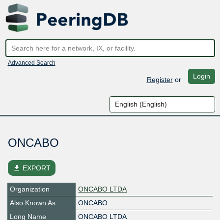
Advanced Search
Login
Register
or
ONCABO
file_download
EXPORT
Organization
ONCABO LTDA
Also Known As
ONCABO
Long Name
ONCABO LTDA