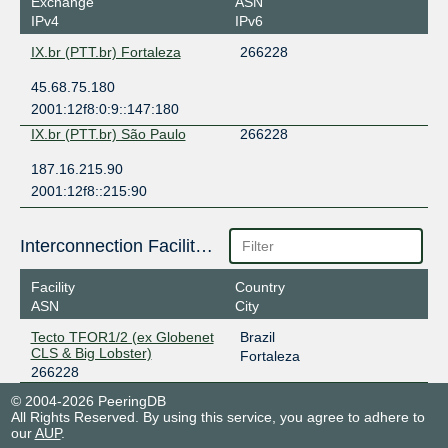
Exchange
ASN
IPv4
IPv6
IX.br (PTT.br) Fortaleza
266228
45.68.75.180
2001:12f8:0:9::147:180
IX.br (PTT.br) São Paulo
266228
187.16.215.90
2001:12f8::215:90
Interconnection Facilities
Facility
Country
ASN
City
Tecto TFOR1/2 (ex Globenet
Brazil
CLS & Big Lobster)
Fortaleza
266228
© 2004-2026 PeeringDB
All Rights Reserved. By using this service, you agree to adhere to
our
AUP
.