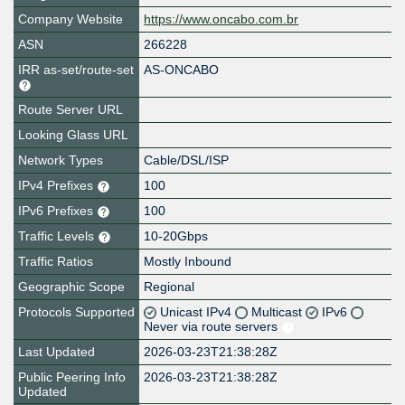
Company Website
https://www.oncabo.com.br
ASN
266228
IRR as-set/route-set
AS-ONCABO
Route Server URL
Looking Glass URL
Network Types
Cable/DSL/ISP
IPv4 Prefixes
100
IPv6 Prefixes
100
Traffic Levels
10-20Gbps
Traffic Ratios
Mostly Inbound
Geographic Scope
Regional
Protocols Supported
Unicast IPv4
Multicast
IPv6
Never via route servers
Last Updated
2026-03-23T21:38:28Z
Public Peering Info
2026-03-23T21:38:28Z
Updated