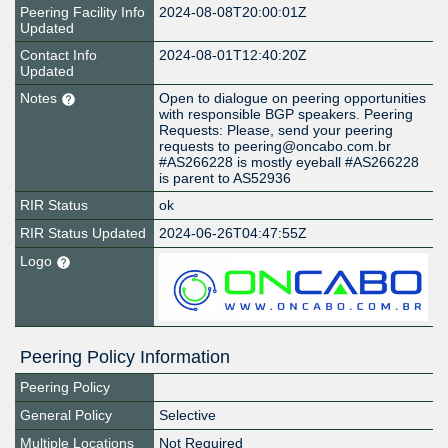
Peering Facility Info
2024-08-08T20:00:01Z
Updated
Contact Info
2024-08-01T12:40:20Z
Updated
Notes
Open to dialogue on peering opportunities
with responsible BGP speakers. Peering
Requests: Please, send your peering
requests to peering@oncabo.com.br
#AS266228 is mostly eyeball #AS266228
is parent to AS52936
RIR Status
ok
RIR Status Updated
2024-06-26T04:47:55Z
Logo
Peering Policy Information
Peering Policy
General Policy
Selective
Multiple Locations
Not Required