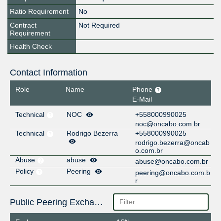
Ratio Requirement
No
Contract
Not Required
Requirement
Health Check
Contact Information
Role
Name
Phone
E-Mail
Technical
NOC
+558000990025
noc@oncabo.com.br
Technical
Rodrigo Bezerra
+558000990025
rodrigo.bezerra@oncab
o.com.br
Abuse
abuse
abuse@oncabo.com.br
Policy
Peering
peering@oncabo.com.b
r
Public Peering Exchange Points