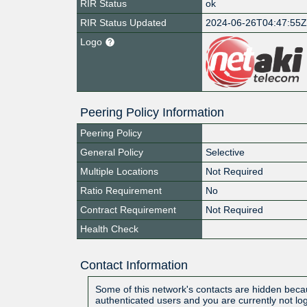
RIR Status
ok
RIR Status Updated
2024-06-26T04:47:55
Logo
Peering Policy Information
Peering Policy
General Policy
Selective
Multiple Locations
Not Required
Ratio Requirement
No
Contract Requirement
Not Required
Health Check
Contact Information
Some of this network's contacts are hidden becau
authenticated users and you are currently not lo