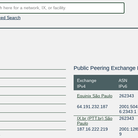
ed Search
Public Peering Exchange 
Exchange
ASN
IPv4
IPv6
Equinix São Paulo
262343
64.191.232.187
2001:504:
6:2343:1
IX.br (PTT.br) São
262343
Paulo
187.16.222.219
2001:12f
L
9