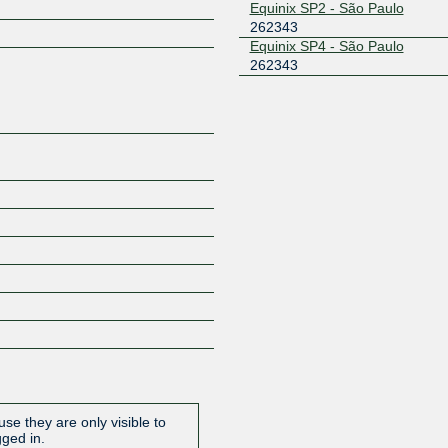
Equinix SP2 - São Paulo
262343
Z
Equinix SP4 - São Paulo
262343
se they are only visible to
gged in.