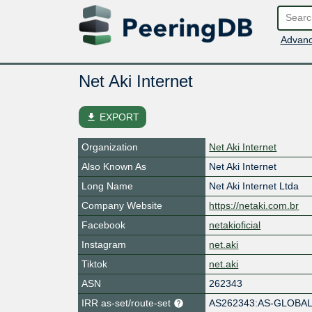
Advanc
Net Aki Internet
file_download
EXPORT
Organization
Net Aki Internet
Also Known As
Net Aki Internet
Long Name
Net Aki Internet Ltda
Company Website
https://netaki.com.br
Facebook
netakioficial
Instagram
net.aki
Tiktok
net.aki
ASN
262343
IRR as-set/route-set
AS262343:AS-GLOBA