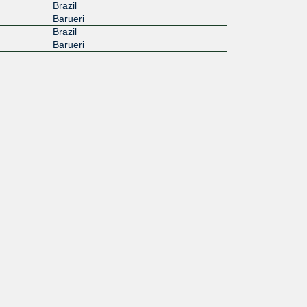
Brazil
Barueri
Brazil
Barueri