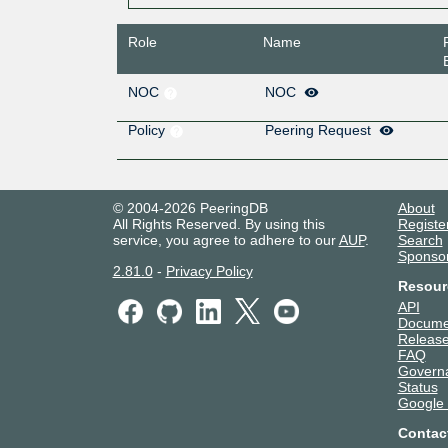
Role
Name
NOC
NOC
Policy
Peering Request
© 2004-2026 PeeringDB
About
All Rights Reserved. By using this
Registe
service, you agree to adhere to our
AUP
.
Search
Sponso
2.81.0
-
Privacy Policy
Resour
API
Docume
Release
FAQ
Govern
Status
Google
Contac