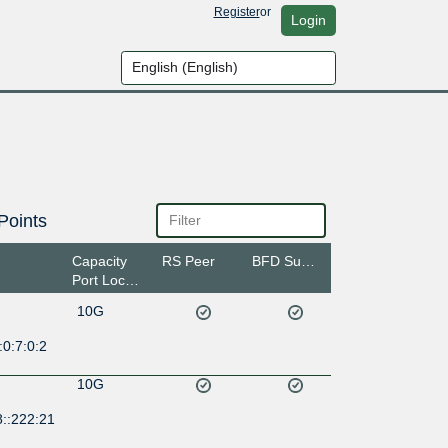
Register
or
Login
Points
Capacity
RS Peer
BFD Support
Port Location
10G
0:7:0:2
10G
8::222:21