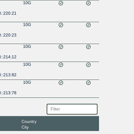
10G
8::220:21
10G
8::220:23
10G
8::214:12
10G
8::213:82
10G
8::213:78
Country
City