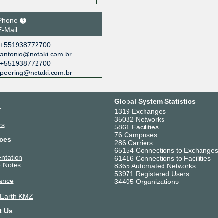
Phone
E-Mail
+551938772700
antonio@netaki.com.br
+551938772700
peering@netaki.com.br
Global System Statistics
r
1319 Exchanges
35082 Networks
rs
5861 Facilities
76 Campuses
ces
286 Carriers
65154 Connections to Exchanges
ntation
61416 Connections to Facilities
 Notes
8365 Automated Networks
53971 Registered Users
ance
34405 Organizations
 Earth KMZ
t Us