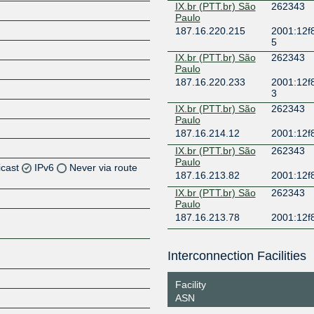
IX.br (PTT.br) São
262343
Paulo
187.16.220.215
2001:12f
5
IX.br (PTT.br) São
262343
Paulo
187.16.220.233
2001:12f
3
IX.br (PTT.br) São
262343
Paulo
187.16.214.12
2001:12f
IX.br (PTT.br) São
262343
Paulo
icast
IPv6
Never via route
187.16.213.82
2001:12f
IX.br (PTT.br) São
262343
Z
Paulo
187.16.213.78
2001:12f
Z
Z
Interconnection Facilities
Z
Facility
ASN