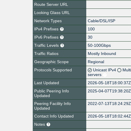
Route Server URL
Looking Glass URL
Network Types
Cable/DSL/ISP
IPv4 Prefixes
100
IPv6 Prefixes
30
Traffic Levels
50-100Gbps
Traffic Ratios
Mostly Inbound
Geographic Scope
Regional
Protocols Supported
Unicast IPv4
Mult
servers
Last Updated
2026-05-18T18:00:37
Public Peering Info
2025-04-07T19:38:20
Updated
Peering Facility Info
2022-07-13T18:24:29
Updated
Contact Info Updated
2026-05-18T18:02:44
Notes