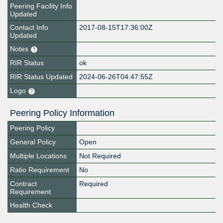
Peering Facility Info
Updated
Contact Info
2017-08-15T17:36:00Z
Updated
Notes
RIR Status
ok
RIR Status Updated
2024-06-26T04:47:55Z
Logo
Peering Policy Information
Peering Policy
General Policy
Open
Multiple Locations
Not Required
Ratio Requirement
No
Contract
Required
Requirement
Health Check