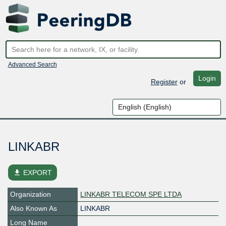
Advanced Search
Login
Register
or
LINKABR
file_download
EXPORT
Organization
LINKABR TELECOM SPE LTDA
Also Known As
LINKABR
Long Name