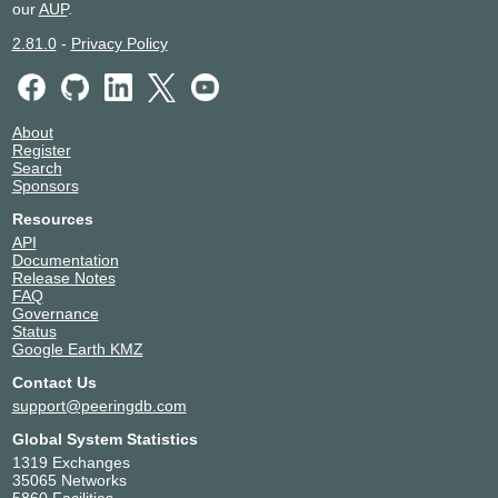
our
AUP
.
2.81.0
-
Privacy Policy
About
Register
Search
Sponsors
Resources
API
Documentation
Release Notes
FAQ
Governance
Status
Google Earth KMZ
Contact Us
support@peeringdb.com
Global System Statistics
1319 Exchanges
35065 Networks
5860 Facilities