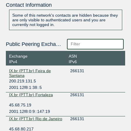
Contact Information
Some of this network's contacts are hidden because they
are only visible to authenticated users and you are
currently not logged in.
Public Peering Exchange Points
Exchange
ASN
IPv4
IPv6
IX.br (PTT.br) Feira de
266131
Santana
200.219.131.5
2001:12f8:1:38::5
IX.br (PTT.br) Fortaleza
266131
45.68.75.19
2001:12f8:0:9::147:19
IX.br (PTT.br) Rio de Janeiro
266131
45.68.80.217