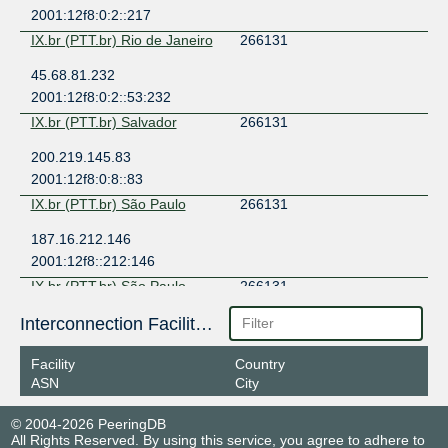
2001:12f8:0:2::217
IX.br (PTT.br) Rio de Janeiro
266131
45.68.81.232
2001:12f8:0:2::53:232
IX.br (PTT.br) Salvador
266131
200.219.145.83
2001:12f8:0:8::83
IX.br (PTT.br) São Paulo
266131
187.16.212.146
2001:12f8::212:146
IX.br (PTT.br) São Paulo
266131
187.16.214.22
Interconnection Facilities
2001:12f8::214:22
Facility
Country
IX.br (PTT.br) São Paulo
266131
ASN
City
187.16.214.146
© 2004-2026 PeeringDB
2001:12f8::214:146
All Rights Reserved. By using this service, you agree to adhere to