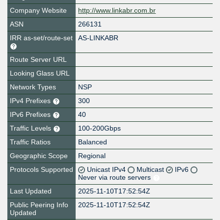
Company Website
http://www.linkabr.com.br
ASN
266131
IRR as-set/route-set
AS-LINKABR
Route Server URL
Looking Glass URL
Network Types
NSP
IPv4 Prefixes
300
IPv6 Prefixes
40
Traffic Levels
100-200Gbps
Traffic Ratios
Balanced
Geographic Scope
Regional
Protocols Supported
Unicast IPv4
Multicast
IPv6
Never via route servers
Last Updated
2025-11-10T17:52:54Z
Public Peering Info
2025-11-10T17:52:54Z
Updated