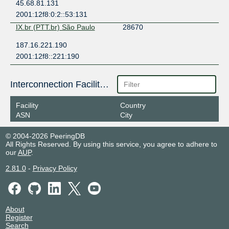
45.68.81.131
2001:12f8:0:2::53:131
IX.br (PTT.br) São Paulo
28670
187.16.221.190
2001:12f8::221:190
Interconnection Facilities
Facility
Country
ASN
City
© 2004-2026 PeeringDB
All Rights Reserved. By using this service, you agree to adhere to
our
AUP
.
2.81.0
-
Privacy Policy
About
Register
Search