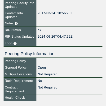
Peering Facility Info
Updated
Contact Info
2017-03-24T18:56:29Z
Updated
Notes
RIR Status
ok
RIR Status Updated
2024-06-26T04:47:55Z
Logo
Peering Policy Information
Peering Policy
General Policy
Open
Multiple Locations
Not Required
Ratio Requirement
No
Contract
Not Required
Requirement
Health Check