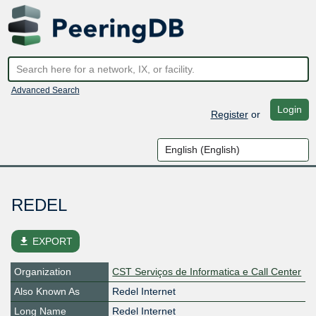
Advanced Search
Login
Register
or
REDEL
file_download
EXPORT
Organization
CST Serviços de Informatica e Call Center
Also Known As
Redel Internet
Long Name
Redel Internet