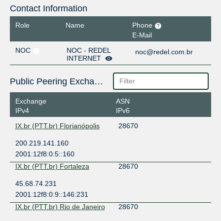
Contact Information
Role
Name
Phone
E-Mail
NOC
NOC - REDEL
noc@redel.com.br
INTERNET
Public Peering Exchange Points
Exchange
ASN
IPv4
IPv6
IX.br (PTT.br) Florianópolis
28670
200.219.141.160
2001:12f8:0:5::160
IX.br (PTT.br) Fortaleza
28670
45.68.74.231
2001:12f8:0:9::146:231
IX.br (PTT.br) Rio de Janeiro
28670