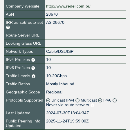
Company Website
http://www.redel.com.br/
ASN
28670
IRR as-set/route-set
AS-28670
Route Server URL
Looking Glass URL
Network Types
Cable/DSL/ISP
IPv4 Prefixes
10
IPv6 Prefixes
10
Traffic Levels
10-20Gbps
Traffic Ratios
Mostly Inbound
Geographic Scope
Regional
Protocols Supported
Unicast IPv4
Multicast
IPv6
Never via route servers
Last Updated
2024-07-30T13:04:34Z
Public Peering Info
2025-11-24T19:59:00Z
Updated