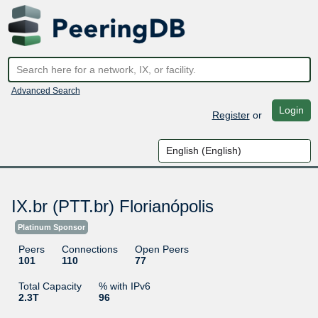
Advanced Search
Login
Register
or
IX.br (PTT.br) Florianópolis
Platinum Sponsor
Peers
Connections
Open Peers
101
110
77
Total Capacity
% with IPv6
2.3T
96