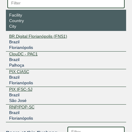
Facility
Country
City
BR.Digital Florianópolis (FNS1)
Brazil
Florianópolis
ClouDC - PAC1
Brazil
Palhoça
PIX CIASC
Brazil
Florianópolis
PIX IFSC-SJ
Brazil
São José
RNP/POP-SC
Brazil
Florianópolis