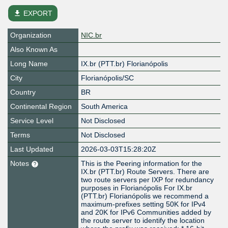
file_download
EXPORT
Organization
NIC.br
Also Known As
Long Name
IX.br (PTT.br) Florianópolis
City
Florianópolis/SC
Country
BR
Continental Region
South America
Service Level
Not Disclosed
Terms
Not Disclosed
Last Updated
2026-03-03T15:28:20Z
Notes
This is the Peering information for the
IX.br (PTT.br) Route Servers. There are
two route servers per IXP for redundancy
purposes in Florianópolis For IX.br
(PTT.br) Florianópolis we recommend a
maximum-prefixes setting 50K for IPv4
and 20K for IPv6 Communities added by
the route server to identify the location