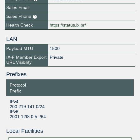
Sales Email
Sales Phone
Health Check
https://status.ix.br/
LAN
Payload MTU
1500
IX-F Member Export
Private
URL Visibility
Prefixes
Protocol
Prefix
IPv4
200.219.141.0/24
IPv6
2001:12f8:0:5::/64
Local Facilities