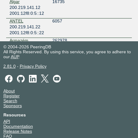
Algar
16735
200.219.141.12
2001:12f8:0:5::12
ANTEL
6057
200.219.141.22
2001:12f8:0:5::22
Armazém
262978
Datacenter
© 2004-2026 PeeringDB
200.219.141.126
All Rights Reserved. By using this service, you agree to adhere to
our
AUP
.
2001:12f8:0:5::126
Armazém
262978
2.81.0
-
Privacy Policy
Datacenter
200.219.141.140
2001:12f8:0:5::140
Ateky Internet
262316
About
200.219.141.111
Register
Search
2001:12f8:0:5::111
Sponsors
Atplus Telecom
267121
200.219.141.63
Resources
2001:12f8:0:5::63
API
Documentation
BJNEt
52545
Release Notes
PROVEDOR DE
FAQ
INTERNET LTDA