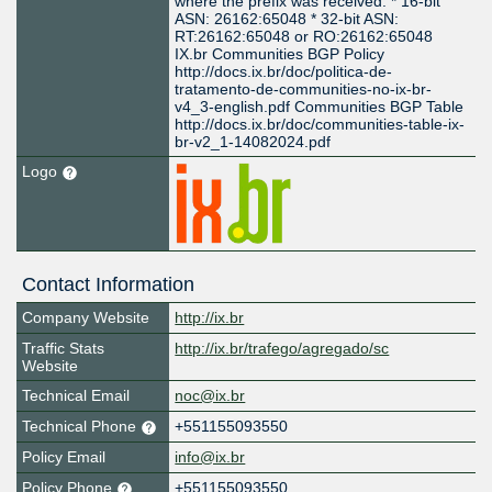
where the prefix was received: * 16-bit
ASN: 26162:65048 * 32-bit ASN:
RT:26162:65048 or RO:26162:65048
IX.br Communities BGP Policy
http://docs.ix.br/doc/politica-de-
tratamento-de-communities-no-ix-br-
v4_3-english.pdf Communities BGP Table
http://docs.ix.br/doc/communities-table-ix-
br-v2_1-14082024.pdf
Logo
Contact Information
Company Website
http://ix.br
Traffic Stats
http://ix.br/trafego/agregado/sc
Website
Technical Email
noc@ix.br
Technical Phone
+551155093550
Policy Email
info@ix.br
Policy Phone
+551155093550