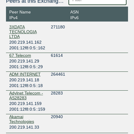
Peers at this Exchange Point
Peer Name
ASN
IPv4
IPv6
3XDATA
271180
TECNOLOGIA
LTDA
200.219.141.162
2001:12f8:0:5::162
67 Telecom
61614
200.219.141.29
2001:12f8:0:5::29
ADM INTERNET
264461
200.219.141.18
2001:12f8:0:5::18
Adylnet Telecom -
28283
AS28283
200.219.141.159
2001:12f8:0:5::159
Akamai
20940
Technologies
200.219.141.33