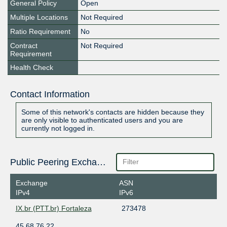
General Policy
Open
Multiple Locations
Not Required
Ratio Requirement
No
Contract
Not Required
Requirement
Health Check
Contact Information
Some of this network's contacts are hidden because they
are only visible to authenticated users and you are
currently not logged in.
Public Peering Exchange Points
Exchange
ASN
IPv4
IPv6
IX.br (PTT.br) Fortaleza
273478
45.68.76.22