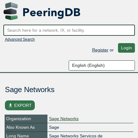
Advanced Search
Login
Register
or
Sage Networks
file_download
EXPORT
Organization
Sage Networks
Also Known As
Sage
Long Name
Sage Networks Servicos de