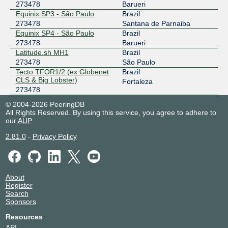
273478
Barueri
Equinix SP3 - São Paulo
Brazil
273478
Santana de Parnaiba
Equinix SP4 - São Paulo
Brazil
273478
Barueri
Latitude.sh MH1
Brazil
273478
São Paulo
Tecto TFOR1/2 (ex Globenet
Brazil
CLS & Big Lobster)
Fortaleza
273478
© 2004-2026 PeeringDB
All Rights Reserved. By using this service, you agree to adhere to
our
AUP
.
2.81.0
-
Privacy Policy
About
Register
Search
Sponsors
Resources
API