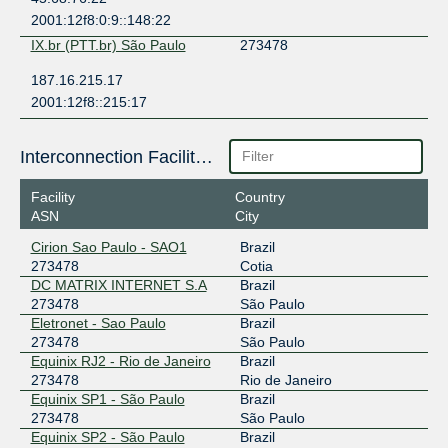
2001:12f8:0:9::148:22
IX.br (PTT.br) São Paulo
273478
187.16.215.17
2001:12f8::215:17
Interconnection Facilities
Facility
Country
ASN
City
Cirion Sao Paulo - SAO1
Brazil
273478
Cotia
DC MATRIX INTERNET S.A
Brazil
273478
São Paulo
Eletronet - Sao Paulo
Brazil
273478
São Paulo
Equinix RJ2 - Rio de Janeiro
Brazil
273478
Rio de Janeiro
Equinix SP1 - São Paulo
Brazil
273478
São Paulo
Equinix SP2 - São Paulo
Brazil