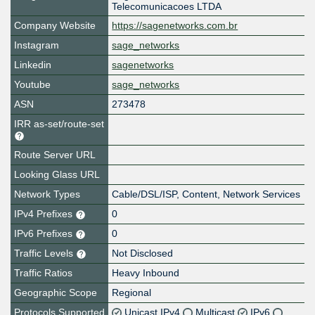
Telecomunicacoes LTDA
Company Website
https://sagenetworks.com.br
Instagram
sage_networks
Linkedin
sagenetworks
Youtube
sage_networks
ASN
273478
IRR as-set/route-set
Route Server URL
Looking Glass URL
Network Types
Cable/DSL/ISP, Content, Network Services
IPv4 Prefixes
0
IPv6 Prefixes
0
Traffic Levels
Not Disclosed
Traffic Ratios
Heavy Inbound
Geographic Scope
Regional
Protocols Supported
Unicast IPv4
Multicast
IPv6