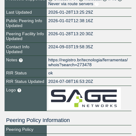
Never via route servers
Last Updated
2026-01-28T13:25:29Z
Public Peering Info
2026-01-02T12:38:16Z
Updated
Peering Facility Info
2026-01-28T13:20:30Z
Updated
Contact Info
2024-09-03T19:58:35Z
Updated
Notes
https://registro.br/tecnologia/ferramentas/
whois?search=273478
RIR Status
ok
RIR Status Updated
2024-07-08T16:53:20Z
Logo
Peering Policy Information
Peering Policy