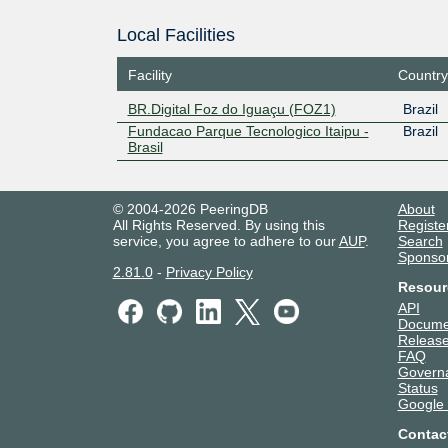
Local Facilities
Facility
Country
BR.Digital Foz do Iguaçu (FOZ1)
Brazil
Fundacao Parque Tecnologico Itaipu -
Brazil
Brasil
© 2004-2026 PeeringDB
About
All Rights Reserved. By using this
Registe
service, you agree to adhere to our
AUP
.
Search
Sponso
2.81.0
-
Privacy Policy
Resour
API
Docume
Release
FAQ
Govern
Status
Google
Contac