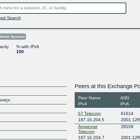
ed Search
atinum Sponsor
acity
% with IPv6
100
Peers at this Exchange Po
Peer Name
ASN
Iguaçu
IPv4
IPv6
67 Telecom
61614
187.16.204.5
2001:12f8
Ampernet
28158
Telecom
187.16.204.7
2001:12f8