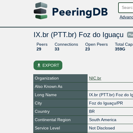
Advanc
IX.br (PTT.br) Foz do Iguaçu
Pl
Peers
Connections
Open Peers
Total Cap
29
33
23
359G
file_download
EXPORT
Organization
NIC.br
Also Known As
Long Name
IX.br (PTT.br) Foz do 
City
Foz do Iguaçu/PR
Country
BR
Continental Region
South America
Service Level
Not Disclosed