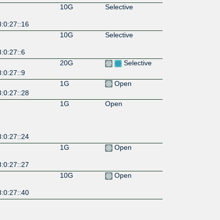
10G
Selective
:0:27::16
10G
Selective
:0:27::6
20G
Selective
:0:27::9
1G
Open
:0:27::28
1G
Open
:0:27::24
1G
Open
:0:27::27
10G
Open
:0:27::40
10G
Open