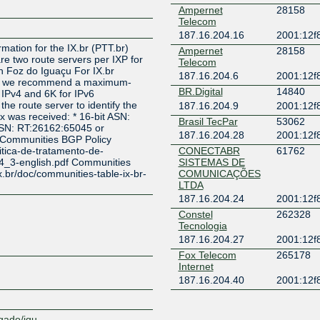
Ampernet
28158
Telecom
Z
187.16.204.16
2001:12f8
rmation for the IX.br (PTT.br)
Ampernet
28158
re two route servers per IXP for
Telecom
 Foz do Iguaçu For IX.br
187.16.204.6
2001:12f8
çu we recommend a maximum-
BR.Digital
14840
r IPv4 and 6K for IPv6
e route server to identify the
187.16.204.9
2001:12f8
ix was received: * 16-bit ASN:
Brasil TecPar
53062
ASN: RT:26162:65045 or
187.16.204.28
2001:12f8
 Communities BGP Policy
litica-de-tratamento-de-
CONECTABR
61762
v4_3-english.pdf Communities
SISTEMAS DE
x.br/doc/communities-table-ix-br-
COMUNICAÇÕES
LTDA
187.16.204.24
2001:12f8
Constel
262328
Tecnologia
187.16.204.27
2001:12f8
Fox Telecom
265178
Internet
187.16.204.40
2001:12f8
Fundacao Parque
263083
Tecnologico Itaipu
- Brasil
egado/igu