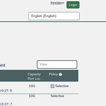
Register
or
Login
int
Capacity
Policy
Port Location
10G
Selective
:0:27::5
10G
Selective
:0:27::7