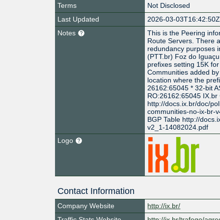
Terms
Not Disclosed
Last Updated
2026-03-03T16:42:50
Notes
This is the Peering info
Route Servers. There a
redundancy purposes in
(PTT.br) Foz do Igua
prefixes setting 15K fo
Communities added by th
location where the pref
26162:65045 * 32-bit 
RO:26162:65045 IX.br
http://docs.ix.br/doc/po
communities-no-ix-br-
BGP Table http://docs.i
v2_1-14082024.pdf
Logo
Contact Information
Company Website
http://ix.br/
Traffic Stats Website
http://ix.br/trafego/agr