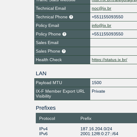
Technical Email
noc@ix.br
Technical Phone
+551155093550
Policy Email
info@ix.br
Policy Phone
+551155093550
Sales Email
Sales Phone
Health Check
https://status.ix.br/
LAN
Payload MTU
1500
IX-F Member Export URL
Private
Visibility
Prefixes
Protocol
Prefix
IPv4
187.16.204.0/24
IPv6
2001:12f8:0:27::/64