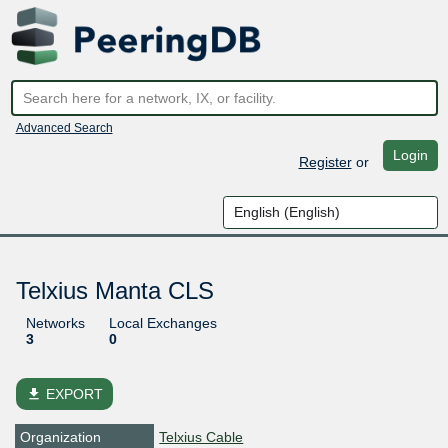
Advanced Search
Login
Register
or
Telxius Manta CLS
Networks
Local Exchanges
3
0
file_download
EXPORT
Organization
Telxius Cable