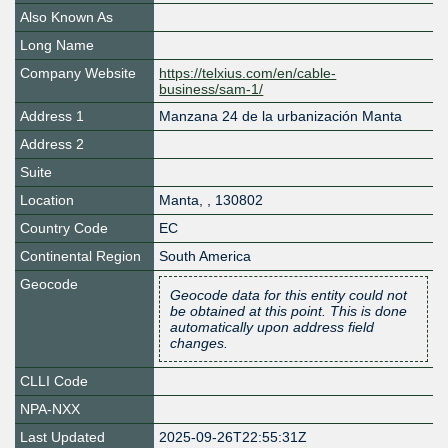
Also Known As
Long Name
Company Website
https://telxius.com/en/cable-
business/sam-1/
Address 1
Manzana 24 de la urbanización Manta
Address 2
Suite
Location
Manta
,
,
130802
Country Code
EC
Continental Region
South America
Geocode
Geocode data for this entity could not
be obtained at this point. This is done
automatically upon address field
changes.
CLLI Code
NPA-NXX
Last Updated
2025-09-26T22:55:31Z