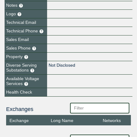
Notes
Logo
Technical Email
Technical Phone
Sales Email
Sales Phone
Property
Diverse Serving
Not Disclosed
Substations
Available Voltage
Services
Health Check
Exchanges
Exchange
Long Name
Networks