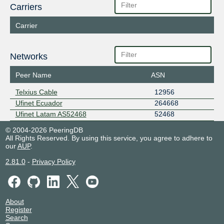
Carriers
Carrier
Networks
Peer Name
ASN
Telxius Cable
12956
Ufinet Ecuador
264668
Ufinet Latam AS52468
52468
© 2004-2026 PeeringDB
All Rights Reserved. By using this service, you agree to adhere to
our
AUP
.
2.81.0
-
Privacy Policy
About
Register
Search