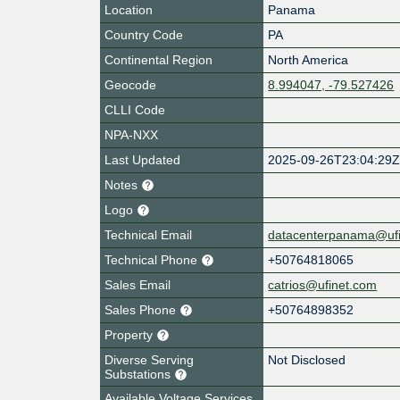
Location
Panama
Country Code
PA
Continental Region
North America
Geocode
8.994047, -79.527426
CLLI Code
NPA-NXX
Last Updated
2025-09-26T23:04:29
Notes
Logo
Technical Email
datacenterpanama@uf
Technical Phone
+50764818065
Sales Email
catrios@ufinet.com
Sales Phone
+50764898352
Property
Diverse Serving
Not Disclosed
Substations
Available Voltage Services