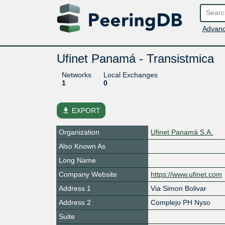
Advanc
Ufinet Panamá - Transistmica
Networks
Local Exchanges
1
0
file_download
EXPORT
Organization
Ufinet Panamá S.A.
Also Known As
Long Name
Company Website
https://www.ufinet.com
Address 1
Via Simon Bolivar
Address 2
Complejo PH Nyso
Suite