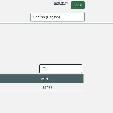
Register
or
Login
ASN
52468