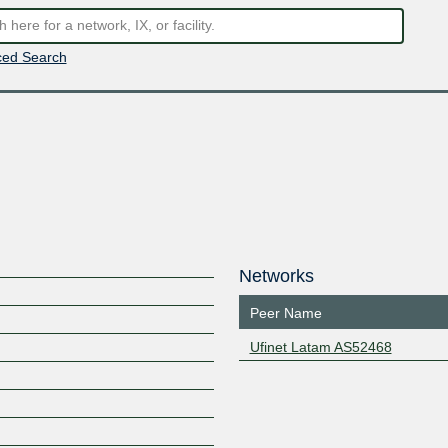
ed Search
Networks
Peer Name
Ufinet Latam AS52468