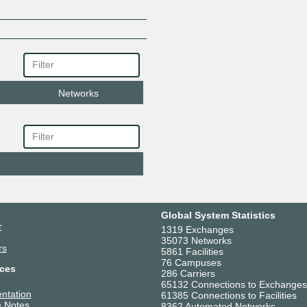
Networks
Global System Statistics
r
1319 Exchanges
35073 Networks
rs
5861 Facilities
76 Campuses
ces
286 Carriers
65132 Connections to Exchanges
ntation
61385 Connections to Facilities
 Notes
8362 Automated Networks