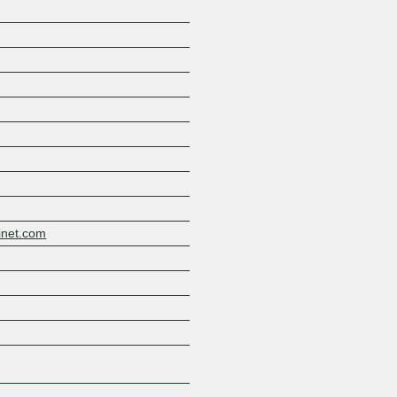
Z
inet.com