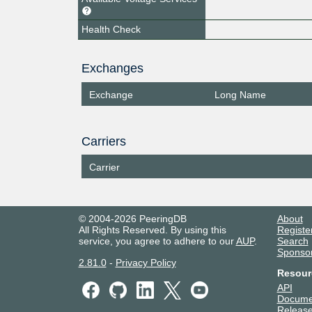
Health Check
Exchanges
Exchange
Long Name
Carriers
Carrier
© 2004-2026 PeeringDB
About
All Rights Reserved. By using this
Registe
service, you agree to adhere to our
AUP
.
Search
Sponso
2.81.0
-
Privacy Policy
Resour
API
Docume
Release