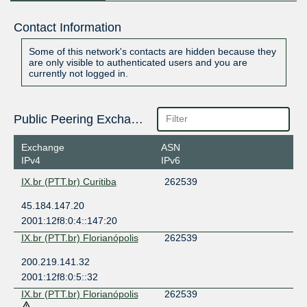
Contact Information
Some of this network's contacts are hidden because they
are only visible to authenticated users and you are
currently not logged in.
Public Peering Exchange Points
Exchange
ASN
IPv4
IPv6
IX.br (PTT.br) Curitiba
262539
45.184.147.20
2001:12f8:0:4::147:20
IX.br (PTT.br) Florianópolis
262539
200.219.141.32
2001:12f8:0:5::32
IX.br (PTT.br) Florianópolis
262539