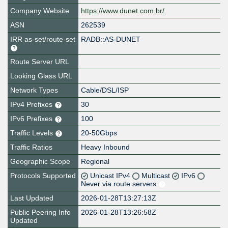
Company Website
https://www.dunet.com.br/
ASN
262539
IRR as-set/route-set
RADB::AS-DUNET
Route Server URL
Looking Glass URL
Network Types
Cable/DSL/ISP
IPv4 Prefixes
30
IPv6 Prefixes
100
Traffic Levels
20-50Gbps
Traffic Ratios
Heavy Inbound
Geographic Scope
Regional
Protocols Supported
Unicast IPv4
Multicast
IPv6
Never via route servers
Last Updated
2026-01-28T13:27:13Z
Public Peering Info
2026-01-28T13:26:58Z
Updated