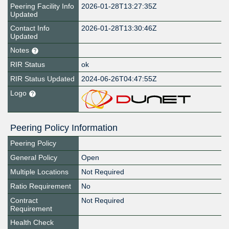
Peering Facility Info
2026-01-28T13:27:35Z
Updated
Contact Info
2026-01-28T13:30:46Z
Updated
Notes
RIR Status
ok
RIR Status Updated
2024-06-26T04:47:55Z
Logo
Peering Policy Information
Peering Policy
General Policy
Open
Multiple Locations
Not Required
Ratio Requirement
No
Contract
Not Required
Requirement
Health Check