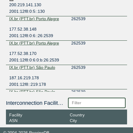
200.219.141.130
2001:12f8:0:5::130
IX.br (PTT.br) Porto Alegre
262539
177.52.38.148
2001:12f8:0:6::26:2539
IX.br (PTT.br) Porto Alegre
262539
177.52.38.170
2001:12f8:0:6:0:b:26:2539
IX.br (PTT.br) São Paulo
262539
187.16.219.178
2001:12f8::219:178
IX.br (PTT.br) São Paulo
262539
187.16.219.120
Interconnection Facilities
2001:12f8::219:120
Facility
Country
ASN
City
© 2004-2026 PeeringDB