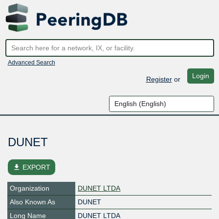
Advanced Search
Login
Register
or
DUNET
file_download
EXPORT
Organization
DUNET LTDA
Also Known As
DUNET
Long Name
DUNET LTDA