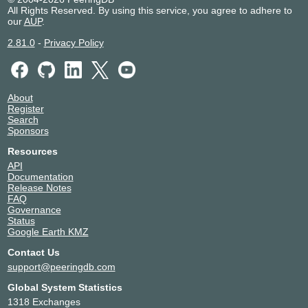
All Rights Reserved. By using this service, you agree to adhere to
our
AUP
.
2.81.0
-
Privacy Policy
About
Register
Search
Sponsors
Resources
API
Documentation
Release Notes
FAQ
Governance
Status
Google Earth KMZ
Contact Us
support@peeringdb.com
Global System Statistics
1318 Exchanges