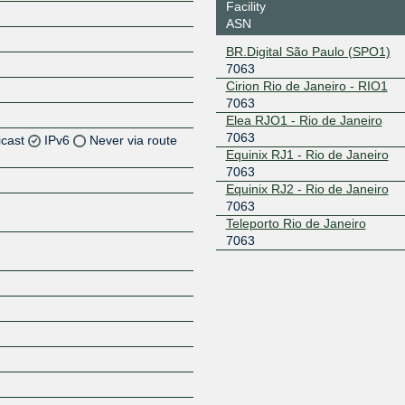
Facility
ASN
BR.Digital São Paulo (SPO1)
7063
Cirion Rio de Janeiro - RIO1
7063
Elea RJO1 - Rio de Janeiro
7063
icast
IPv6
Never via route
Equinix RJ1 - Rio de Janeiro
7063
Z
Equinix RJ2 - Rio de Janeiro
Z
7063
Teleporto Rio de Janeiro
7063
Z
Z
Z