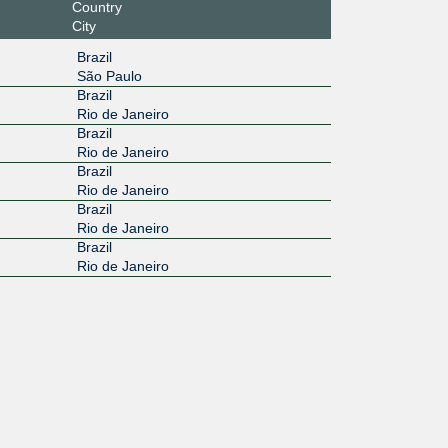
Country
City
Brazil
São Paulo
Brazil
Rio de Janeiro
Brazil
Rio de Janeiro
Brazil
Rio de Janeiro
Brazil
Rio de Janeiro
Brazil
Rio de Janeiro