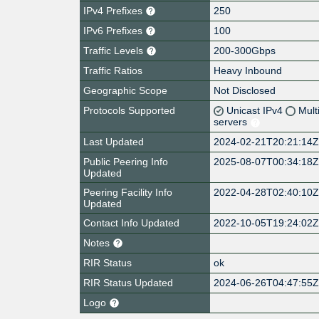
IPv4 Prefixes
250
IPv6 Prefixes
100
Traffic Levels
200-300Gbps
Traffic Ratios
Heavy Inbound
Geographic Scope
Not Disclosed
Protocols Supported
Unicast IPv4
Mult
servers
Last Updated
2024-02-21T20:21:14
Public Peering Info
2025-08-07T00:34:18
Updated
Peering Facility Info
2022-04-28T02:40:10
Updated
Contact Info Updated
2022-10-05T19:24:02
Notes
RIR Status
ok
RIR Status Updated
2024-06-26T04:47:55
Logo