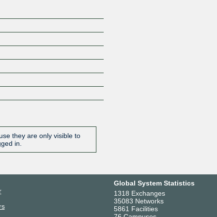
se they are only visible to
gged in.
Global System Statistics
r
1318 Exchanges
35083 Networks
rs
5861 Facilities
76 Campuses