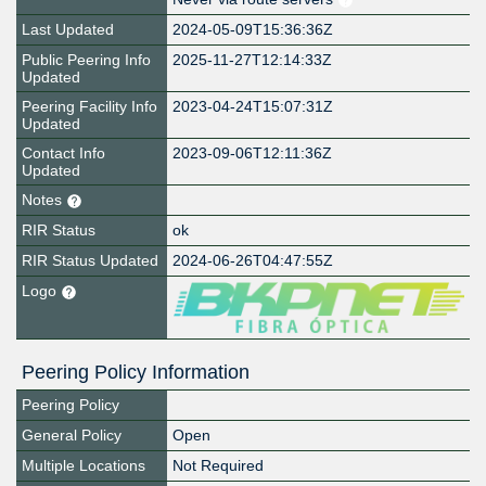
Last Updated
2024-05-09T15:36:36Z
Public Peering Info
2025-11-27T12:14:33Z
Updated
Peering Facility Info
2023-04-24T15:07:31Z
Updated
Contact Info
2023-09-06T12:11:36Z
Updated
Notes
RIR Status
ok
RIR Status Updated
2024-06-26T04:47:55Z
Logo
Peering Policy Information
Peering Policy
General Policy
Open
Multiple Locations
Not Required