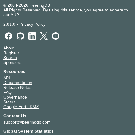
© 2004-2026 PeeringDB
All Rights Reserved. By using this service, you agree to adhere to
our
AUP
.
2.81.0
-
Privacy Policy
About
Register
Search
Sponsors
Resources
API
Documentation
Release Notes
FAQ
Governance
Status
Google Earth KMZ
Contact Us
support@peeringdb.com
Global System Statistics