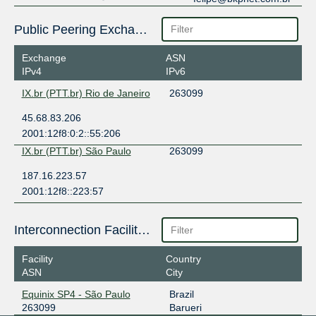
Public Peering Exchange Points
Exchange
ASN
IPv4
IPv6
IX.br (PTT.br) Rio de Janeiro
263099
45.68.83.206
2001:12f8:0:2::55:206
IX.br (PTT.br) São Paulo
263099
187.16.223.57
2001:12f8::223:57
Interconnection Facilities
Facility
Country
ASN
City
Equinix SP4 - São Paulo
Brazil
263099
Barueri