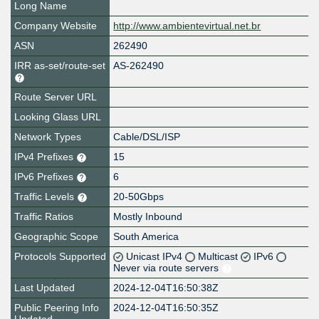
Long Name
Company Website
http://www.ambientevirtual.net.br
ASN
262490
IRR as-set/route-set
AS-262490
Route Server URL
Looking Glass URL
Network Types
Cable/DSL/ISP
IPv4 Prefixes
15
IPv6 Prefixes
6
Traffic Levels
20-50Gbps
Traffic Ratios
Mostly Inbound
Geographic Scope
South America
Protocols Supported
Unicast IPv4
Multicast
IPv6
Never via route servers
Last Updated
2024-12-04T16:50:38Z
Public Peering Info
2024-12-04T16:50:35Z