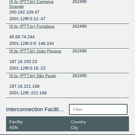
IX.br (PTT.br) Campina
262490
Grande
200.192.109.47
2001:12f8:0:12::47
IX.br (PTT.br) Fortaleza
262490
45.68.74.244
2001:12f8:0:9::146:244
IX.br (PTT.br) João Pessoa
262490
187.16.193.23
2001:12f8:0:16::23
IX.br (PTT.br) São Paulo
262490
187.16.221.168
2001:12f8::221:168
Interconnection Facilities
Facility
Country
ASN
City