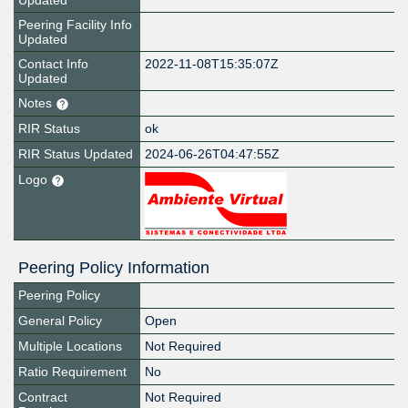
Updated
Peering Facility Info
Updated
Contact Info
2022-11-08T15:35:07Z
Updated
Notes
RIR Status
ok
RIR Status Updated
2024-06-26T04:47:55Z
Logo
Peering Policy Information
Peering Policy
General Policy
Open
Multiple Locations
Not Required
Ratio Requirement
No
Contract
Not Required