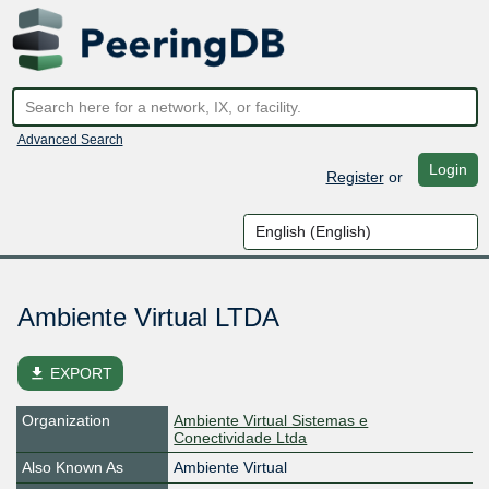
Advanced Search
Login
Register
or
Ambiente Virtual LTDA
file_download
EXPORT
Organization
Ambiente Virtual Sistemas e
Conectividade Ltda
Also Known As
Ambiente Virtual