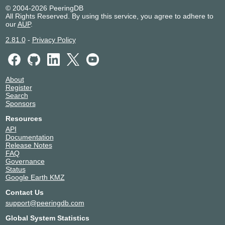
© 2004-2026 PeeringDB
All Rights Reserved. By using this service, you agree to adhere to
our
AUP
.
2.81.0
-
Privacy Policy
About
Register
Search
Sponsors
Resources
API
Documentation
Release Notes
FAQ
Governance
Status
Google Earth KMZ
Contact Us
support@peeringdb.com
Global System Statistics