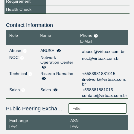
Requirement
Health Check
Contact Information
Role
Name
Phone
E-Mail
Abuse
ABUSE
abuse@virtuax.com.br
NOC
Network
noc@virtuax.com.br
Operation Center
Technical
Ricardo Ramalho
+5583981881015
itnetwork@virtuax.com.
br
Sales
Sales
+558381881015
contato@virtuax.com.br
Public Peering Exchange Points
Exchange
ASN
IPv4
IPv6