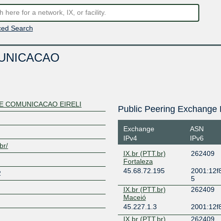
ed Search
MUNICACAO
DE COMUNICACAO EIRELI
Public Peering Exchange 
Exchange
ASN
IPv4
IPv6
br/
IX.br (PTT.br)
262409
Fortaleza
45.68.72.195
2001:12f8
2
5
IX.br (PTT.br)
262409
Maceió
45.227.1.3
2001:12f8
IX.br (PTT.br)
262409