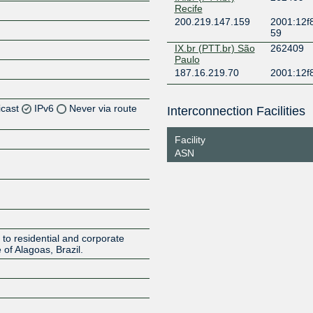
Recife
200.219.147.159
2001:12f8
59
IX.br (PTT.br) São
262409
Paulo
187.16.219.70
2001:12f
icast
IPv6
Never via route
Interconnection Facilities
Z
Facility
ASN
Z
Z
Z
to residential and corporate
 of Alagoas, Brazil.
Z