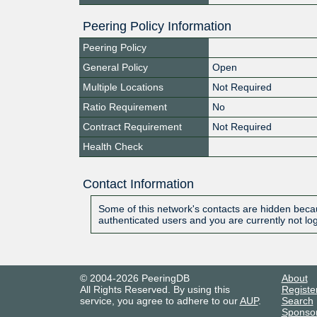
Peering Policy Information
Peering Policy
General Policy
Open
Multiple Locations
Not Required
Ratio Requirement
No
Contract Requirement
Not Required
Health Check
Contact Information
Some of this network's contacts are hidden becau
authenticated users and you are currently not lo
© 2004-2026 PeeringDB
About
All Rights Reserved. By using this
Registe
service, you agree to adhere to our
AUP
.
Search
Sponso