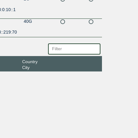
:0:10::1
40G
8::219:70
Country
City