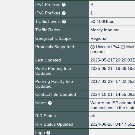
IPv4 Prefixes
9
IPv6 Prefixes
1
Traffic Levels
50-100Gbps
Traffic Ratios
Mostly Inbound
Geographic Scope
Regional
Protocols Supported
Unicast IPv4
Mult
servers
Last Updated
2025-05-21T20:26:03
Public Peering Info
2025-05-21T19:36:19
Updated
Peering Facility Info
2017-03-29T17:32:25
Updated
Contact Info Updated
2024-10-01T14:55:38
Notes
We are an ISP oriented 
connections in the state
RIR Status
ok
RIR Status Updated
2024-06-26T04:47:55
Logo