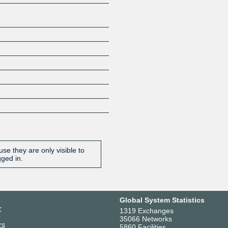
se they are only visible to
gged in.
Global System Statistics
r
1319 Exchanges
35066 Networks
rs
5860 Facilities