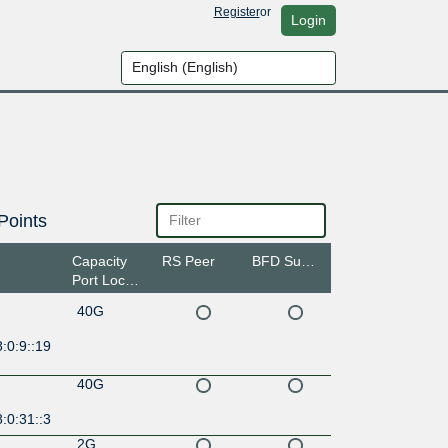
Register
or
Login
Points
Capacity
RS Peer
BFD Support
Port Location
40G
:0:9::19
40G
:0:31::3
2G