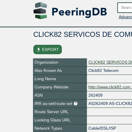
Advanc
CLICK82 SERVICOS DE CO
file_download
EXPORT
Organization
CLICK82 SERVICOS 
Also Known As
Click82 Telecom
Long Name
Company Website
http://www.click82.com.
ASN
262409
IRR as-set/route-set
AS262409:AS-CLICK8
Route Server URL
Looking Glass URL
Network Types
Cable/DSL/ISP