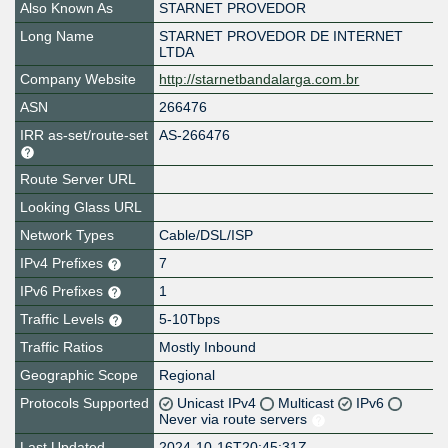
Also Known As
STARNET PROVEDOR
Long Name
STARNET PROVEDOR DE INTERNET
LTDA
Company Website
http://starnetbandalarga.com.br
ASN
266476
IRR as-set/route-set
AS-266476
Route Server URL
Looking Glass URL
Network Types
Cable/DSL/ISP
IPv4 Prefixes
7
IPv6 Prefixes
1
Traffic Levels
5-10Tbps
Traffic Ratios
Mostly Inbound
Geographic Scope
Regional
Protocols Supported
Unicast IPv4
Multicast
IPv6
Never via route servers
Last Updated
2024-10-16T20:45:31Z