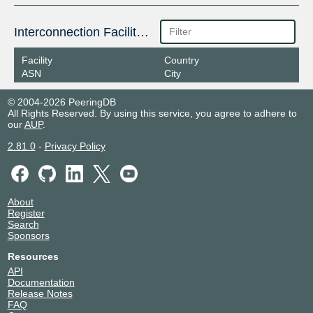
Interconnection Facilities
Facility
Country
ASN
City
© 2004-2026 PeeringDB
All Rights Reserved. By using this service, you agree to adhere to
our
AUP
.
2.81.0
-
Privacy Policy
About
Register
Search
Sponsors
Resources
API
Documentation
Release Notes
FAQ