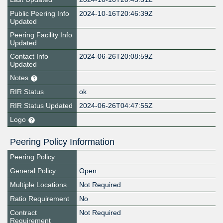
Public Peering Info
2024-10-16T20:46:39Z
Updated
Peering Facility Info
Updated
Contact Info
2024-06-26T20:08:59Z
Updated
Notes
RIR Status
ok
RIR Status Updated
2024-06-26T04:47:55Z
Logo
Peering Policy Information
Peering Policy
General Policy
Open
Multiple Locations
Not Required
Ratio Requirement
No
Contract
Not Required
Requirement