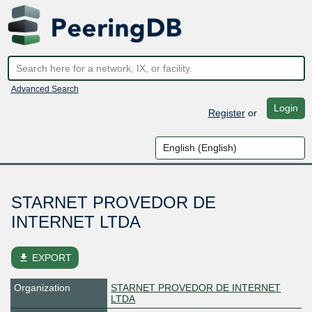
Advanced Search
Login
Register
or
STARNET PROVEDOR DE
INTERNET LTDA
file_download
EXPORT
Organization
STARNET PROVEDOR DE INTERNET
LTDA