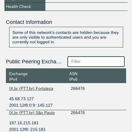
Health Check
Contact Information
Some of this network's contacts are hidden because they
are only visible to authenticated users and you are
currently not logged in.
Public Peering Exchange Points
Exchange
ASN
IPv4
IPv6
IX.br (PTT.br) Fortaleza
266476
45.68.73.127
2001:12f8:0:9::145:127
IX.br (PTT.br) São Paulo
266476
187.16.215.181
2001:12f8::215:181