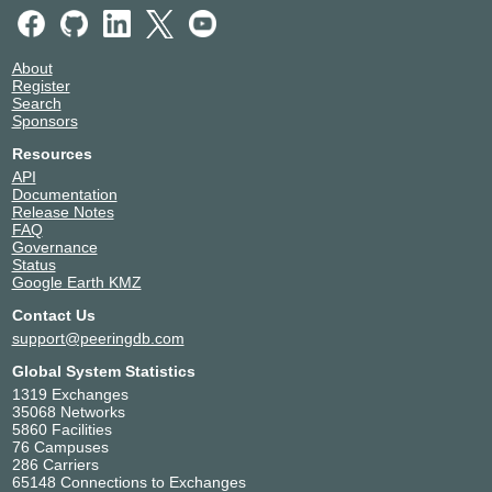
About
Register
Search
Sponsors
Resources
API
Documentation
Release Notes
FAQ
Governance
Status
Google Earth KMZ
Contact Us
support@peeringdb.com
Global System Statistics
1319 Exchanges
35068 Networks
5860 Facilities
76 Campuses
286 Carriers
65148 Connections to Exchanges