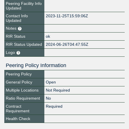
Peering Facility Info
Updated
Contact Info
2023-11-25T15:59:06Z
Updated
Notes
RIR Status
ok
RIR Status Updated
2024-06-26T04:47:55Z
Logo
Peering Policy Information
Peering Policy
General Policy
Open
Multiple Locations
Not Required
Ratio Requirement
No
Contract
Required
Requirement
Health Check