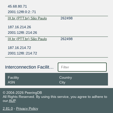
45.68.80.71
2001:12f8:0:2::71
IX.br (PTT.br) São Paulo
262498
187.16.214.26
2001:12f8::214:26
IX.br (PTT.br) São Paulo
262498
187.16.214.72
2001:12f8::214:72
Interconnection Facilities
Facility
Country
ASN
City
© 2004-2026 PeeringDB
All Rights Reserved. By using this service, you agree to adhere to
our
AUP
.
2.81.0
-
Privacy Policy