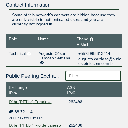
Contact Information
Some of this network's contacts are hidden because they
are only visible to authenticated users and you are
currently not logged in.
Role
Name
Phone
E-Mail
Technical
Augusto César
+5573988313414
Cardoso Santana
augusto.cardoso@sudo
estetelecom.com.br
Public Peering Exchange Points
Exchange
ASN
IPv4
IPv6
IX.br (PTT.br) Fortaleza
262498
45.68.72.114
2001:12f8:0:9::114
IX.br (PTT.br) Rio de Janeiro
262498