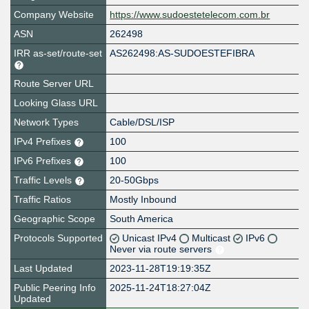
Company Website
https://www.sudoestetelecom.com.br
ASN
262498
IRR as-set/route-set
AS262498:AS-SUDOESTEFIBRA
Route Server URL
Looking Glass URL
Network Types
Cable/DSL/ISP
IPv4 Prefixes
100
IPv6 Prefixes
100
Traffic Levels
20-50Gbps
Traffic Ratios
Mostly Inbound
Geographic Scope
South America
Protocols Supported
Unicast IPv4
Multicast
IPv6
Never via route servers
Last Updated
2023-11-28T19:19:35Z
Public Peering Info
2025-11-24T18:27:04Z
Updated