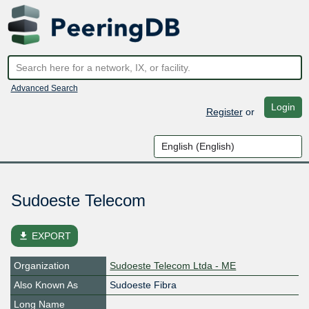
Advanced Search
Login
Register
or
Sudoeste Telecom
file_download
EXPORT
Organization
Sudoeste Telecom Ltda - ME
Also Known As
Sudoeste Fibra
Long Name