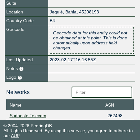
Suite
Location
Jequié
,
Bahia
,
45208193
Country Code
BR
Geocode
Geocode data for this entity could not
be obtained at this point. This is done
automatically upon address field
changes.
Last Updated
2023-02-17T16:16:55Z
Notes
Logo
Networks
Name
ASN
Sudoeste Telecom
262498
© 2004-2026 PeeringDB
All Rights Reserved. By using this service, you agree to adhere to
our
AUP
.