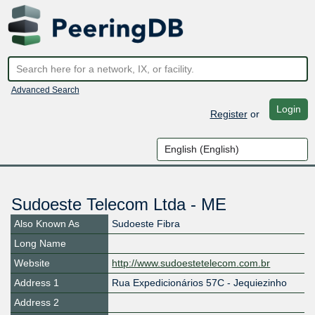
Advanced Search
Login
Register
or
Sudoeste Telecom Ltda - ME
Also Known As
Sudoeste Fibra
Long Name
Website
http://www.sudoestetelecom.com.br
Address 1
Rua Expedicionários 57C - Jequiezinho
Address 2