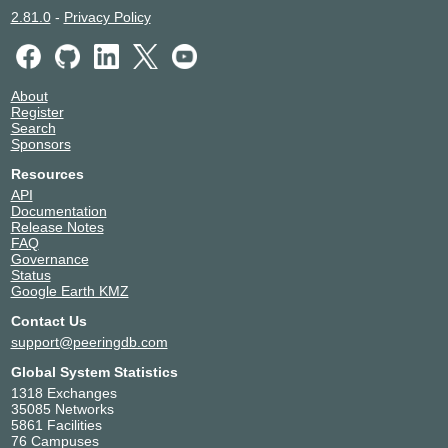
2.81.0
-
Privacy Policy
About
Register
Search
Sponsors
Resources
API
Documentation
Release Notes
FAQ
Governance
Status
Google Earth KMZ
Contact Us
support@peeringdb.com
Global System Statistics
1318 Exchanges
35085 Networks
5861 Facilities
76 Campuses