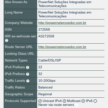
Also Known As
PowerNet Soluções Integradas em
Telecomunicações
Long Name
PowerNet Soluções Integradas em
Telecomunicações
Company Website
http://powernetprovedor.com.br
ASN
272558
IRR as-set/route-set
AS272558
Route Server URL
http://powernetprovedor.com.br
Looking Glass URL
Network Types
Cable/DSL/ISP
IPv4 Prefixes
22
IPv6 Prefixes
32
Traffic Levels
10-20Gbps
Traffic Ratios
Balanced
Geographic Scope
Regional
Protocols Supported
Unicast IPv4
Multicast
IPv6
Never via route servers