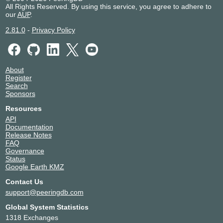
All Rights Reserved. By using this service, you agree to adhere to
our
AUP
.
2.81.0
-
Privacy Policy
About
Register
Search
Sponsors
Resources
API
Documentation
Release Notes
FAQ
Governance
Status
Google Earth KMZ
Contact Us
support@peeringdb.com
Global System Statistics
1318 Exchanges