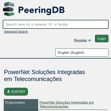
Advanced Search
Login
Register
or
PowerNet Soluções Integradas
em Telecomunicações
file_download
EXPORT
Organization
PowerNet Soluções Integradas em
Telecomunicações