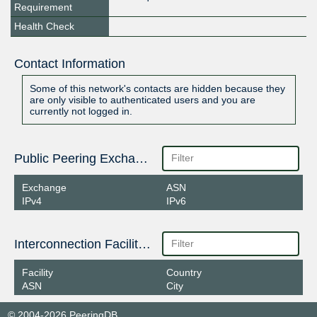
Requirement
Health Check
Contact Information
Some of this network's contacts are hidden because they
are only visible to authenticated users and you are
currently not logged in.
Public Peering Exchange Points
Exchange
ASN
IPv4
IPv6
Interconnection Facilities
Facility
Country
ASN
City
© 2004-2026 PeeringDB