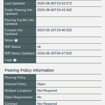
Last Updated
2025-08-06T19:43:37Z
Public Peering Info
2025-08-06T19:43:34Z
Updated
Peering Facility Info
Updated
Contact Info
2023-05-24T19:46:52Z
Updated
Notes
RIR Status
ok
RIR Status Updated
2024-06-26T04:47:55Z
Logo
Peering Policy Information
Peering Policy
General Policy
Open
Multiple Locations
Not Required
Ratio Requirement
No
Contract
Not Required