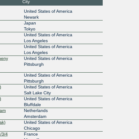
City
0:5:0:2:
United States of America
Newark
100G
Japan
Tokyo
4::2:32
United States of America
Los Angeles
100G
United States of America
12a::98
Los Angeles
heny
United States of America
100G
Pittsburgh
15e::39
United States of America
400G
Pittsburgh
)
United States of America
:40:108::
Salt Lake City
)
United States of America
100G
Bluffdale
dam
Netherlands
10f::4f6
Amsterdam
ak)
United States of America
100G
Chicago
/3/4
France
:142:80