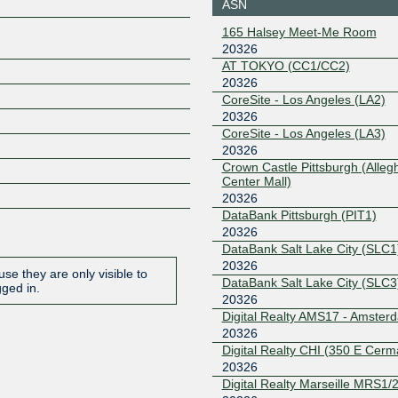
ASN
206.223.118.21
2001:504:
165 Halsey Meet-Me Room
326:1
20326
Equinix Singapore
20326
AT TOKYO (CC1/CC2)
20326
27.111.231.15
2001:de8:
6:1
CoreSite - Los Angeles (LA2)
20326
ERA-IX
20326
Amsterdam
CoreSite - Los Angeles (LA3)
185.1.240.98
2001:7f8:
20326
Crown Castle Pittsburgh (Alleg
ERA-IX Frankfurt
20326
Center Mall)
20326
185.0.27.39
2001:7f8:
DataBank Pittsburgh (PIT1)
FL-IX
20326
20326
DataBank Salt Lake City (SLC1
206.41.108.232
2001:504
20326
1:232
se they are only visible to
DataBank Salt Lake City (SLC3
gged in.
Frys-IX
20326
20326
Digital Realty AMS17 - Amster
185.1.160.115
2001:7f8:
20326
6:115
Digital Realty CHI (350 E Cerm
GraniteIX
20326
20326
Digital Realty Marseille MRS1/2
149.112.129.22
2001:505