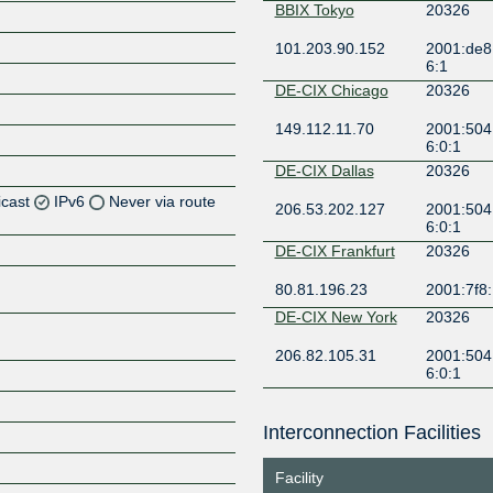
BBIX Tokyo
20326
101.203.90.152
2001:de8:
6:1
DE-CIX Chicago
20326
149.112.11.70
2001:504
6:0:1
DE-CIX Dallas
20326
icast
IPv6
Never via route
206.53.202.127
2001:504:
6:0:1
Z
DE-CIX Frankfurt
20326
Z
80.81.196.23
2001:7f8:
DE-CIX New York
20326
Z
206.82.105.31
2001:504:
6:0:1
Z
Equinix Ashburn
20326
Interconnection Facilities
206.126.236.7
2001:504:
326:1
Z
Facility
Equinix Dallas
20326