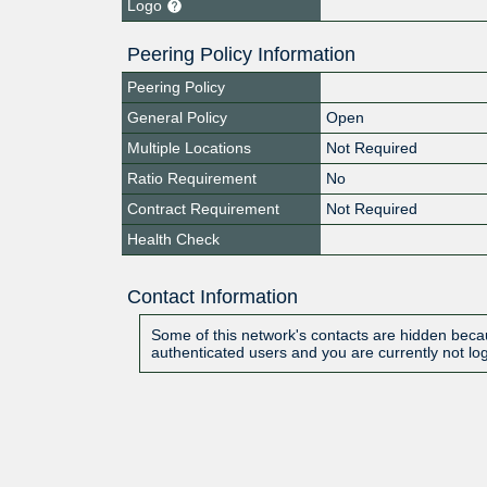
Logo
Peering Policy Information
Peering Policy
General Policy
Open
Multiple Locations
Not Required
Ratio Requirement
No
Contract Requirement
Not Required
Health Check
Contact Information
Some of this network's contacts are hidden becau
authenticated users and you are currently not lo