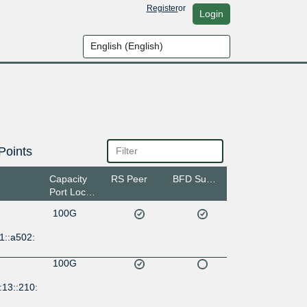
Register
or
Login
Points
Capacity
RS Peer
BFD Support
Port Location
100G
1::a502:
100G
:13::210: