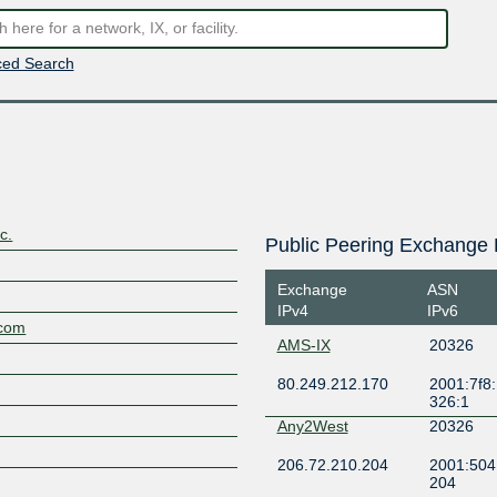
ed Search
c.
Public Peering Exchange 
Exchange
ASN
IPv4
IPv6
.com
AMS-IX
20326
80.249.212.170
2001:7f8:
326:1
Any2West
20326
206.72.210.204
2001:504
204