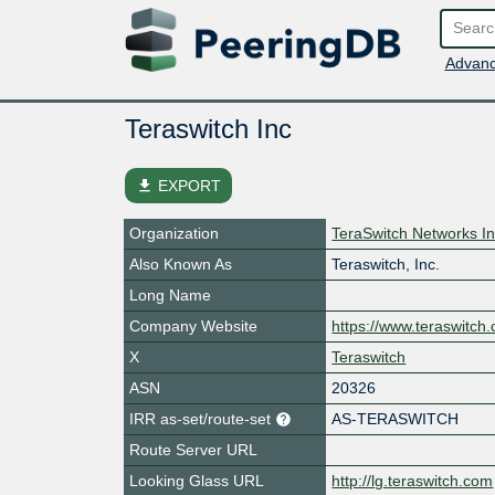
Advanc
Teraswitch Inc
file_download
EXPORT
Organization
TeraSwitch Networks In
Also Known As
Teraswitch, Inc.
Long Name
Company Website
https://www.teraswitch
X
Teraswitch
ASN
20326
IRR as-set/route-set
AS-TERASWITCH
Route Server URL
Looking Glass URL
http://lg.teraswitch.com