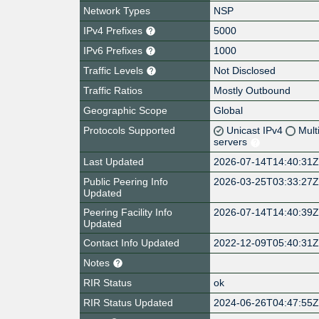
Network Types
NSP
IPv4 Prefixes
5000
IPv6 Prefixes
1000
Traffic Levels
Not Disclosed
Traffic Ratios
Mostly Outbound
Geographic Scope
Global
Protocols Supported
Unicast IPv4
Mult
servers
Last Updated
2026-07-14T14:40:31
Public Peering Info
2026-03-25T03:33:27
Updated
Peering Facility Info
2026-07-14T14:40:39
Updated
Contact Info Updated
2022-12-09T05:40:31
Notes
RIR Status
ok
RIR Status Updated
2024-06-26T04:47:55