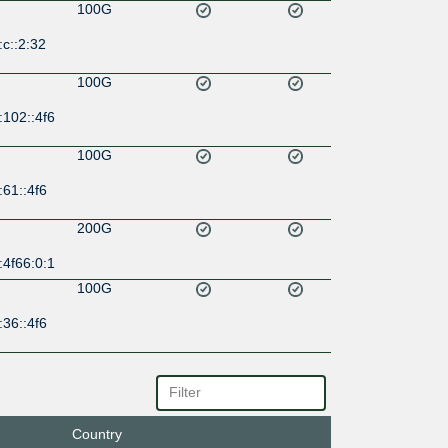
100G
c::2:32
100G
:102::4f6
100G
61::4f6
200G
:4f66:0:1
100G
36::4f6
100G
0:2:0:2:
Country
100G