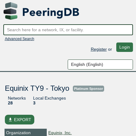
Advanced Search
Login
Register
or
Equinix TY9 - Tokyo
Platinum Sponsor
Networks
Local Exchanges
28
3
file_download
EXPORT
Organization
Equinix, Inc.