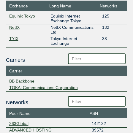
Exchange
Long Name
Networks
Equinix Tokyo
Equinix Internet
125
Exchange Tokyo
NetIX
NetIX Communications
132
Ltd.
TYIX
Tokyo Internet
33
Exchange
Carriers
Carrier
BB Backbone
TOKAI Communications Corporation
Networks
Peer Name
ASN
263Global
142132
ADVANCED HOSTING
39572