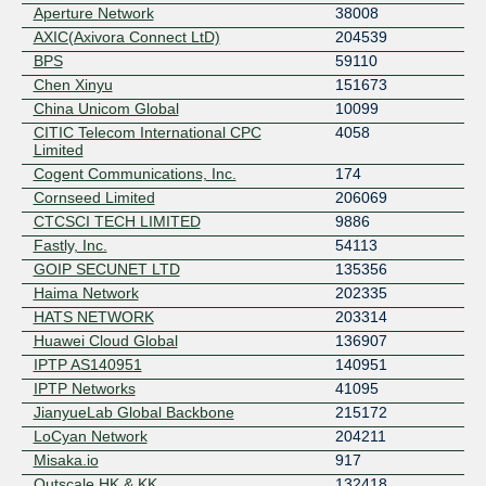
Aperture Network
38008
AXIC(Axivora Connect LtD)
204539
BPS
59110
Chen Xinyu
151673
China Unicom Global
10099
CITIC Telecom International CPC
4058
Limited
Cogent Communications, Inc.
174
Cornseed Limited
206069
CTCSCI TECH LIMITED
9886
Fastly, Inc.
54113
GOIP SECUNET LTD
135356
Haima Network
202335
HATS NETWORK
203314
Huawei Cloud Global
136907
IPTP AS140951
140951
IPTP Networks
41095
JianyueLab Global Backbone
215172
LoCyan Network
204211
Misaka.io
917
Outscale HK & KK
132418