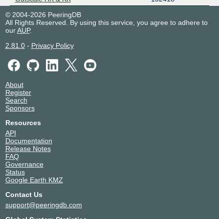
SAKAURA IX - MLPE Route Servers
9331
© 2004-2026 PeeringDB
SAKURA LINK LIMITED
49304
All Rights Reserved. By using this service, you agree to adhere to
our
AUP
.
Sunoaki Network Backbone
47778
TAIPEI101 MOBILE MVNO
202400
2.81.0
-
Privacy Policy
Teraswitch Inc
20326
ZHENYUN VNET RESEARCH NETZ
204921
About
Register
Search
Sponsors
Resources
API
Documentation
Release Notes
FAQ
Governance
Status
Google Earth KMZ
Contact Us
support@peeringdb.com