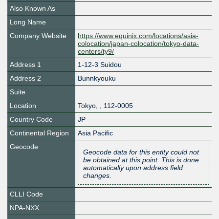
Also Known As
Long Name
Company Website
https://www.equinix.com/locations/asia-
colocation/japan-colocation/tokyo-data-
centers/ty9/
Address 1
1-12-3 Suidou
Address 2
Bunnkyouku
Suite
Location
Tokyo
,
,
112-0005
Country Code
JP
Continental Region
Asia Pacific
Geocode
Geocode data for this entity could not
be obtained at this point. This is done
automatically upon address field
changes.
CLLI Code
NPA-NXX