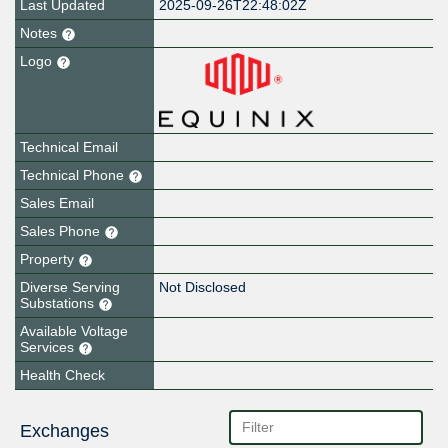
Last Updated
2025-09-26T22:48:02Z
Notes
Logo
Technical Email
Technical Phone
Sales Email
Sales Phone
Property
Diverse Serving
Not Disclosed
Substations
Available Voltage
Services
Health Check
Exchanges