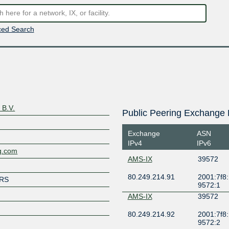
ed Search
 B.V.
Public Peering Exchange 
Exchange
ASN
IPv4
IPv6
ng.com
AMS-IX
39572
80.249.214.91
2001:7f8:
RS
9572:1
AMS-IX
39572
80.249.214.92
2001:7f8:
9572:2