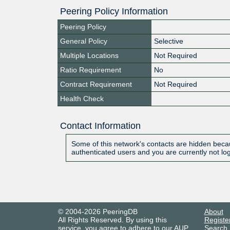
Peering Policy Information
Peering Policy
General Policy
Selective
Multiple Locations
Not Required
Ratio Requirement
No
Contract Requirement
Not Required
Health Check
Contact Information
Some of this network's contacts are hidden becau
authenticated users and you are currently not lo
© 2004-2026 PeeringDB
About
All Rights Reserved. By using this
Registe
service, you agree to adhere to our
AUP
.
Search