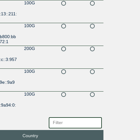
100G
13::211:
100G
:b800:bb
72:1
200G
c::3:957
100G
9e::9a9
100G
:9a94:0:
100G
3d::9a9
Country
100G