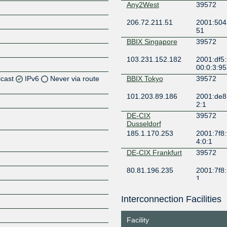
Any2West
39572
206.72.211.51
2001:504:
51
BBIX Singapore
39572
103.231.152.182
2001:df5
00:0:3:95
icast
IPv6
Never via route
BBIX Tokyo
39572
101.203.89.186
2001:de8:
Z
2:1
Z
DE-CIX
39572
Dusseldorf
185.1.170.253
2001:7f8:
Z
4:0:1
DE-CIX Frankfurt
39572
Z
80.81.196.235
2001:7f8:
1
DE-CIX Hamburg
39572
Interconnection Facilities
Z
185.1.210.33
2001:7f8:
4:0:1
Facility
DE-CIX Munich
39572