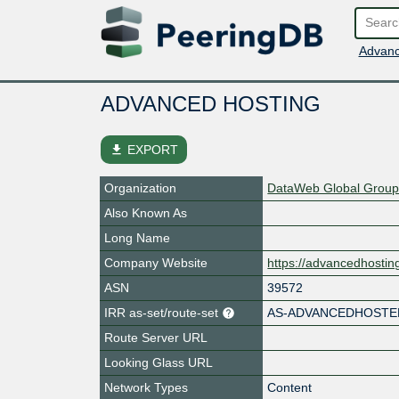
Advanc
ADVANCED HOSTING
file_download
EXPORT
Organization
DataWeb Global Group
Also Known As
Long Name
Company Website
https://advancedhosti
ASN
39572
IRR as-set/route-set
AS-ADVANCEDHOSTE
Route Server URL
Looking Glass URL
Network Types
Content