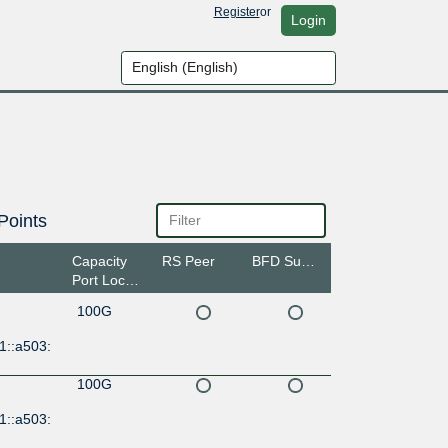
Register
or
Login
Points
Capacity
RS Peer
BFD Support
Port Location
100G
1::a503:
100G
1::a503: