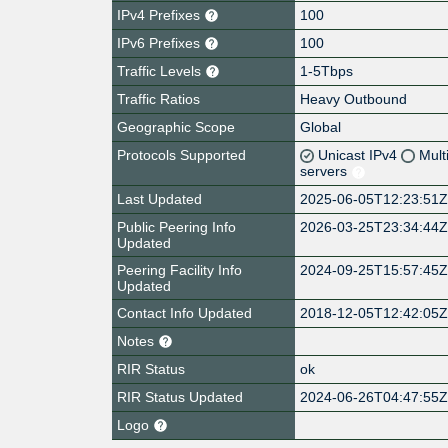
IPv4 Prefixes
100
IPv6 Prefixes
100
Traffic Levels
1-5Tbps
Traffic Ratios
Heavy Outbound
Geographic Scope
Global
Protocols Supported
Unicast IPv4
Mult
servers
Last Updated
2025-06-05T12:23:51
Public Peering Info
2026-03-25T23:34:44
Updated
Peering Facility Info
2024-09-25T15:57:45
Updated
Contact Info Updated
2018-12-05T12:42:05
Notes
RIR Status
ok
RIR Status Updated
2024-06-26T04:47:55
Logo