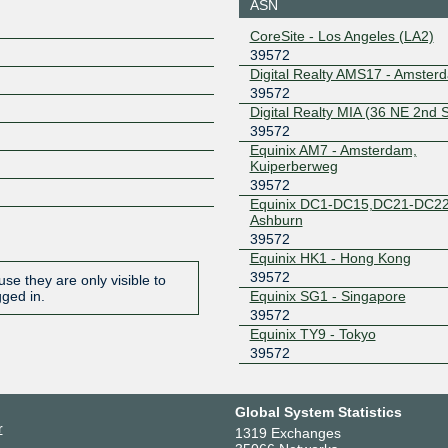
ASN
185.1.208.25
2001:7f8:
CoreSite - Los Angeles (LA2)
4:0:1
39572
Equinix Ashburn
39572
Digital Realty AMS17 - Amster
39572
206.126.239.61
2001:504:
Digital Realty MIA (36 NE 2nd S
7627:1
39572
Equinix Hong
39572
Equinix AM7 - Amsterdam,
Kong
Kuiperberweg
36.255.57.128
2001:de8
39572
2:1
Equinix DC1-DC15,DC21-DC22
Equinix Singapore
39572
Ashburn
39572
27.111.230.58
2001:de8
Equinix HK1 - Hong Kong
2:1
39572
se they are only visible to
Equinix Singapore
39572
Equinix SG1 - Singapore
gged in.
39572
27.111.229.236
2001:de8
Equinix TY9 - Tokyo
2:2
39572
Equinix Tokyo
39572
203.190.230.196
2001:de8
Global System Statistics
2:1
r
1319 Exchanges
FL-IX
39572