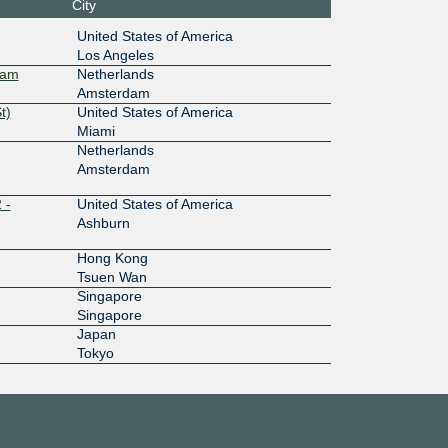
City
44::9a9
United States of America
Los Angeles
100G
dam
Netherlands
Amsterdam
0:2:0:7:
t)
United States of America
Miami
100G
Netherlands
Amsterdam
:7::3:957
 -
United States of America
200G
Ashburn
:4::3:957
Hong Kong
Tsuen Wan
100G
Singapore
Singapore
:4::3:957
Japan
Tokyo
10G
:5::3:957
100G