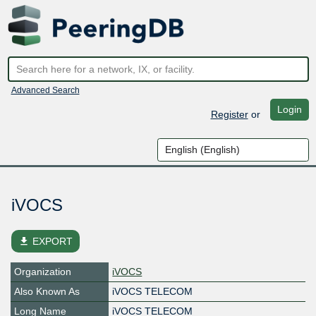
Advanced Search
Login
Register
or
iVOCS
file_download
EXPORT
Organization
iVOCS
Also Known As
iVOCS TELECOM
Long Name
iVOCS TELECOM