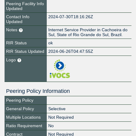
Peering Facility Info
Updated
Contact Info
2024-07-30T18:16:26Z
Updated
Notes
Internet Service Provider in Cachoeira do
Sul, State of Rio Grande do Sul, Brazil.
RIR Status
ok
RIR Status Updated
2024-06-26T04:47:55Z
Logo
Peering Policy Information
Peering Policy
General Policy
Selective
Multiple Locations
Not Required
Ratio Requirement
No
Contract
Not Required