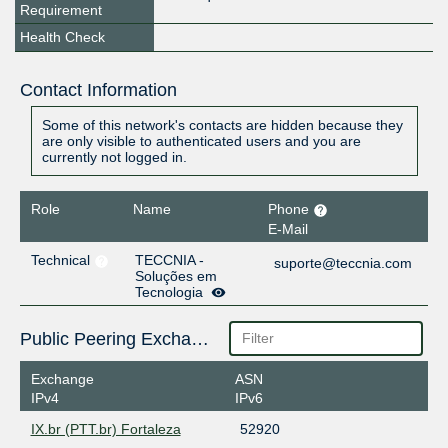
Requirement
Health Check
Contact Information
Some of this network's contacts are hidden because they
are only visible to authenticated users and you are
currently not logged in.
Role
Name
Phone
E-Mail
Technical
TECCNIA -
suporte@teccnia.com
Soluções em
Tecnologia
Public Peering Exchange Points
Exchange
ASN
IPv4
IPv6
IX.br (PTT.br) Fortaleza
52920