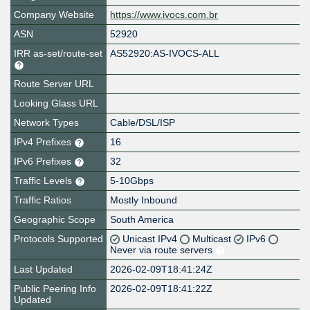
Company Website
https://www.ivocs.com.br
ASN
52920
IRR as-set/route-set
AS52920:AS-IVOCS-ALL
Route Server URL
Looking Glass URL
Network Types
Cable/DSL/ISP
IPv4 Prefixes
16
IPv6 Prefixes
32
Traffic Levels
5-10Gbps
Traffic Ratios
Mostly Inbound
Geographic Scope
South America
Protocols Supported
Unicast IPv4
Multicast
IPv6
Never via route servers
Last Updated
2026-02-09T18:41:24Z
Public Peering Info
2026-02-09T18:41:22Z
Updated