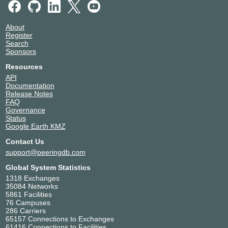
About
Register
Search
Sponsors
Resources
API
Documentation
Release Notes
FAQ
Governance
Status
Google Earth KMZ
Contact Us
support@peeringdb.com
Global System Statistics
1318 Exchanges
35084 Networks
5861 Facilities
76 Campuses
286 Carriers
65157 Connections to Exchanges
61416 Connections to Facilities