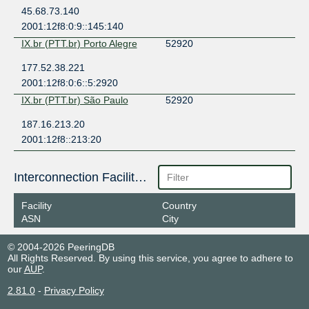
45.68.73.140
2001:12f8:0:9::145:140
IX.br (PTT.br) Porto Alegre
52920
177.52.38.221
2001:12f8:0:6::5:2920
IX.br (PTT.br) São Paulo
52920
187.16.213.20
2001:12f8::213:20
Interconnection Facilities
Facility
Country
ASN
City
© 2004-2026 PeeringDB
All Rights Reserved. By using this service, you agree to adhere to
our
AUP
.
2.81.0
-
Privacy Policy