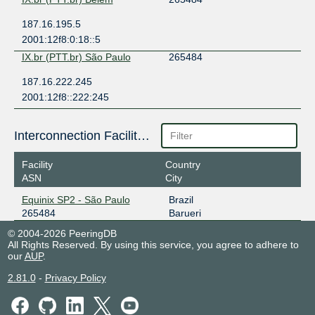
187.16.195.5
2001:12f8:0:18::5
IX.br (PTT.br) São Paulo
265484
187.16.222.245
2001:12f8::222:245
Interconnection Facilities
Facility
Country
ASN
City
Equinix SP2 - São Paulo
Brazil
265484
Barueri
© 2004-2026 PeeringDB
All Rights Reserved. By using this service, you agree to adhere to
our
AUP
.
2.81.0
-
Privacy Policy