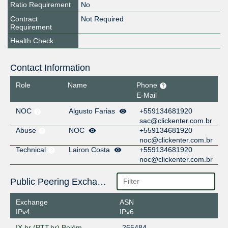
Ratio Requirement
No
Contract
Not Required
Requirement
Health Check
Contact Information
Role
Name
Phone
E-Mail
NOC
Algusto Farias
+559134681920
sac@clickenter.com.br
Abuse
NOC
+559134681920
noc@clickenter.com.br
Technical
Lairon Costa
+559134681920
noc@clickenter.com.br
Public Peering Exchange Points
Exchange
ASN
IPv4
IPv6
IX.br (PTT.br) Belém
265484