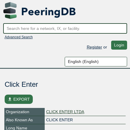
Advanced Search
Login
Register
or
Click Enter
file_download
EXPORT
Organization
CLICK ENTER LTDA
Also Known As
CLICK ENTER
Long Name