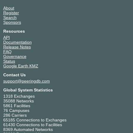
About
Register
Search
Sponsors
Resources
API
Documentation
Release Notes
FAQ
Governance
Status
Google Earth KMZ
Contact Us
support@peeringdb.com
Global System Statistics
1318 Exchanges
35088 Networks
5861 Facilities
76 Campuses
286 Carriers
65185 Connections to Exchanges
61430 Connections to Facilities
8369 Automated Networks