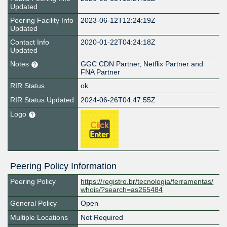
Updated
Peering Facility Info
2023-06-12T12:24:19Z
Updated
Contact Info
2020-01-22T04:24:18Z
Updated
Notes
GGC CDN Partner, Netflix Partner and
FNA Partner
RIR Status
ok
RIR Status Updated
2024-06-26T04:47:55Z
Logo
Peering Policy Information
Peering Policy
https://registro.br/tecnologia/ferramentas/
whois/?search=as265484
General Policy
Open
Multiple Locations
Not Required