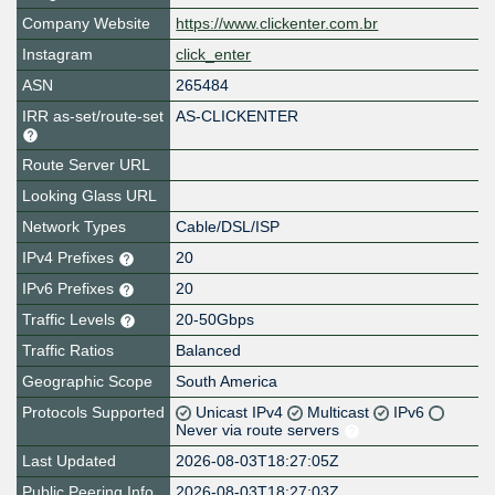
Company Website
https://www.clickenter.com.br
Instagram
click_enter
ASN
265484
IRR as-set/route-set
AS-CLICKENTER
Route Server URL
Looking Glass URL
Network Types
Cable/DSL/ISP
IPv4 Prefixes
20
IPv6 Prefixes
20
Traffic Levels
20-50Gbps
Traffic Ratios
Balanced
Geographic Scope
South America
Protocols Supported
Unicast IPv4
Multicast
IPv6
Never via route servers
Last Updated
2026-08-03T18:27:05Z
Public Peering Info
2026-08-03T18:27:03Z