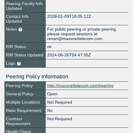
Peering Facility Info
Updated
Contact Info
2026-01-09T18:05:12Z
Updated
Notes
For public peering or private peering,
please request sessions at
renan@maxxnettelecom.com.
RIR Status
ok
RIR Status Updated
2024-06-26T04:47:55Z
Logo
Peering Policy Information
Peering Policy
http://maxxnettelecom.com/peering
General Policy
Open
Multiple Locations
Not Required
Ratio Requirement
No
Contract
Not Required
Requirement
Health Check