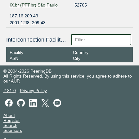
IX.br (PTT.br) São Paulo
52765
187.16.209.43
2001:12f8::209:43
Interconnection Facilities
Facility
Country
ASN
City
© 2004-2026 PeeringDB
All Rights Reserved. By using this service, you agree to adhere to
our
AUP
.
2.81.0
-
Privacy Policy
About
Register
Search
Sponsors