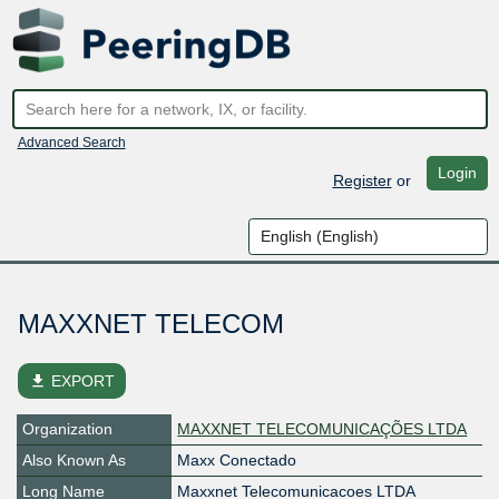
Advanced Search
Login
Register
or
MAXXNET TELECOM
file_download
EXPORT
Organization
MAXXNET TELECOMUNICAÇÕES LTDA
Also Known As
Maxx Conectado
Long Name
Maxxnet Telecomunicacoes LTDA