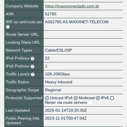
Company Website
https://maxxconectado.com.br
ASN
52765
IRR as-set/route-set
AS52765:AS-MAXXNET-TELECOM
Route Server URL
Looking Glass URL
Network Types
Cable/DSL/ISP
IPv4 Prefixes
22
IPv6 Prefixes
1
Traffic Levels
100-200Gbps
Traffic Ratios
Heavy Inbound
Geographic Scope
Regional
Protocols Supported
Unicast IPv4
Multicast
IPv6
Never via route servers
Last Updated
2026-01-14T20:20:30Z
Public Peering Info
2023-11-01T00:47:04Z
Updated