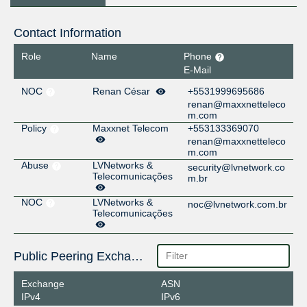
Contact Information
Role
Name
Phone
E-Mail
NOC
Renan César
+5531999695686
renan@maxxnetteleco
m.com
Policy
Maxxnet Telecom
+553133369070
renan@maxxnetteleco
m.com
Abuse
LVNetworks &
security@lvnetwork.co
Telecomunicações
m.br
NOC
LVNetworks &
noc@lvnetwork.com.br
Telecomunicações
Public Peering Exchange Points
Exchange
ASN
IPv4
IPv6