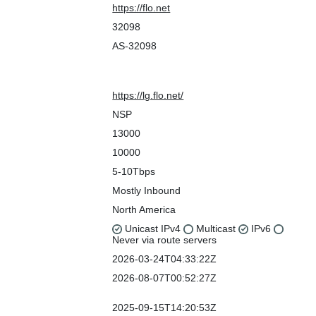
Company Website
https://flo.net
ASN
32098
IRR as-set/route-set
AS-32098
Route Server URL
Looking Glass URL
https://lg.flo.net/
Network Types
NSP
IPv4 Prefixes
13000
IPv6 Prefixes
10000
Traffic Levels
5-10Tbps
Traffic Ratios
Mostly Inbound
Geographic Scope
North America
Protocols Supported
Unicast IPv4
Multicast
IPv6
Never via route servers
Last Updated
2026-03-24T04:33:22Z
Public Peering Info
2026-08-07T00:52:27Z
Updated
Peering Facility Info
2025-09-15T14:20:53Z