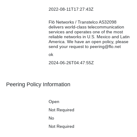
Updated
Contact Info
2022-08-11T17:27:43Z
Updated
Notes
Flō Networks / Transtelco AS32098
delivers world-class telecommunication
services and operates one of the most
reliable networks in U.S. Mexico and Latin
America. We have an open policy, please
send your request to peering@flo.net
RIR Status
ok
RIR Status Updated
2024-06-26T04:47:55Z
Logo
Peering Policy Information
Peering Policy
General Policy
Open
Multiple Locations
Not Required
Ratio Requirement
No
Contract
Not Required
Requirement