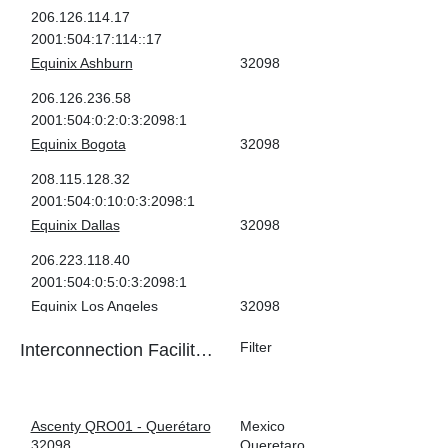
206.126.114.17
2001:504:17:114::17
Equinix Ashburn
32098
206.126.236.58
2001:504:0:2:0:3:2098:1
Equinix Bogota
32098
208.115.128.32
2001:504:0:10:0:3:2098:1
Equinix Dallas
32098
206.223.118.40
2001:504:0:5:0:3:2098:1
Equinix Los Angeles
32098
206.223.123.202
Interconnection Facilities
2001:504:0:3:0:3:2098:1
Facility
Country
Equinix Miami
32098
ASN
City
198.32.243.189
Ascenty QRO01 - Querétaro
Mexico
2001:504:0:6:0:3:2098:1
32098
Queretaro