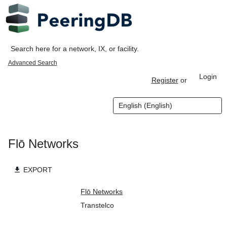
Advanced Search
Login
Register
or
Flō Networks
file_download
EXPORT
Organization
Flō Networks
Also Known As
Transtelco
Long Name