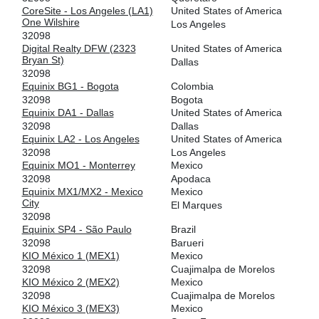
CoreSite - Los Angeles (LA1)
United States of America
Equinix São Paulo
32098
One Wilshire
Los Angeles
32098
64.191.233.77
Digital Realty DFW (2323
United States of America
2001:504:0:7:0:3:2098:1
Bryan St)
Dallas
HOUIX
32098
32098
Equinix BG1 - Bogota
Colombia
206.83.136.22
32098
Bogota
2001:504:9e::22
Equinix DA1 - Dallas
United States of America
32098
Dallas
IX.br (PTT.br) São Paulo
32098
Equinix LA2 - Los Angeles
United States of America
32098
Los Angeles
187.16.210.65
Equinix MO1 - Monterrey
Mexico
2001:12f8::210:65
32098
Apodaca
Pacific Wave
32098
Equinix MX1/MX2 - Mexico
Mexico
City
El Marques
207.231.240.159
32098
2001:504:b:20::159
Equinix SP4 - São Paulo
Brazil
32098
Barueri
Pacific Wave
32098
KIO México 1 (MEX1)
Mexico
32098
Cuajimalpa de Morelos
207.231.242.159
KIO México 2 (MEX2)
Mexico
2001:504:b:21::159
32098
Cuajimalpa de Morelos
PIT - Peru - Lima
32098
KIO México 3 (MEX3)
Mexico