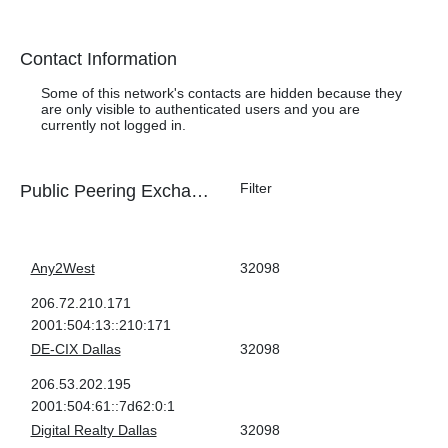
Health Check
Contact Information
Some of this network's contacts are hidden because they
are only visible to authenticated users and you are
currently not logged in.
Public Peering Exchange Points
Exchange
ASN
IPv4
IPv6
Any2West
32098
206.72.210.171
2001:504:13::210:171
DE-CIX Dallas
32098
206.53.202.195
2001:504:61::7d62:0:1
Digital Realty Dallas
32098