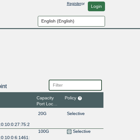
Register
or
Login
int
Capacity
Policy
Port Location
20G
Selective
:0:10:0:27:75:2
100G
Selective
:0:10:0:6:1461: