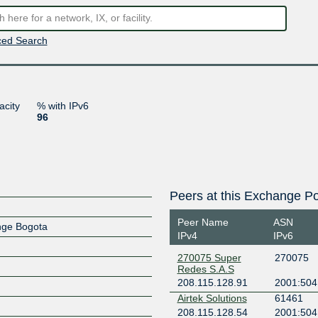
ed Search
acity
% with IPv6
96
Peers at this Exchange Po
Peer Name
ASN
ange Bogota
IPv4
IPv6
270075 Super
270075
Redes S.A.S
208.115.128.91
2001:504
Airtek Solutions
61461
208.115.128.54
2001:504