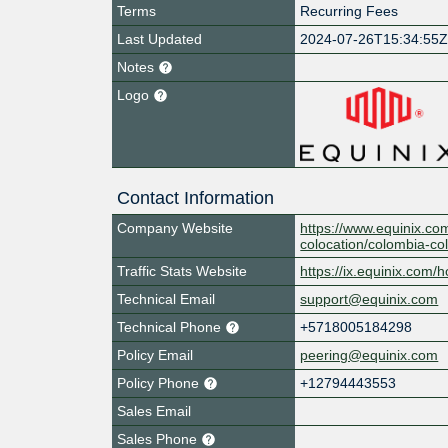
Terms
Recurring Fees
Last Updated
2024-07-26T15:34:55
Notes
Logo
Contact Information
Company Website
https://www.equinix.co
colocation/colombia-co
Traffic Stats Website
https://ix.equinix.com/h
Technical Email
support@equinix.com
Technical Phone
+5718005184298
Policy Email
peering@equinix.com
Policy Phone
+12794443553
Sales Email
Sales Phone