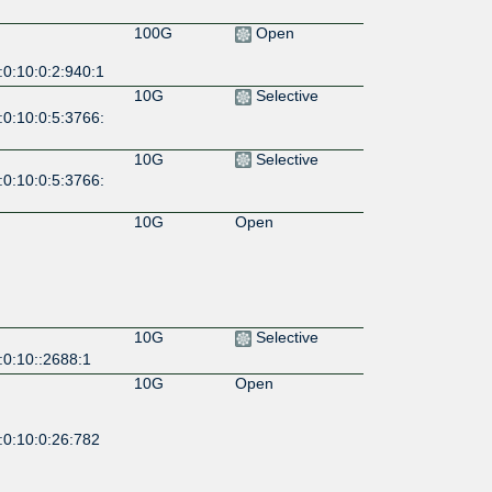
100G
Open
:0:10:0:2:940:1
10G
Selective
:0:10:0:5:3766:
10G
Selective
:0:10:0:5:3766:
10G
Open
10G
Selective
:0:10::2688:1
10G
Open
:0:10:0:26:782
10G
Open