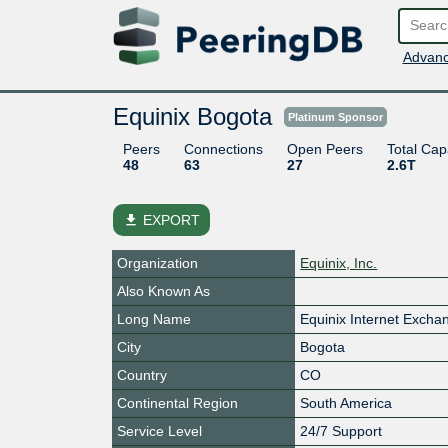
Advanc
Equinix Bogota
Platinum Sponsor
Peers
Connections
Open Peers
Total Cap
48
63
27
2.6T
file_download
EXPORT
Organization
Equinix, Inc.
Also Known As
Long Name
Equinix Internet Exch
City
Bogota
Country
CO
Continental Region
South America
Service Level
24/7 Support