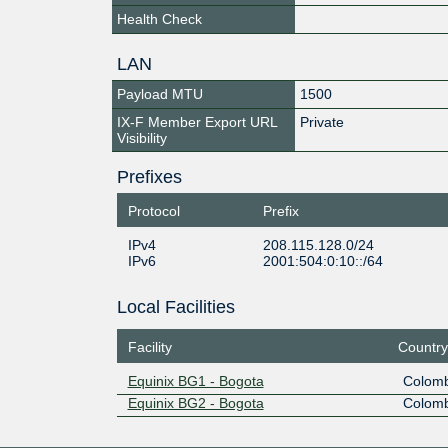
Health Check
LAN
Payload MTU
1500
IX-F Member Export URL
Private
Visibility
Prefixes
Protocol
Prefix
IPv4
208.115.128.0/24
IPv6
2001:504:0:10::/64
Local Facilities
Facility
Country
Equinix BG1 - Bogota
Colomb
Equinix BG2 - Bogota
Colomb