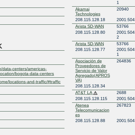
1
Akamai
20940
Z
Technologies
208.115.128.18
2001:504
Arista SD-WAN
53766
208.115.128.80
2001:504
2
Arista SD-WAN
53766
208.115.128.77
2001:504
1
Asociación de
264836
Proveedores de
m/data-centers/americas-
Servicio de Valor
location/bogota-data-centers
Agregado(APROS
VA)
ome/locations-and-traffic/#traffic
208.115.128.34
AT&T LA
2688
208.115.128.115
2001:504
Atenea
267823
Telecomunicacion
es
208.115.128.88
2001:504
3:1
Cato Networks
13150