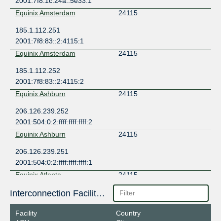
2001:7f8:1c:24a::5e33:1
Equinix Amsterdam
24115
185.1.112.251
2001:7f8:83::2:4115:1
Equinix Amsterdam
24115
185.1.112.252
2001:7f8:83::2:4115:2
Equinix Ashburn
24115
206.126.239.252
2001:504:0:2:ffff:ffff:ffff:2
Equinix Ashburn
24115
206.126.239.251
2001:504:0:2:ffff:ffff:ffff:1
Equinix Atlanta
24115
198.32.182.246
Interconnection Facilities
2001:504:10::f6
Facility
Country
Equinix Atlanta
24115