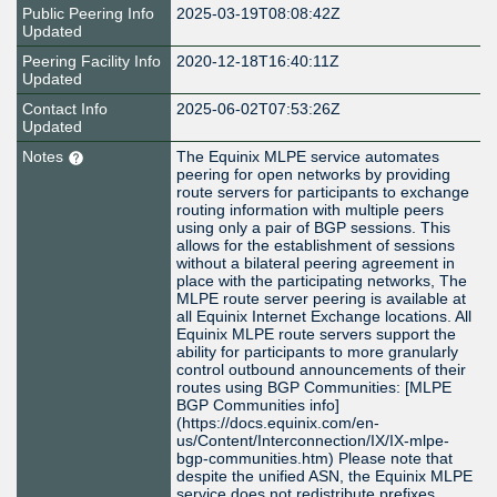
Public Peering Info
2025-03-19T08:08:42Z
Updated
Peering Facility Info
2020-12-18T16:40:11Z
Updated
Contact Info
2025-06-02T07:53:26Z
Updated
Notes
The Equinix MLPE service automates
peering for open networks by providing
route servers for participants to exchange
routing information with multiple peers
using only a pair of BGP sessions. This
allows for the establishment of sessions
without a bilateral peering agreement in
place with the participating networks, The
MLPE route server peering is available at
all Equinix Internet Exchange locations. All
Equinix MLPE route servers support the
ability for participants to more granularly
control outbound announcements of their
routes using BGP Communities: [MLPE
BGP Communities info]
(https://docs.equinix.com/en-
us/Content/Interconnection/IX/IX-mlpe-
bgp-communities.htm) Please note that
despite the unified ASN, the Equinix MLPE
service does not redistribute prefixes