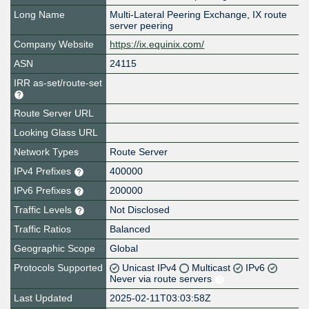
Long Name
Multi-Lateral Peering Exchange, IX route
server peering
Company Website
https://ix.equinix.com/
ASN
24115
IRR as-set/route-set
Route Server URL
Looking Glass URL
Network Types
Route Server
IPv4 Prefixes
400000
IPv6 Prefixes
200000
Traffic Levels
Not Disclosed
Traffic Ratios
Balanced
Geographic Scope
Global
Protocols Supported
Unicast IPv4
Multicast
IPv6
Never via route servers
Last Updated
2025-02-11T03:03:58Z