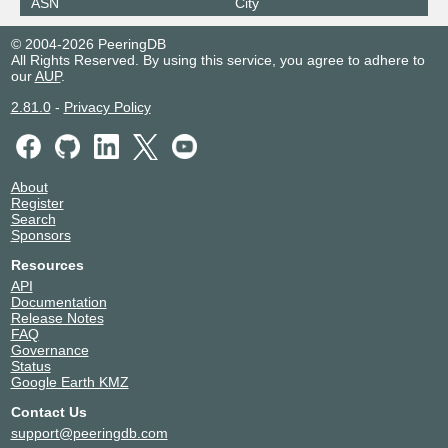
ASN
City
198.32.182.244
© 2004-2026 PeeringDB
2001:504:10::f4
All Rights Reserved. By using this service, you agree to adhere to
Equinix Barcelona
24115
our
AUP
.
185.1.143.252
2.81.0
-
Privacy Policy
2001:7f8:de::2:4115:2
Equinix Barcelona
24115
185.1.143.251
About
Register
2001:7f8:de::2:4115:1
Search
Equinix Bogota
24115
Sponsors
Resources
208.115.128.251
API
2001:504:0:10:0:2:4115:1
Documentation
Equinix Bogota
24115
Release Notes
FAQ
Governance
208.115.128.252
Status
2001:504:0:10:0:2:4115:2
Google Earth KMZ
Equinix Chicago
24115
Contact Us
208.115.137.252
support@peeringdb.com