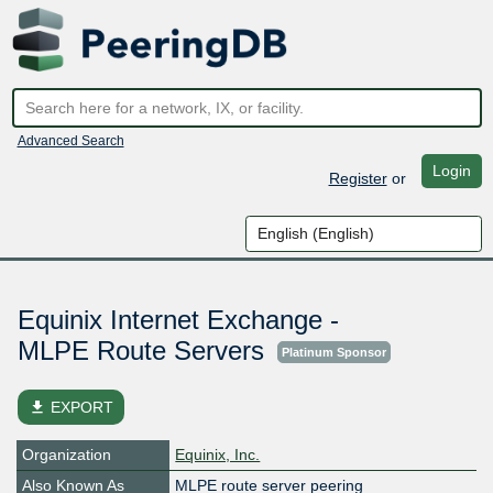
Advanced Search
Login
Register
or
Equinix Internet Exchange -
MLPE Route Servers
Platinum Sponsor
file_download
EXPORT
Organization
Equinix, Inc.
Also Known As
MLPE route server peering