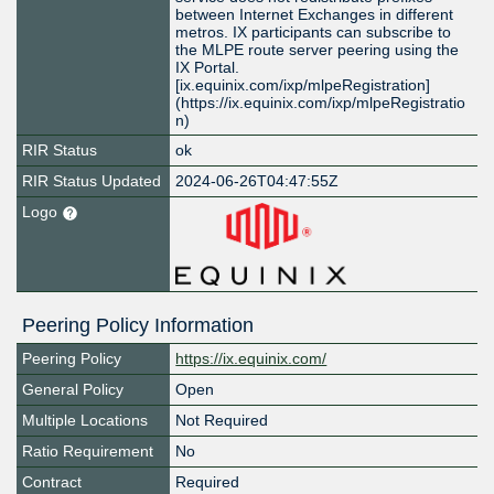
between Internet Exchanges in different
metros. IX participants can subscribe to
the MLPE route server peering using the
IX Portal.
[ix.equinix.com/ixp/mlpeRegistration]
(https://ix.equinix.com/ixp/mlpeRegistratio
n)
RIR Status
ok
RIR Status Updated
2024-06-26T04:47:55Z
Logo
Peering Policy Information
Peering Policy
https://ix.equinix.com/
General Policy
Open
Multiple Locations
Not Required
Ratio Requirement
No
Contract
Required