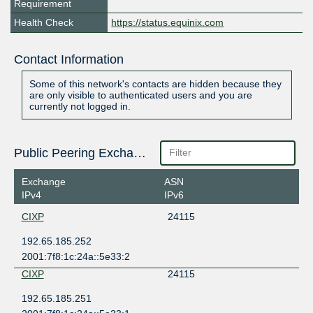
Requirement
Health Check
https://status.equinix.com
Contact Information
Some of this network's contacts are hidden because they
are only visible to authenticated users and you are
currently not logged in.
Public Peering Exchange Points
Exchange
ASN
IPv4
IPv6
CIXP
24115
192.65.185.252
2001:7f8:1c:24a::5e33:2
CIXP
24115
192.65.185.251