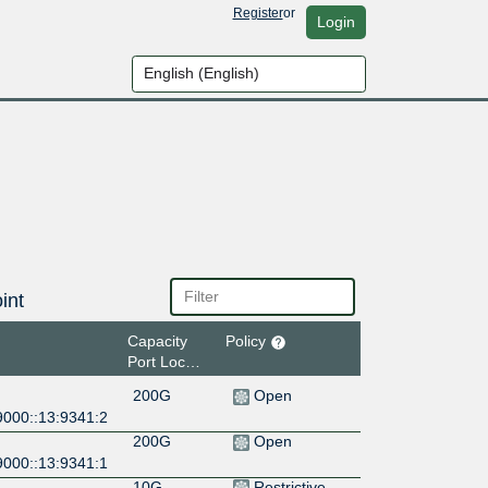
Register
or
Login
int
Capacity
Policy
Port Location
200G
Open
9000::13:9341:2
200G
Open
9000::13:9341:1
10G
Restrictive