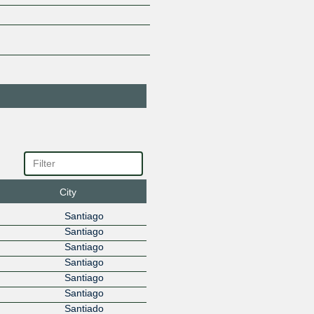
Amazon.com
16509
45.68.16.237
2801:14:
ANACONDAWEB
265656
45.68.16.27
ANACONDAWEB
265656
45.68.16.28
ANTEL
6057
45.68.16.223
2801:14:
AP Telecom
266830
45.68.16.155
2801:14:
AP Telecom
266830
45.68.17.155
2801:14:
ARTRUBY
212628
45.68.16.66
2801:14:
City
Ascenty
52925
Santiago
DataCenters e
Telecom
Santiago
45.68.16.47
2801:14:
Santiago
AT&T LA
2688
Santiago
45.68.16.188
2801:14:
Santiago
AUSTRO
265703
Santiago
INTERNET
Santiado
45.68.16.78
2801:14: