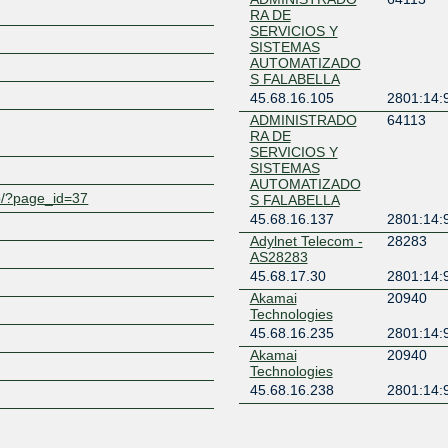
RA DE
SERVICIOS Y
Z
SISTEMAS
AUTOMATIZADO
S FALABELLA
45.68.16.105
2801:14:
ADMINISTRADO
64113
RA DE
SERVICIOS Y
SISTEMAS
AUTOMATIZADO
wp/?page_id=37
S FALABELLA
45.68.16.137
2801:14:
Adylnet Telecom -
28283
AS28283
45.68.17.30
2801:14:
Akamai
20940
Technologies
45.68.16.235
2801:14:
Akamai
20940
Technologies
45.68.16.238
2801:14:
Amazon.com
16509
45.68.16.236
2801:14: