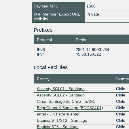
Payload MTU
1500
IX-F Member Export URL
Private
Visibility
Prefixes
Protocol
Prefix
IPv6
2801:14:9000::/64
IPv4
45.68.16.0/22
Local Facilities
Facility
Country
Ascenty SCL01 - Santiago
Chile
Ascenty SCL02 - Santiago
Chile
Cirion Santiago de Chile - SAN1
Chile
EdgeConneX Santiago (EDCSCL01)
Chile
entel - CNT (torre entel)
Chile
Equinix ST1/ST2 - Santiago
Chile
Equinix ST3 - Santiago
Chile