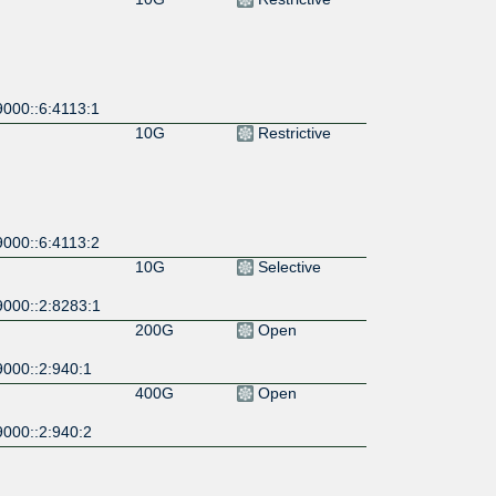
9000::6:4113:1
10G
Restrictive
9000::6:4113:2
10G
Selective
9000::2:8283:1
200G
Open
9000::2:940:1
400G
Open
9000::2:940:2
100G
Selective
9000::1:6509:1