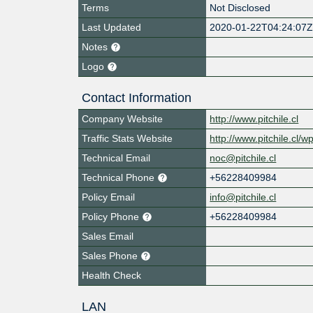
Terms
Not Disclosed
Last Updated
2020-01-22T04:24:07
Notes
Logo
Contact Information
Company Website
http://www.pitchile.cl
Traffic Stats Website
http://www.pitchile.cl/
Technical Email
noc@pitchile.cl
Technical Phone
+56228409984
Policy Email
info@pitchile.cl
Policy Phone
+56228409984
Sales Email
Sales Phone
Health Check
LAN