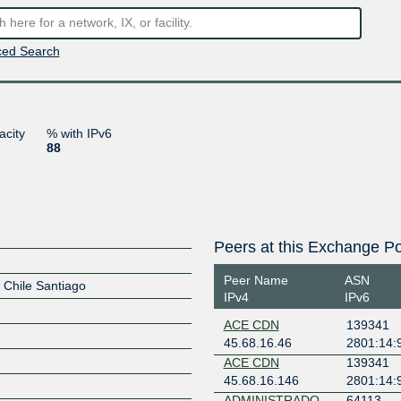
ed Search
acity
% with IPv6
88
Peers at this Exchange Po
Peer Name
ASN
P Chile Santiago
IPv4
IPv6
ACE CDN
139341
45.68.16.46
2801:14:
ACE CDN
139341
45.68.16.146
2801:14:
ADMINISTRADO
64113