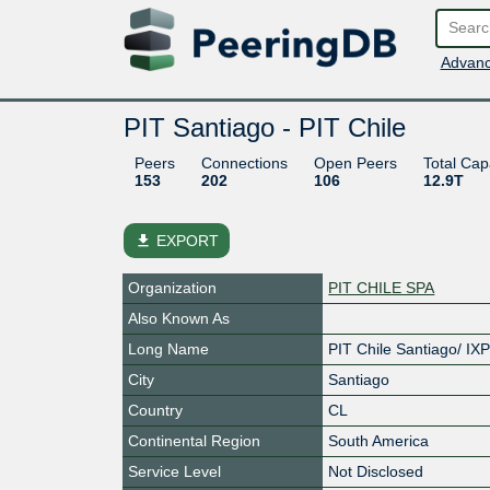
Advanc
PIT Santiago - PIT Chile
Peers
Connections
Open Peers
Total Cap
153
202
106
12.9T
file_download
EXPORT
Organization
PIT CHILE SPA
Also Known As
Long Name
PIT Chile Santiago/ IX
City
Santiago
Country
CL
Continental Region
South America
Service Level
Not Disclosed