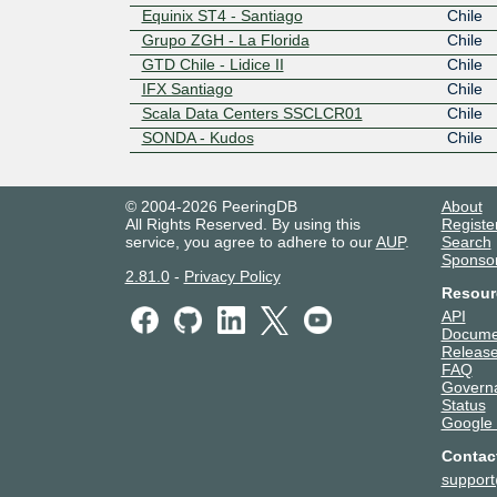
Equinix ST4 - Santiago
Chile
Grupo ZGH - La Florida
Chile
GTD Chile - Lidice II
Chile
IFX Santiago
Chile
Scala Data Centers SSCLCR01
Chile
SONDA - Kudos
Chile
© 2004-2026 PeeringDB
About
All Rights Reserved. By using this
Registe
service, you agree to adhere to our
AUP
.
Search
Sponso
2.81.0
-
Privacy Policy
Resour
API
Docume
Release
FAQ
Govern
Status
Google
Contac
suppor