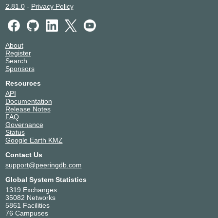
2.81.0
-
Privacy Policy
About
Register
Search
Sponsors
Resources
API
Documentation
Release Notes
FAQ
Governance
Status
Google Earth KMZ
Contact Us
support@peeringdb.com
Global System Statistics
1319 Exchanges
35082 Networks
5861 Facilities
76 Campuses