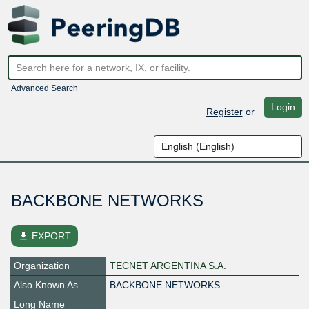
Advanced Search
Login
Register
or
BACKBONE NETWORKS
file_download
EXPORT
Organization
TECNET ARGENTINA S.A.
Also Known As
BACKBONE NETWORKS
Long Name