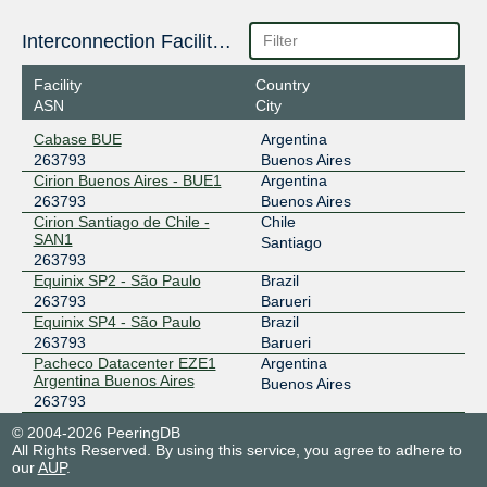
Interconnection Facilities
Facility
Country
ASN
City
Cabase BUE
Argentina
263793
Buenos Aires
Cirion Buenos Aires - BUE1
Argentina
263793
Buenos Aires
Cirion Santiago de Chile -
Chile
SAN1
Santiago
263793
Equinix SP2 - São Paulo
Brazil
263793
Barueri
Equinix SP4 - São Paulo
Brazil
263793
Barueri
Pacheco Datacenter EZE1
Argentina
Argentina Buenos Aires
Buenos Aires
263793
© 2004-2026 PeeringDB
All Rights Reserved. By using this service, you agree to adhere to
our
AUP
.