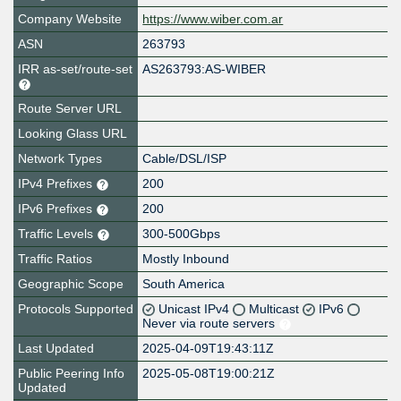
Company Website
https://www.wiber.com.ar
ASN
263793
IRR as-set/route-set
AS263793:AS-WIBER
Route Server URL
Looking Glass URL
Network Types
Cable/DSL/ISP
IPv4 Prefixes
200
IPv6 Prefixes
200
Traffic Levels
300-500Gbps
Traffic Ratios
Mostly Inbound
Geographic Scope
South America
Protocols Supported
Unicast IPv4
Multicast
IPv6
Never via route servers
Last Updated
2025-04-09T19:43:11Z
Public Peering Info
2025-05-08T19:00:21Z
Updated