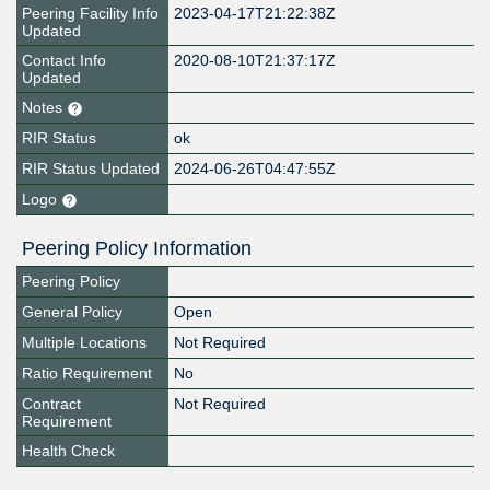
Peering Facility Info
2023-04-17T21:22:38Z
Updated
Contact Info
2020-08-10T21:37:17Z
Updated
Notes
RIR Status
ok
RIR Status Updated
2024-06-26T04:47:55Z
Logo
Peering Policy Information
Peering Policy
General Policy
Open
Multiple Locations
Not Required
Ratio Requirement
No
Contract
Not Required
Requirement
Health Check