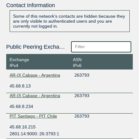
Contact Information
Some of this network's contacts are hidden because they
are only visible to authenticated users and you are
currently not logged in.
Public Peering Exchange Points
Exchange
ASN
IPv4
IPv6
AR-IX Cabase - Argentina
263793
45.68.8.13
AR-IX Cabase - Argentina
263793
45.68.8.234
PIT Santiago - PIT Chile
263793
45.68.16.215
2801:14:9000::26:3793:1