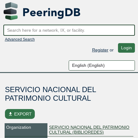
Advanced Search
Login
Register
or
SERVICIO NACIONAL DEL
PATRIMONIO CULTURAL
file_download
EXPORT
Organization
SERVICIO NACIONAL DEL PATRIMONIO
CULTURAL (BIBLIOREDES)