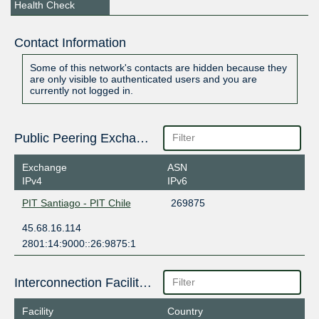
Health Check
Contact Information
Some of this network's contacts are hidden because they
are only visible to authenticated users and you are
currently not logged in.
Public Peering Exchange Points
Exchange
ASN
IPv4
IPv6
PIT Santiago - PIT Chile
269875
45.68.16.114
2801:14:9000::26:9875:1
Interconnection Facilities
Facility
Country