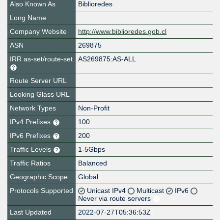
Also Known As
Biblioredes
Long Name
Company Website
http://www.biblioredes.gob.cl
ASN
269875
IRR as-set/route-set
AS269875:AS-ALL
Route Server URL
Looking Glass URL
Network Types
Non-Profit
IPv4 Prefixes
100
IPv6 Prefixes
200
Traffic Levels
1-5Gbps
Traffic Ratios
Balanced
Geographic Scope
Global
Protocols Supported
Unicast IPv4
Multicast
IPv6
Never via route servers
Last Updated
2022-07-27T05:36:53Z