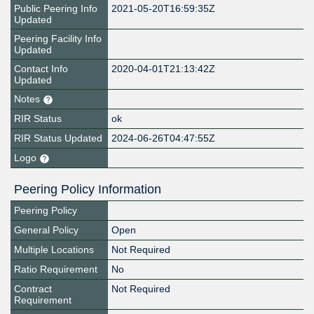
Public Peering Info
2021-05-20T16:59:35Z
Updated
Peering Facility Info
Updated
Contact Info
2020-04-01T21:13:42Z
Updated
Notes
RIR Status
ok
RIR Status Updated
2024-06-26T04:47:55Z
Logo
Peering Policy Information
Peering Policy
General Policy
Open
Multiple Locations
Not Required
Ratio Requirement
No
Contract
Not Required
Requirement