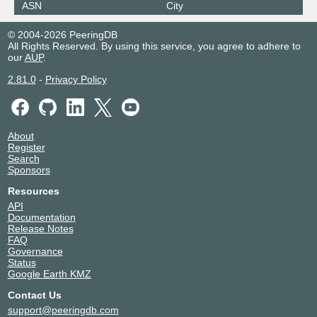
ASN
City
© 2004-2026 PeeringDB
All Rights Reserved. By using this service, you agree to adhere to
our
AUP
.
2.81.0
-
Privacy Policy
About
Register
Search
Sponsors
Resources
API
Documentation
Release Notes
FAQ
Governance
Status
Google Earth KMZ
Contact Us
support@peeringdb.com