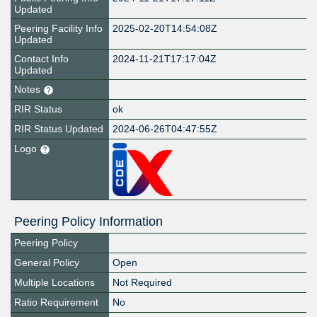
Updated
Peering Facility Info
2025-02-20T14:54:08Z
Updated
Contact Info
2024-11-21T17:17:04Z
Updated
Notes
RIR Status
ok
RIR Status Updated
2024-06-26T04:47:55Z
Logo
Peering Policy Information
Peering Policy
General Policy
Open
Multiple Locations
Not Required
Ratio Requirement
No