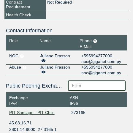
Contract
Not Required
Requirement
Health Check
Contact Information
Role
Name
Phone
E-Mail
NOC
Juliano Frasson
+595994277000
noc@giganet.com.py
Abuse
Juliano Frasson
+595994277000
noc@giganet.com.py
Public Peering Exchange Points
Exchange
ASN
IPv4
IPv6
PIT Santiago - PIT Chile
273165
45.68.16.71
2801:14:9000::27:3165:1