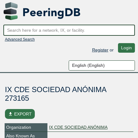
Advanced Search
Login
Register
or
IX CDE SOCIEDAD ANÓNIMA
273165
file_download
EXPORT
Organization
IX CDE SOCIEDAD ANÓNIMA
Also Known As