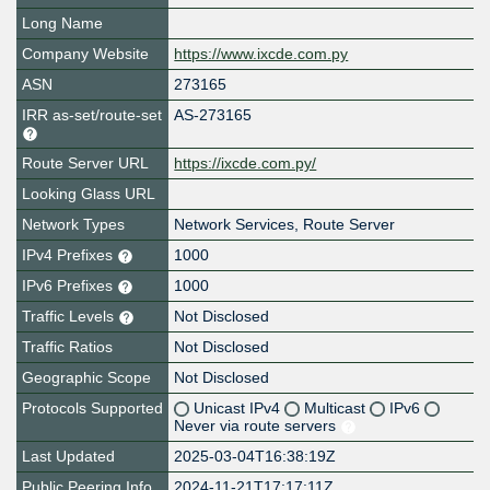
Long Name
Company Website
https://www.ixcde.com.py
ASN
273165
IRR as-set/route-set
AS-273165
Route Server URL
https://ixcde.com.py/
Looking Glass URL
Network Types
Network Services, Route Server
IPv4 Prefixes
1000
IPv6 Prefixes
1000
Traffic Levels
Not Disclosed
Traffic Ratios
Not Disclosed
Geographic Scope
Not Disclosed
Protocols Supported
Unicast IPv4
Multicast
IPv6
Never via route servers
Last Updated
2025-03-04T16:38:19Z
Public Peering Info
2024-11-21T17:17:11Z