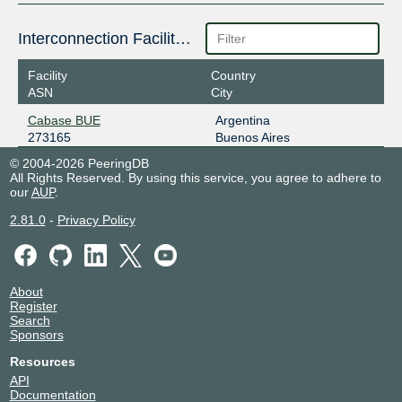
Interconnection Facilities
Facility
Country
ASN
City
Cabase BUE
Argentina
273165
Buenos Aires
© 2004-2026 PeeringDB
All Rights Reserved. By using this service, you agree to adhere to
our
AUP
.
2.81.0
-
Privacy Policy
About
Register
Search
Sponsors
Resources
API
Documentation