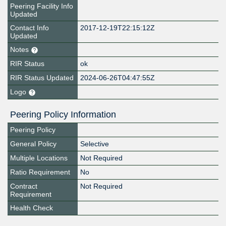
Peering Facility Info
Updated
Contact Info
2017-12-19T22:15:12Z
Updated
Notes
RIR Status
ok
RIR Status Updated
2024-06-26T04:47:55Z
Logo
Peering Policy Information
Peering Policy
General Policy
Selective
Multiple Locations
Not Required
Ratio Requirement
No
Contract
Not Required
Requirement
Health Check