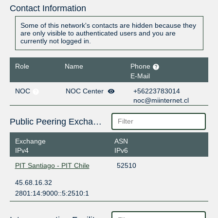
Contact Information
Some of this network's contacts are hidden because they
are only visible to authenticated users and you are
currently not logged in.
Role
Name
Phone
E-Mail
NOC
NOC Center
+56223783014
noc@miinternet.cl
Public Peering Exchange Points
Exchange
ASN
IPv4
IPv6
PIT Santiago - PIT Chile
52510
45.68.16.32
2801:14:9000::5:2510:1