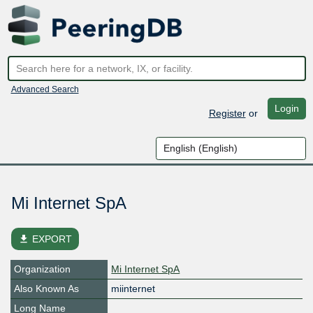
Advanced Search
Login
Register
or
Mi Internet SpA
file_download
EXPORT
Organization
Mi Internet SpA
Also Known As
miinternet
Long Name