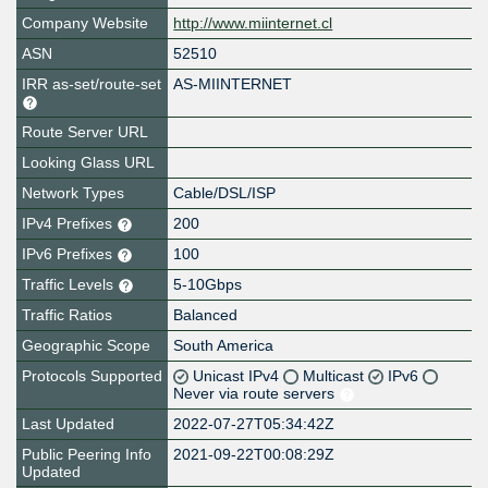
Company Website
http://www.miinternet.cl
ASN
52510
IRR as-set/route-set
AS-MIINTERNET
Route Server URL
Looking Glass URL
Network Types
Cable/DSL/ISP
IPv4 Prefixes
200
IPv6 Prefixes
100
Traffic Levels
5-10Gbps
Traffic Ratios
Balanced
Geographic Scope
South America
Protocols Supported
Unicast IPv4
Multicast
IPv6
Never via route servers
Last Updated
2022-07-27T05:34:42Z
Public Peering Info
2021-09-22T00:08:29Z
Updated