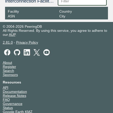
Interconnection Facilities
Facility
Country
ASN
City
© 2004-2026 PeeringDB
All Rights Reserved. By using this service, you agree to adhere to
our
AUP
.
2.81.0
-
Privacy Policy
About
Register
Search
Sponsors
Resources
API
Documentation
Release Notes
FAQ
Governance
Status
Google Earth KMZ