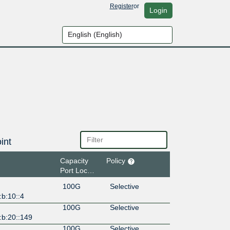
Register
or
Login
int
Capacity
Policy
Port Location
100G
Selective
b:10::4
100G
Selective
:b:20::149
100G
Selective