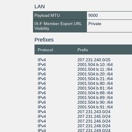
LAN
Payload MTU
9000
IX-F Member Export URL
Private
Visibility
Prefixes
Protocol
Prefix
IPv4
207.231.240.0/25
IPv6
2001:504:b:10::/64
IPv6
2001:504:b:11::/64
IPv6
2001:504:b:20::/64
IPv6
2001:504:b:21::/64
IPv6
2001:504:b:80::/64
IPv6
2001:504:b:81::/64
IPv6
2001:504:b:88::/64
IPv6
2001:504:b:89::/64
IPv6
2001:504:b:90::/64
IPv6
2001:504:b:91::/64
IPv4
207.231.243.0/24
IPv4
207.231.245.0/24
IPv4
207.231.246.0/24
IPv4
207.231.248.0/24
IPv4
207.231.249.0/24