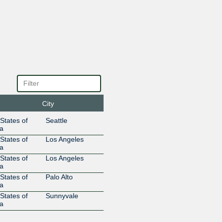
207.231.249.155
2001:504
DREN
668
207.231.248.23
2001:504
DREN
668
207.231.246.155
2001:504
DREN
668
207.231.245.23
2001:504
DREN
668
207.231.243.23
2001:504
DREN
668
City
207.231.242.155
2001:504
DREN
668
States of
Seattle
207.231.242.23
2001:504
a
DREN
668
States of
Los Angeles
207.231.241.155
2001:504
a
DREN
668
States of
Los Angeles
a
207.231.241.23
2001:504
States of
Palo Alto
DREN
668
a
207.231.240.155
2001:504:
States of
Sunnyvale
DREN
668
a
207.231.240.23
2001:504
Energy Sciences
293