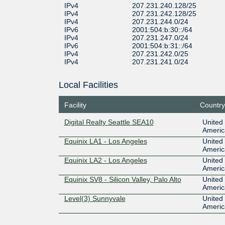
IPv4
207.231.240.128/25
IPv4
207.231.242.128/25
IPv4
207.231.244.0/24
IPv6
2001:504:b:30::/64
IPv4
207.231.247.0/24
IPv6
2001:504:b:31::/64
IPv4
207.231.242.0/25
IPv4
207.231.241.0/24
Local Facilities
Facility
Country
Digital Realty Seattle SEA10
United 
Americ
Equinix LA1 - Los Angeles
United 
Americ
Equinix LA2 - Los Angeles
United 
Americ
Equinix SV8 - Silicon Valley, Palo Alto
United 
Americ
Level(3) Sunnyvale
United 
Americ