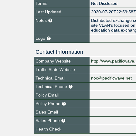
Terms
Not Disclosed
Last Updated
2020-07-20T22:59:58
Notes
Distributed exchange co
site VLAN's focused on 
education data exchan
Logo
Contact Information
Company Website
http://www.pacificwave.
Traffic Stats Website
Technical Email
noc@pacificwave.net
Technical Phone
Policy Email
Policy Phone
Sales Email
Sales Phone
Health Check