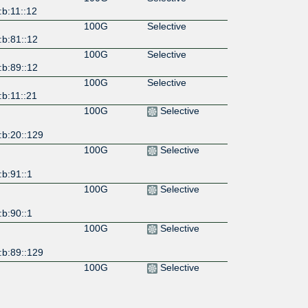
b:11::12
100G
Selective
:b:81::12
100G
Selective
:b:89::12
100G
Selective
b:11::21
100G
Selective
:b:20::129
100G
Selective
b:91::1
100G
Selective
b:90::1
100G
Selective
:b:89::129
100G
Selective
:b:88::129
100G
Selective