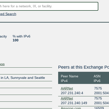
ed Search
acity
% with IPv6
100
pop
Peers at this Exchange Po
Peer Name
ASN
in LA, Sunnyvale and Seattle
IPv4
IPv6
AARNet
7575
207.231.240.4
2001:504:
AARNet
7575
207.231.240.149
2001:504
Amazon.com
16509