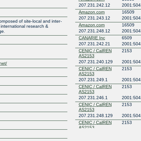
207.231.242.12
2001:504:
Amazon.com
16509
Z
207.231.243.12
2001:504
mposed of site-local and inter-
Amazon.com
16509
international research &
207.231.248.12
2001:504
ge.
CANARIE Inc
6509
207.231.242.21
2001:504:
CENIC / CalREN
2153
AS2153
207.231.240.129
2001:504
net/
CENIC / CalREN
2153
AS2153
207.231.249.1
2001:504:
CENIC / CalREN
2153
AS2153
207.231.246.1
2001:504:
CENIC / CalREN
2153
AS2153
207.231.248.129
2001:504
CENIC / CalREN
2153
AS2153
207.231.245.129
2001:504
CENIC / CalREN
2153