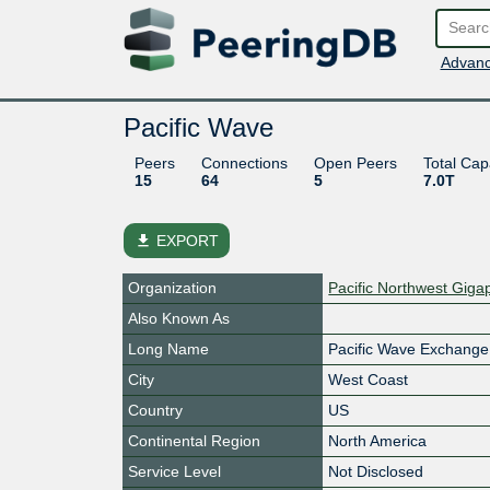
Advanc
Pacific Wave
Peers
Connections
Open Peers
Total Cap
15
64
5
7.0T
file_download
EXPORT
Organization
Pacific Northwest Giga
Also Known As
Long Name
Pacific Wave Exchange 
City
West Coast
Country
US
Continental Region
North America
Service Level
Not Disclosed