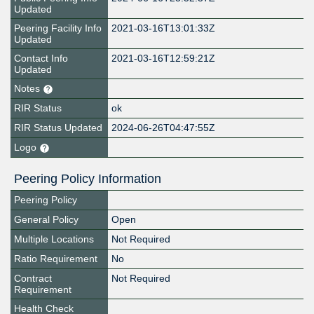
Updated
Peering Facility Info
2021-03-16T13:01:33Z
Updated
Contact Info
2021-03-16T12:59:21Z
Updated
Notes
RIR Status
ok
RIR Status Updated
2024-06-26T04:47:55Z
Logo
Peering Policy Information
Peering Policy
General Policy
Open
Multiple Locations
Not Required
Ratio Requirement
No
Contract
Not Required
Requirement
Health Check