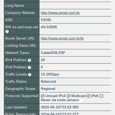
Long Name
Company Website
http://www.axnet.com.br
ASN
53095
IRR as-set/route-set
AS-53095
Route Server URL
http://www.axnet.com.br/lg
Looking Glass URL
Network Types
Cable/DSL/ISP
IPv4 Prefixes
20
IPv6 Prefixes
6
Traffic Levels
10-20Gbps
Traffic Ratios
Balanced
Geographic Scope
Regional
Protocols Supported
Unicast IPv4
Multicast
IPv6
Never via route servers
Last Updated
2024-06-16T23:52:38Z
Public Peering Info
2024-06-16T23:52:37Z