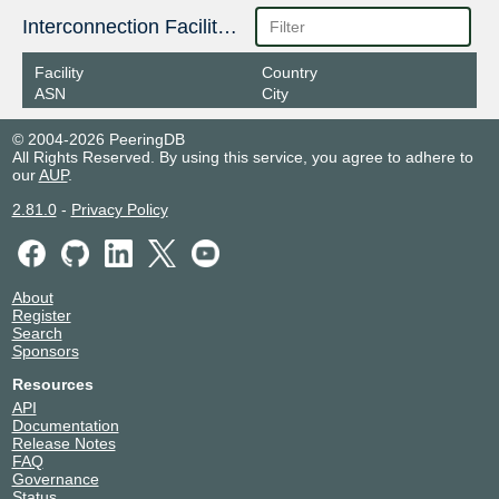
Interconnection Facilities
Facility
Country
ASN
City
© 2004-2026 PeeringDB
All Rights Reserved. By using this service, you agree to adhere to
our
AUP
.
2.81.0
-
Privacy Policy
About
Register
Search
Sponsors
Resources
API
Documentation
Release Notes
FAQ
Governance
Status