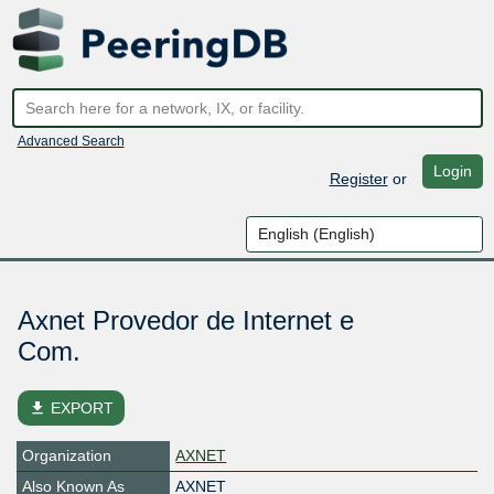
Advanced Search
Login
Register
or
Axnet Provedor de Internet e
Com.
file_download
EXPORT
Organization
AXNET
Also Known As
AXNET