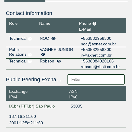
Contact Information
Role
Name
Phone
E-Mail
Technical
NOC
+553532958300
noc@axnet.com.br
Public
VAGNER JUNIOR
+553532958300
Relations
jr@axnet.com.br
Technical
Robson
+5538984020106
robson@rbsti.com.br
Public Peering Exchange Points
Exchange
ASN
IPv4
IPv6
IX.br (PTT.br) São Paulo
53095
187.16.211.60
2001:12f8::211:60