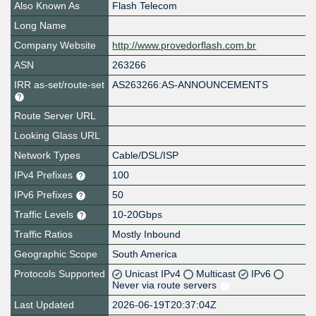
Also Known As
Flash Telecom
Long Name
Company Website
http://www.provedorflash.com.br
ASN
263266
IRR as-set/route-set
AS263266:AS-ANNOUNCEMENTS
Route Server URL
Looking Glass URL
Network Types
Cable/DSL/ISP
IPv4 Prefixes
100
IPv6 Prefixes
50
Traffic Levels
10-20Gbps
Traffic Ratios
Mostly Inbound
Geographic Scope
South America
Protocols Supported
Unicast IPv4
Multicast
IPv6
Never via route servers
Last Updated
2026-06-19T20:37:04Z