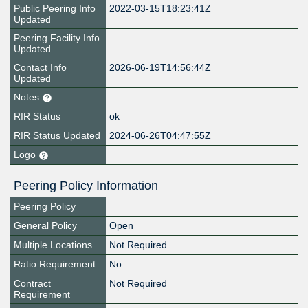
Public Peering Info
2022-03-15T18:23:41Z
Updated
Peering Facility Info
Updated
Contact Info
2026-06-19T14:56:44Z
Updated
Notes
RIR Status
ok
RIR Status Updated
2024-06-26T04:47:55Z
Logo
Peering Policy Information
Peering Policy
General Policy
Open
Multiple Locations
Not Required
Ratio Requirement
No
Contract
Not Required
Requirement