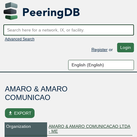
Advanced Search
Login
Register
or
AMARO & AMARO
COMUNICAO
file_download
EXPORT
Organization
AMARO & AMARO COMUNICACAO LTDA
- ME