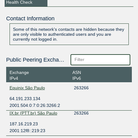
Health Check
Contact Information
Some of this network's contacts are hidden because they
are only visible to authenticated users and you are
currently not logged in.
Public Peering Exchange Points
Exchange
ASN
IPv4
IPv6
Equinix São Paulo
263266
64.191.233.134
2001:504:0:7:0:26:3266:2
IX.br (PTT.br) São Paulo
263266
187.16.219.23
2001:12f8::219:23