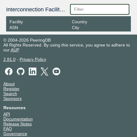
Interconnection Facilities
Facility
Country
ASN
City
© 2004-2026 PeeringDB
All Rights Reserved. By using this service, you agree to adhere to
our
AUP
.
2.81.0
-
Privacy Policy
About
Register
Search
Sponsors
Resources
API
Documentation
Release Notes
FAQ
Governance