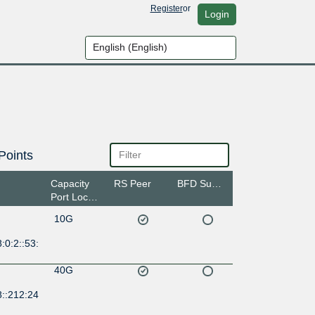
Register
or
Login
Points
Capacity
RS Peer
BFD Support
Port Location
10G
:0:2::53:
40G
8::212:24