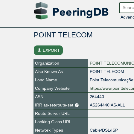
Advanc
POINT TELECOM
file_download
EXPORT
Organization
POINT TELECOMUNIC
Also Known As
POINT TELECOM
Long Name
Point Telecomunicaçõe
Company Website
https://www.pointtelec
ASN
264440
IRR as-set/route-set
AS264440:AS-ALL
Route Server URL
Looking Glass URL
Network Types
Cable/DSL/ISP