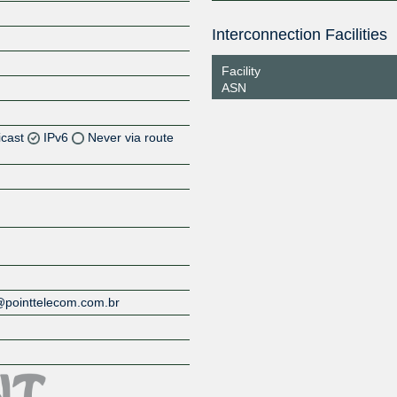
Interconnection Facilities
Facility
ASN
icast
IPv6
Never via route
Z
c@pointtelecom.com.br
Z