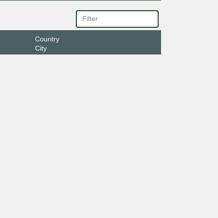
Country
City