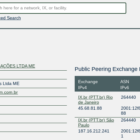
ed Search
AÇÕES LTDA ME
Public Peering Exchange 
Exchange
ASN
s Ltda ME
IPv4
IPv6
om.com.br
IX.br (PTT.br) Rio
264440
de Janeiro
45.68.81.88
2001:12f8
88
IX.br (PTT.br) São
264440
Paulo
187.16.212.241
2001:12f
1