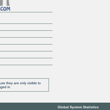
se they are only visible to
gged in.
Global System Statistics