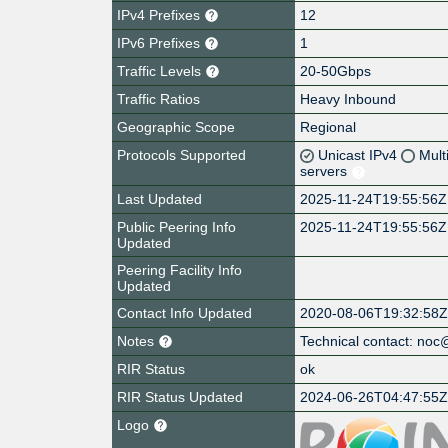
IPv4 Prefixes
12
IPv6 Prefixes
1
Traffic Levels
20-50Gbps
Traffic Ratios
Heavy Inbound
Geographic Scope
Regional
Protocols Supported
Unicast IPv4
Mult
servers
Last Updated
2025-11-24T19:55:56Z
Public Peering Info
2025-11-24T19:55:56Z
Updated
Peering Facility Info
Updated
Contact Info Updated
2020-08-06T19:32:58
Notes
Technical contact: no
RIR Status
ok
RIR Status Updated
2024-06-26T04:47:55
Logo