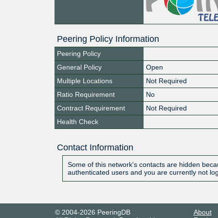
Peering Policy Information
Peering Policy
General Policy
Open
Multiple Locations
Not Required
Ratio Requirement
No
Contract Requirement
Not Required
Health Check
Contact Information
Some of this network's contacts are hidden becau
authenticated users and you are currently not lo
© 2004-2026 PeeringDB
About