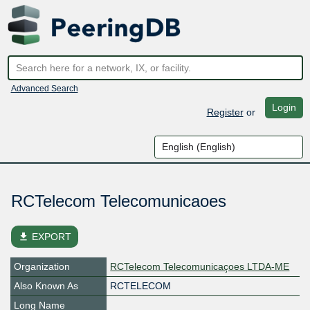
Advanced Search
Login
Register
or
RCTelecom Telecomunicaoes
file_download
EXPORT
Organization
RCTelecom Telecomunicaçoes LTDA-ME
Also Known As
RCTELECOM
Long Name