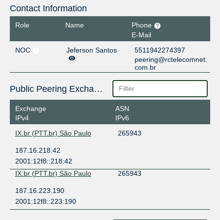
Contact Information
Role
Name
Phone
E-Mail
NOC
Jeferson Santos
5511942274397
peering@rctelecomnet.
com.br
Public Peering Exchange Points
Exchange
ASN
IPv4
IPv6
IX.br (PTT.br) São Paulo
265943
187.16.218.42
2001:12f8::218:42
IX.br (PTT.br) São Paulo
265943
187.16.223.190
2001:12f8::223:190