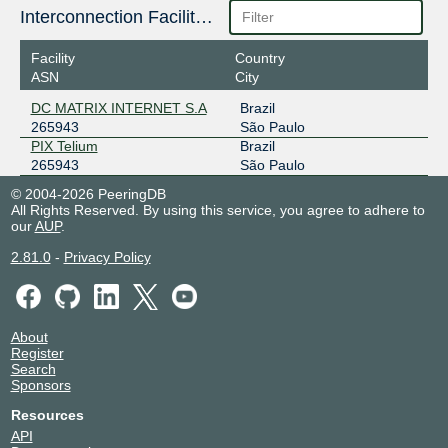
Interconnection Facilities
Facility
Country
ASN
City
DC MATRIX INTERNET S.A
Brazil
265943
São Paulo
PIX Telium
Brazil
265943
São Paulo
© 2004-2026 PeeringDB
All Rights Reserved. By using this service, you agree to adhere to
our
AUP
.
2.81.0
-
Privacy Policy
About
Register
Search
Sponsors
Resources
API