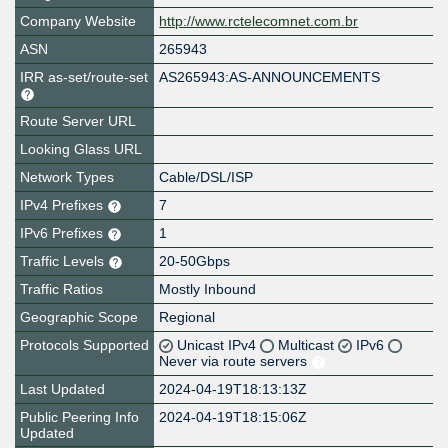
Company Website
http://www.rctelecomnet.com.br
ASN
265943
IRR as-set/route-set
AS265943:AS-ANNOUNCEMENTS
Route Server URL
Looking Glass URL
Network Types
Cable/DSL/ISP
IPv4 Prefixes
7
IPv6 Prefixes
1
Traffic Levels
20-50Gbps
Traffic Ratios
Mostly Inbound
Geographic Scope
Regional
Protocols Supported
Unicast IPv4
Multicast
IPv6
Never via route servers
Last Updated
2024-04-19T18:13:13Z
Public Peering Info
2024-04-19T18:15:06Z
Updated