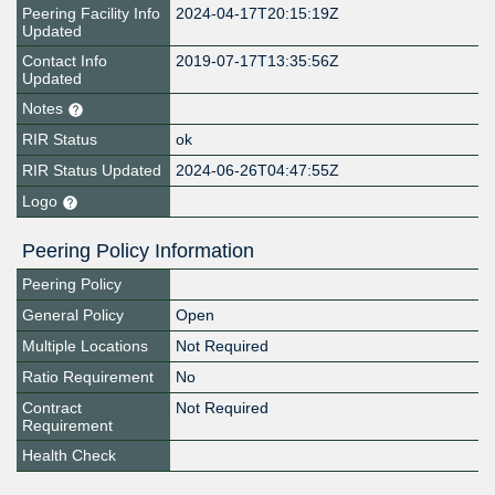
Peering Facility Info
2024-04-17T20:15:19Z
Updated
Contact Info
2019-07-17T13:35:56Z
Updated
Notes
RIR Status
ok
RIR Status Updated
2024-06-26T04:47:55Z
Logo
Peering Policy Information
Peering Policy
General Policy
Open
Multiple Locations
Not Required
Ratio Requirement
No
Contract
Not Required
Requirement
Health Check