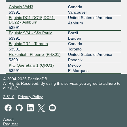
206.108.35.216
Cologix VAN3
Canada
2001:504:1a::35:216
53991
Vancouver
VANIX
53991
Equinix DC1-DC15,DC21-
United States of America
DC22 - Ashburn
Ashburn
206.41.104.31
53991
Equinix SP4 - São Paulo
Brazil
2001:504:39::31
53991
Barueri
Equinix TR2 - Toronto
Canada
53991
Toronto
Flexential - Phoenix (PHX01)
United States of America
53991
Phoenix
KIO Querétaro 1 (QRO1)
Mexico
53991
El Marques
© 2004-2026 PeeringDB
All Rights Reserved. By using this service, you agree to adhere to
our
AUP
.
2.81.0
-
Privacy Policy
About
Register