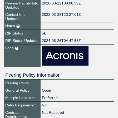
Peering Facility Info
2026-03-12T09:06:39Z
Updated
Contact Info
2022-03-28T23:27:01Z
Updated
Notes
RIR Status
ok
RIR Status Updated
2024-06-26T04:47:55Z
Logo
Peering Policy Information
Peering Policy
General Policy
Open
Multiple Locations
Preferred
Ratio Requirement
No
Contract
Not Required
Requirement