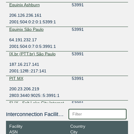
Equinix Ashburn
53991
206.126.236.161
2001:504:0:2:0:1:5399:1
Equinix São Paulo
53991
64.191.232.17
2001:504:0:7:0:5:3991:1
IX.br (PTT.br) São Paulo
53991
187.16.217.141
2001:12f8::217:141
PIT MX
53991
200.23.206.219
2803:3440:9025::5:3991:1
SLIX - Salt Lake City Internet
53991
Exchange
149.112.13.53
Interconnection Facilities
2001:504:105::53
Facility
Country
TorIX
53991
ASN
City