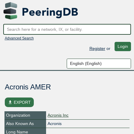
Advanced Search
Login
Register
or
Acronis AMER
file_download
EXPORT
Organization
Acronis Inc
Also Known As
Acronis
Long Name