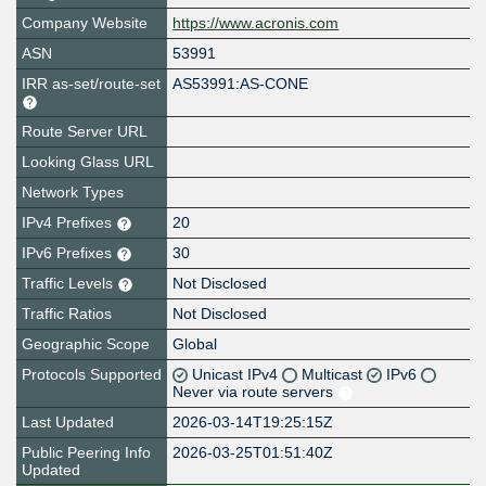
Company Website
https://www.acronis.com
ASN
53991
IRR as-set/route-set
AS53991:AS-CONE
Route Server URL
Looking Glass URL
Network Types
IPv4 Prefixes
20
IPv6 Prefixes
30
Traffic Levels
Not Disclosed
Traffic Ratios
Not Disclosed
Geographic Scope
Global
Protocols Supported
Unicast IPv4
Multicast
IPv6
Never via route servers
Last Updated
2026-03-14T19:25:15Z
Public Peering Info
2026-03-25T01:51:40Z
Updated