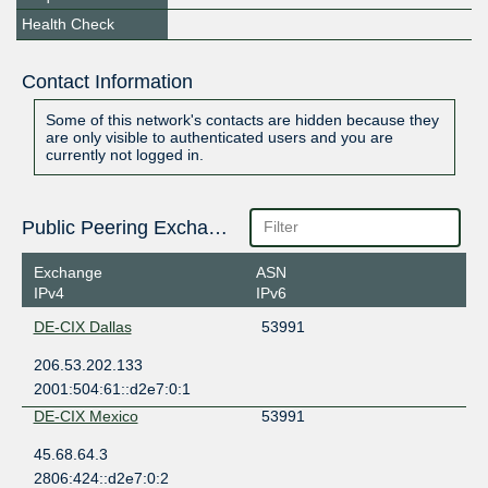
Health Check
Contact Information
Some of this network's contacts are hidden because they
are only visible to authenticated users and you are
currently not logged in.
Public Peering Exchange Points
Exchange
ASN
IPv4
IPv6
DE-CIX Dallas
53991
206.53.202.133
2001:504:61::d2e7:0:1
DE-CIX Mexico
53991
45.68.64.3
2806:424::d2e7:0:2