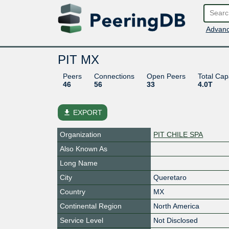
Advanc
PIT MX
Peers
Connections
Open Peers
Total Cap
46
56
33
4.0T
file_download
EXPORT
Organization
PIT CHILE SPA
Also Known As
Long Name
City
Queretaro
Country
MX
Continental Region
North America
Service Level
Not Disclosed