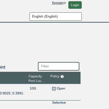
Register
or
Login
int
Capacity
Policy
Port Location
10G
Open
0:9025::5:3991:
Selective