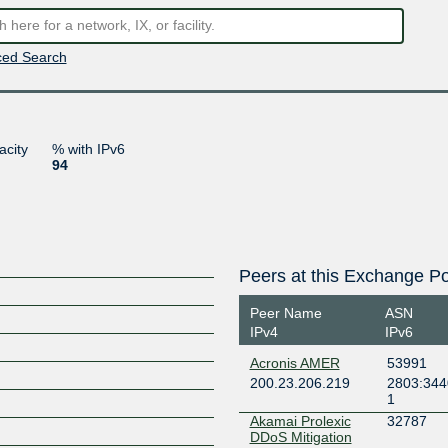
ed Search
acity
% with IPv6
94
Peers at this Exchange Po
Peer Name
ASN
IPv4
IPv6
Acronis AMER
53991
200.23.206.219
2803:344
1
Akamai Prolexic
32787
DDoS Mitigation