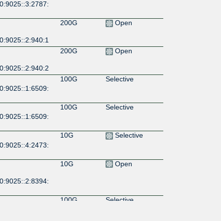
0:9025::3:2787:
200G
Open
0:9025::2:940:1
200G
Open
0:9025::2:940:2
100G
Selective
0:9025::1:6509:
100G
Selective
0:9025::1:6509:
10G
Selective
0:9025::4:2473:
10G
Open
0:9025::2:8394:
100G
Selective
0:9025::39:698