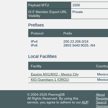
Payload MTU
1500
IX-F Member Export URL
Private
Visibility
Prefixes
Protocol
Prefix
IPv4
200.23.206.0/24
IPv6
2803:3440:9025::/64
Local Facilities
Facility
Country
Equinix MX1/MX2 - Mexico City
Mexico
KIO Querétaro 1 (QRO1)
Mexico
© 2004-2026 PeeringDB
About
All Rights Reserved. By using this
Registe
service, you agree to adhere to our
AUP
.
Search
Sponso