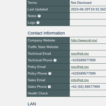
Terms
Not Disclosed
Last Updated
2023-06-29T19:32:26
Notes
Logo
Contact Information
Company Website
http://www.pit.mx/
Traffic Stats Website
Technical Email
noc@pit.mx
Technical Phone
+525589577999
Policy Email
noc@pit.mx
Policy Phone
+525589577999
Sales Email
info@pit.mx
Sales Phone
+52 (55) 89577999
Health Check
LAN