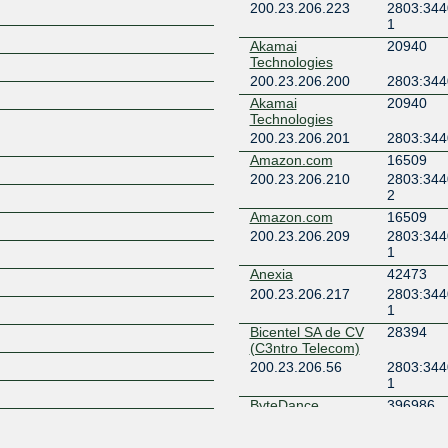
200.23.206.223
2803:344
1
Z
Akamai
20940
Technologies
200.23.206.200
2803:344
Akamai
20940
Technologies
200.23.206.201
2803:344
Amazon.com
16509
200.23.206.210
2803:344
2
Amazon.com
16509
200.23.206.209
2803:344
1
Anexia
42473
200.23.206.217
2803:344
1
Bicentel SA de CV
28394
(C3ntro Telecom)
200.23.206.56
2803:344
1
ByteDance
396986
200.23.206.220
2803:344
6:1