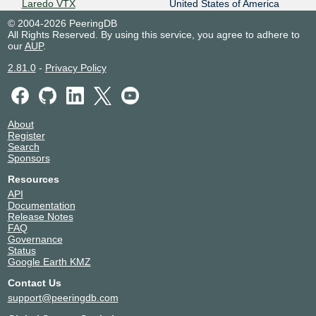
Laredo VTX
United States of America
28398
Laredo
© 2004-2026 PeeringDB
MDC El Paso
United States of America
All Rights Reserved. By using this service, you agree to adhere to
28398
El Paso
our
AUP
.
MDC Laredo
United States of America
2.81.0
-
Privacy Policy
28398
Laredo
MDC McAllen
United States of America
28398
McAllen
Megacable Data Center -
Mexico
Guadalajara
About
Guadalajara
Register
28398
Search
Neutral Networks Monterrey
Mexico
Sponsors
(MTY-NN)
Monterrey
28398
Resources
Triara Queretaro
Mexico
API
28398
Santiago de Querétaro
Documentation
Release Notes
FAQ
Governance
Status
Google Earth KMZ
Contact Us
support@peeringdb.com