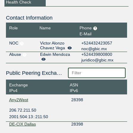
Health Check
Contact Information
Role
Name
Phone
E-Mail
NOC
Victor Alonzo
+524432423057
Chavez Vega
noc@gbic.mx
Abuse
Edwin Mendoza
+524439800800
juridico@gbic.mx
Public Peering Exchange Points
Exchange
ASN
IPv4
IPv6
Any2West
28398
206.72.211.50
2001:504:13::211:50
DE-CIX Dallas
28398