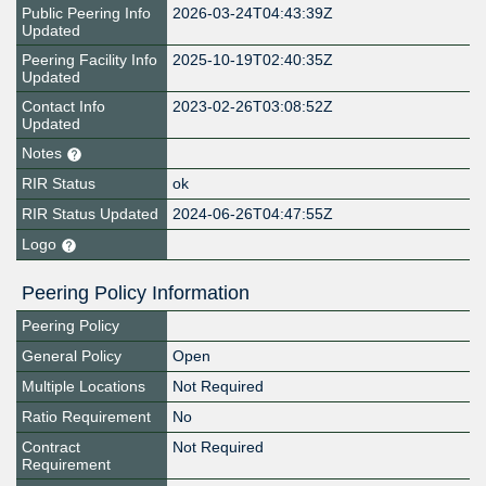
Public Peering Info
2026-03-24T04:43:39Z
Updated
Peering Facility Info
2025-10-19T02:40:35Z
Updated
Contact Info
2023-02-26T03:08:52Z
Updated
Notes
RIR Status
ok
RIR Status Updated
2024-06-26T04:47:55Z
Logo
Peering Policy Information
Peering Policy
General Policy
Open
Multiple Locations
Not Required
Ratio Requirement
No
Contract
Not Required
Requirement