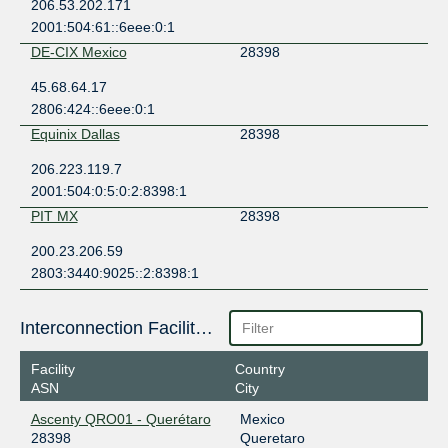
206.53.202.171
2001:504:61::6eee:0:1
DE-CIX Mexico
28398
45.68.64.17
2806:424::6eee:0:1
Equinix Dallas
28398
206.223.119.7
2001:504:0:5:0:2:8398:1
PIT MX
28398
200.23.206.59
2803:3440:9025::2:8398:1
Interconnection Facilities
Facility
Country
ASN
City
Ascenty QRO01 - Querétaro
Mexico
28398
Queretaro