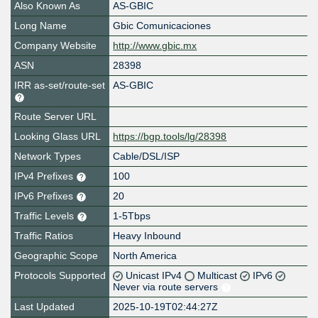
Also Known As
AS-GBIC
Long Name
Gbic Comunicaciones
Company Website
http://www.gbic.mx
ASN
28398
IRR as-set/route-set
AS-GBIC
Route Server URL
Looking Glass URL
https://bgp.tools/lg/28398
Network Types
Cable/DSL/ISP
IPv4 Prefixes
100
IPv6 Prefixes
20
Traffic Levels
1-5Tbps
Traffic Ratios
Heavy Inbound
Geographic Scope
North America
Protocols Supported
Unicast IPv4
Multicast
IPv6
Never via route servers
Last Updated
2025-10-19T02:44:27Z