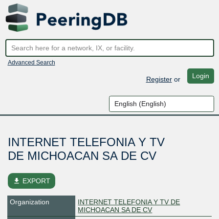
Advanced Search
Login
Register
or
INTERNET TELEFONIA Y TV
DE MICHOACAN SA DE CV
file_download
EXPORT
Organization
INTERNET TELEFONIA Y TV DE
MICHOACAN SA DE CV