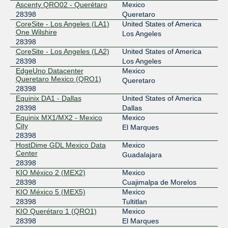
Ascenty QRO02 - Querétaro
Mexico
28398
Queretaro
CoreSite - Los Angeles (LA1)
United States of America
One Wilshire
Los Angeles
28398
CoreSite - Los Angeles (LA2)
United States of America
28398
Los Angeles
EdgeUno Datacenter
Mexico
Queretaro Mexico (QRO1)
Queretaro
28398
Equinix DA1 - Dallas
United States of America
28398
Dallas
Equinix MX1/MX2 - Mexico
Mexico
City
El Marques
28398
HostDime GDL Mexico Data
Mexico
Center
Guadalajara
28398
KIO México 2 (MEX2)
Mexico
28398
Cuajimalpa de Morelos
KIO México 5 (MEX5)
Mexico
28398
Tultitlan
KIO Querétaro 1 (QRO1)
Mexico
28398
El Marques