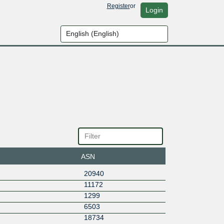
Register
or
Login
ASN
20940
11172
1299
6503
18734