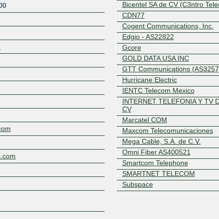
Bicentel SA de CV (C3ntro Tel
00
CDN77
Cogent Communications, Inc.
Edgio - AS22822
3
Gcore
GOLD DATA USA INC
GTT Communications (AS3257
Hurricane Electric
Z
IENTC Telecom Mexico
INTERNET TELEFONIA Y TV 
CV
Marcatel COM
com
Maxcom Telecomunicaciones
Mega Cable, S.A. de C.V.
Omni Fiber AS400521
s.com
Smartcom Telephone
SMARTNET TELECOM
Subspace
TATA Communications Ltd
Telecom Italia Sparkle
Telxius Cable