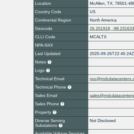
Location
McAllen
,
TX
,
78501-48
Country Code
US
Continental Region
North America
Geocode
26.201918, -98.23163
CLLI Code
MCALTX
NPA-NXX
Last Updated
2025-09-26T22:45:24
Notes
Logo
Technical Email
noc@mdcdatacenters.
Technical Phone
Sales Email
sales@mdcdatacenter
Sales Phone
Property
Diverse Serving
Not Disclosed
Substations
Available Voltage Services