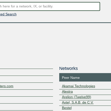
ed Search
Networks
Peer Name
ters.com
Akamai Technologies
Alestra
Arelion (Twelve99)
Axtel, S.A.B. de C.V.
Bestel