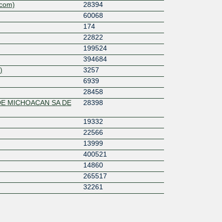
ecom)
28394
60068
174
22822
199524
394684
)
3257
6939
28458
DE MICHOACAN SA DE
28398
19332
22566
13999
400521
14860
265517
32261
6453
6762
12956