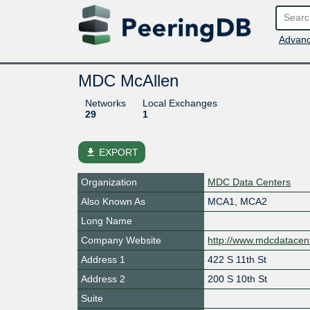
Advanc
MDC McAllen
Networks
Local Exchanges
29
1
file_download
EXPORT
Organization
MDC Data Centers
Also Known As
MCA1, MCA2
Long Name
Company Website
http://www.mdcdatacen
Address 1
422 S 11th St
Address 2
200 S 10th St
Suite