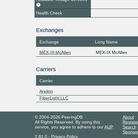
Health Check
Exchanges
Exchange
Long Name
MEX-IX McAllen
MEX-IX McAllen
Carriers
Carrier
Arelion
FiberLight LLC
© 2004-2026 PeeringDB
About
All Rights Reserved. By using this
Registe
service, you agree to adhere to our
AUP
.
Search
Sponso
2.81.0
-
Privacy Policy