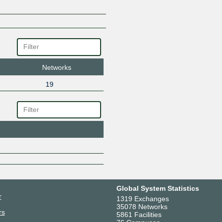
TOTAL PLAY TELECOMUNICA
VELOCOM SA DE CV
WANTELCO SA DE CV
Zayo
Networks
19
Global System Statistics
r
1319 Exchanges
35078 Networks
rs
5861 Facilities