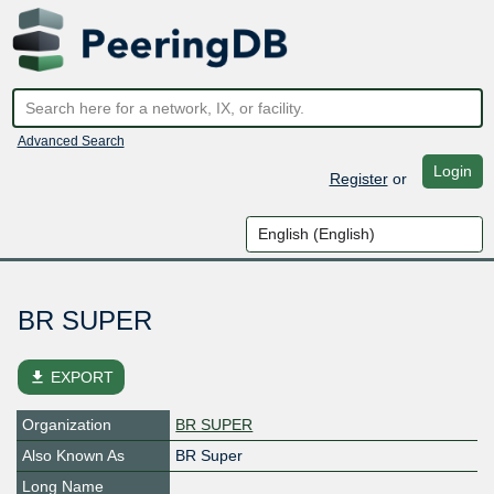
Advanced Search
Login
Register
or
BR SUPER
file_download
EXPORT
Organization
BR SUPER
Also Known As
BR Super
Long Name