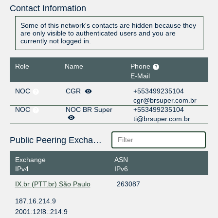
Contact Information
Some of this network's contacts are hidden because they
are only visible to authenticated users and you are
currently not logged in.
Role
Name
Phone
E-Mail
NOC
CGR
+553499235104
cgr@brsuper.com.br
NOC
NOC BR Super
+553499235104
ti@brsuper.com.br
Public Peering Exchange Points
Exchange
ASN
IPv4
IPv6
IX.br (PTT.br) São Paulo
263087
187.16.214.9
2001:12f8::214:9