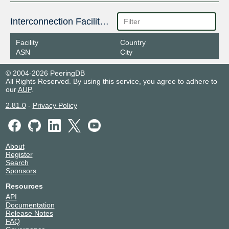
Interconnection Facilities
Facility
Country
ASN
City
© 2004-2026 PeeringDB
All Rights Reserved. By using this service, you agree to adhere to
our
AUP
.
2.81.0
-
Privacy Policy
About
Register
Search
Sponsors
Resources
API
Documentation
Release Notes
FAQ