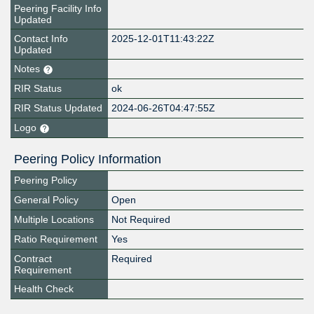
Peering Facility Info
Updated
Contact Info
2025-12-01T11:43:22Z
Updated
Notes
RIR Status
ok
RIR Status Updated
2024-06-26T04:47:55Z
Logo
Peering Policy Information
Peering Policy
General Policy
Open
Multiple Locations
Not Required
Ratio Requirement
Yes
Contract
Required
Requirement
Health Check