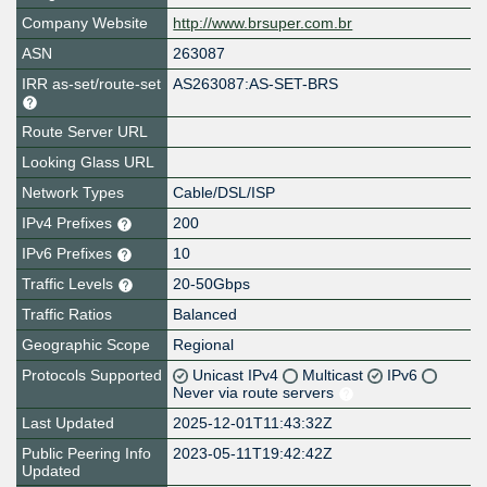
Company Website
http://www.brsuper.com.br
ASN
263087
IRR as-set/route-set
AS263087:AS-SET-BRS
Route Server URL
Looking Glass URL
Network Types
Cable/DSL/ISP
IPv4 Prefixes
200
IPv6 Prefixes
10
Traffic Levels
20-50Gbps
Traffic Ratios
Balanced
Geographic Scope
Regional
Protocols Supported
Unicast IPv4
Multicast
IPv6
Never via route servers
Last Updated
2025-12-01T11:43:32Z
Public Peering Info
2023-05-11T19:42:42Z
Updated